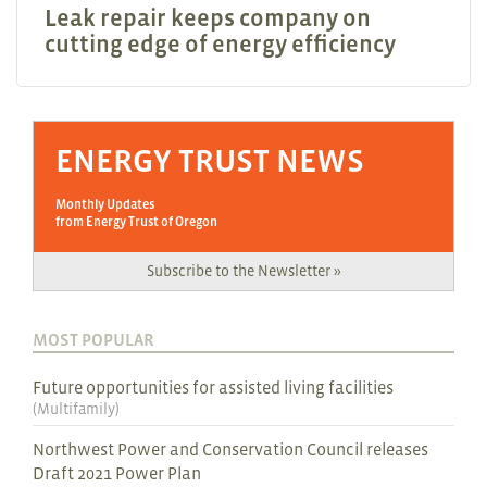
Leak repair keeps company on
cutting edge of energy efficiency
ENERGY TRUST NEWS
Monthly Updates
from Energy Trust of Oregon
Subscribe to the Newsletter »
MOST POPULAR
Future opportunities for assisted living facilities
(
Multifamily
)
Northwest Power and Conservation Council releases
Draft 2021 Power Plan