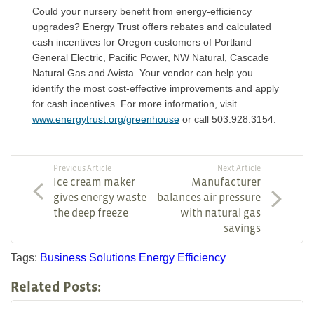
Could your nursery benefit from energy-efficiency
upgrades? Energy Trust offers rebates and calculated
cash incentives for Oregon customers of Portland
General Electric, Pacific Power, NW Natural, Cascade
Natural Gas and Avista. Your vendor can help you
identify the most cost-effective improvements and apply
for cash incentives. For more information, visit
www.energytrust.org/greenhouse
or call 503.928.3154.
Previous Article
Next Article
Ice cream maker
Manufacturer
gives energy waste
balances air pressure
the deep freeze
with natural gas
savings
Tags:
Business Solutions
Energy Efficiency
Related Posts: