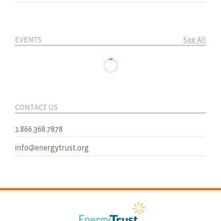
EVENTS
See All
CONTACT US
1.866.368.7878
info@energytrust.org