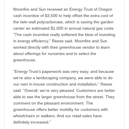
Moonfire and Sun received an Energy Trust of Oregon
cash incentive of $3,500 to help offset the extra cost of
the twin-wall polycarbonate, which is saving the garden
center an estimated $1,000 in annual natural gas costs.
“The cash incentive really softened the blow of investing
in energy efficiency,” Reese said. Moonfire and Sun
worked directly with their greenhouse vendor to learn
about offerings for nurseries and to select the
greenhouse.
“Energy Trust’s paperwork was very easy, and because
we’re also a landscaping company, we were able to do
our own in-house construction and installation,” Reese
said. “Overall, we’re very pleased. Customers are better
able to see the larger greenhouse from the street. They
comment on the pleasant environment. The
greenhouse offers better mobility for customers with
wheelchairs or walkers. And our retail sales have
definitely increased.”