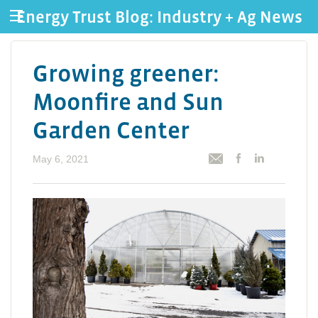
Energy Trust Blog: Industry + Ag News
Growing greener:
Moonfire and Sun
Garden Center
May 6, 2021