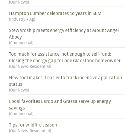
(
Our News
)
Hampton Lumber celebrates 10 years in SEM
(
Industry + Ag
)
Stewardship meets energy efficiency at Mount Angel
Abbey
(
Commercial
)
Too much for assistance, not enough to self-fund:
Closing the energy gap for one Gladstone homeowner
(
Our News
,
Residential
)
New tool makes it easier to track incentive application
status
(
Our News
)
Local favorites Lardo and Grassa serve up energy
savings
(
Commercial
)
Tips for wildfire season
(
Our News
,
Residential
)