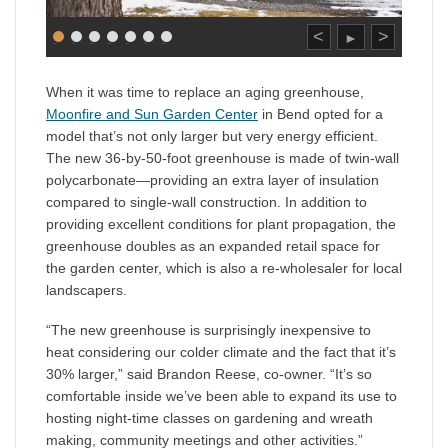
<
>
►
When it was time to replace an aging greenhouse,
Moonfire and Sun Garden Center
in Bend opted for a
model that’s not only larger but very energy efficient.
The new 36-by-50-foot greenhouse is made of twin-wall
polycarbonate—providing an extra layer of insulation
compared to single-wall construction. In addition to
providing excellent conditions for plant propagation, the
greenhouse doubles as an expanded retail space for
the garden center, which is also a re-wholesaler for local
landscapers.
“The new greenhouse is surprisingly inexpensive to
heat considering our colder climate and the fact that it’s
30% larger,” said Brandon Reese, co-owner. “It’s so
comfortable inside we’ve been able to expand its use to
hosting night-time classes on gardening and wreath
making, community meetings and other activities.”