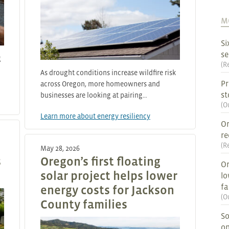
M
Si
se
g
(
R
As drought conditions increase wildfire risk
Pr
across Oregon, more homeowners and
st
businesses are looking at pairing…
(
O
Learn more about energy resiliency
Or
re
(
R
May 28, 2026
s
Oregon’s first floating
Or
solar project helps lower
lo
fa
energy costs for Jackson
(
O
County families
So
on