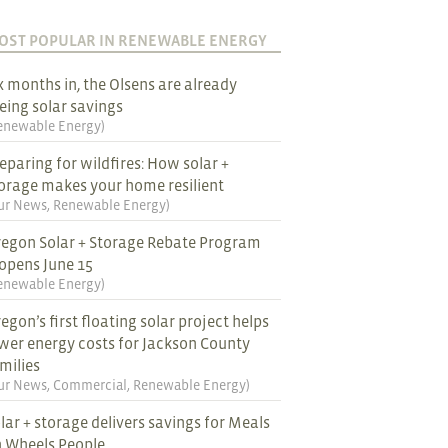
OST POPULAR IN RENEWABLE ENERGY
x months in, the Olsens are already
eing solar savings
enewable Energy
)
eparing for wildfires: How solar +
orage makes your home resilient
ur News
,
Renewable Energy
)
egon Solar + Storage Rebate Program
opens June 15
enewable Energy
)
egon’s first floating solar project helps
wer energy costs for Jackson County
milies
ur News
,
Commercial
,
Renewable Energy
)
lar + storage delivers savings for Meals
 Wheels People