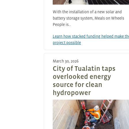
With the installation of a new solar and
battery storage system, Meals on Wheels
People is…
Learn how stacked funding helped make th
project possible
March 30, 2026
City of Tualatin taps
overlooked energy
source for clean
hydropower