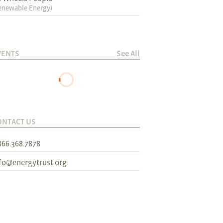
enewable Energy
)
VENTS
See All
ONTACT US
866.368.7878
fo@energytrust.org