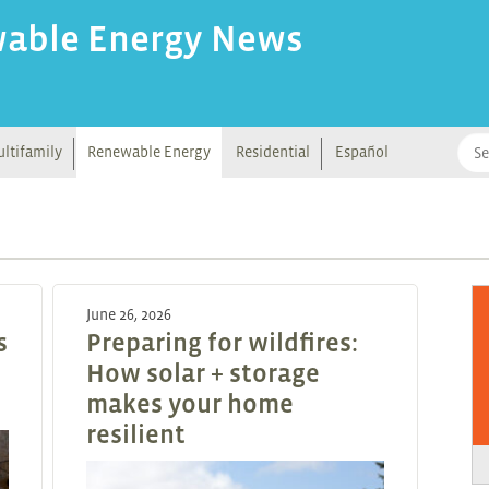
wable Energy News
ltifamily
Renewable Energy
Residential
Español
June 26, 2026
s
Preparing for wildfires:
How solar + storage
makes your home
resilient