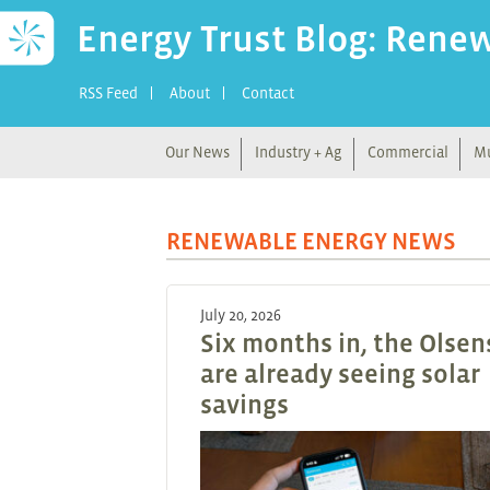
Energy Trust Blog: Rene
RSS Feed
About
Contact
Our News
Industry + Ag
Commercial
Mu
RENEWABLE ENERGY NEWS
July 20, 2026
Six months in, the Olsen
are already seeing solar
savings