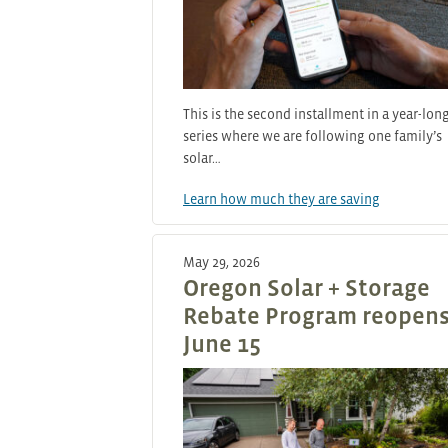
This is the second installment in a year-lon
series where we are following one family’s
solar…
Learn how much they are saving
May 29, 2026
Oregon Solar + Storage
Rebate Program reopen
June 15