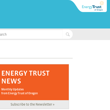
ENERGY TRUST
NEWS
Monthly Updates
from Energy Trust of Oregon
Subscribe to the Newsletter »