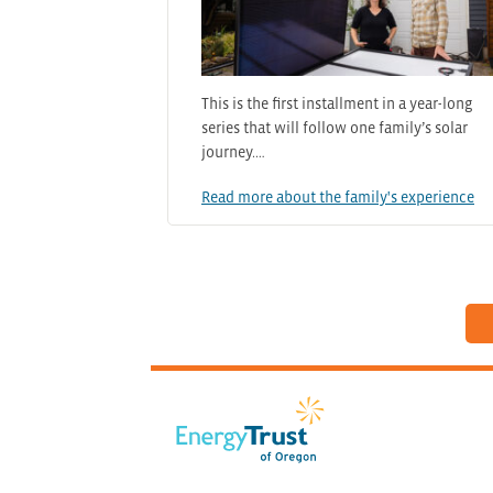
This is the first installment in a year-long
series that will follow one family’s solar
journey.…
Read more about the family's experience