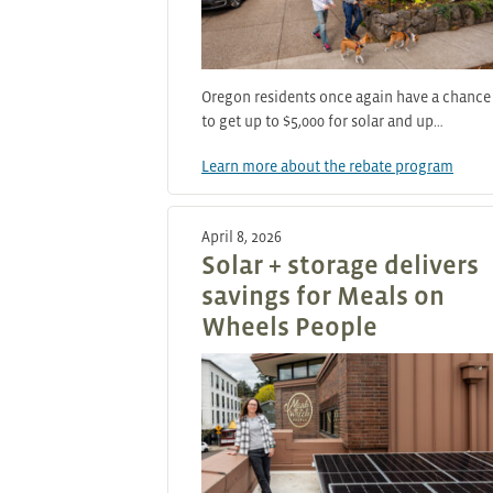
Oregon residents once again have a chance
to get up to $5,000 for solar and up…
Learn more about the rebate program
April 8, 2026
Solar + storage delivers
savings for Meals on
Wheels People