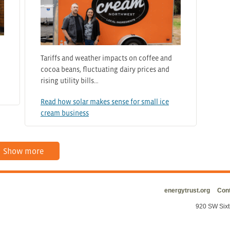
Tariffs and weather impacts on coffee and
cocoa beans, fluctuating dairy prices and
rising utility bills…
Read how solar makes sense for small ice
cream business
Show more
energytrust.org
Cont
920 SW Sixt