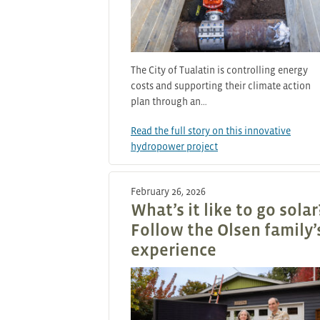
The City of Tualatin is controlling energy
costs and supporting their climate action
plan through an…
Read the full story on this innovative
hydropower project
February 26, 2026
What’s it like to go solar
Follow the Olsen family’
experience