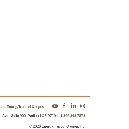
act EnergyTrust of Oregon
h Ave., Suite 900, Portland OR 97204
|
1.866.368.7878
© 2026 Energy Trust of Oregon, Inc.