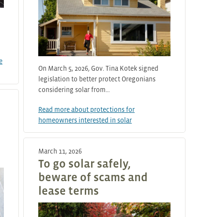
e
On March 5, 2026, Gov. Tina Kotek signed
legislation to better protect Oregonians
considering solar from…
Read more about protections for
homeowners interested in solar
March 11, 2026
To go solar safely,
beware of scams and
lease terms