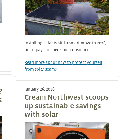
Installing solar is still a smart move in 2026,
but it pays to check our consumer…
Read more about how to protect yourself
from solar scams
January 26, 2026
?
Cream Northwest scoops
s
up sustainable savings
with solar