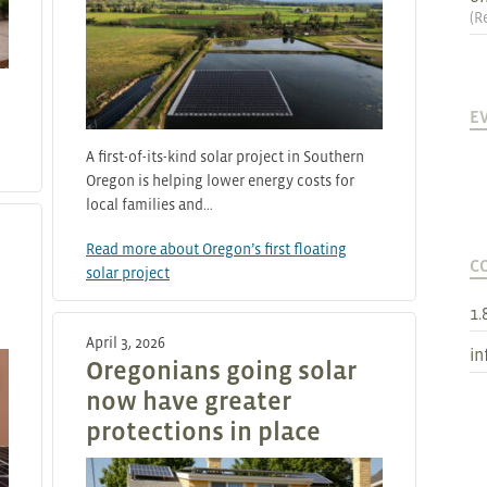
(
R
E
A first-of-its-kind solar project in Southern
Oregon is helping lower energy costs for
local families and…
Read more about Oregon’s first floating
C
solar project
1.
April 3, 2026
in
Oregonians going solar
now have greater
protections in place