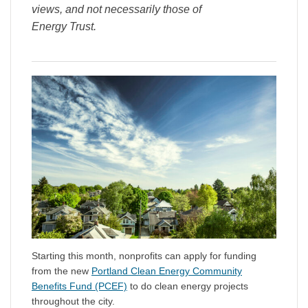
views, and not necessarily those of
Energy Trust.
Starting this month, nonprofits can apply for funding
from the new
Portland Clean Energy Community
Benefits Fund (PCEF)
to do clean energy projects
throughout the city.