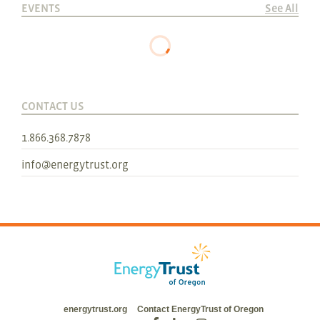
EVENTS
See All
CONTACT US
1.866.368.7878
info@energytrust.org
energytrust.org
Contact EnergyTrust of Oregon