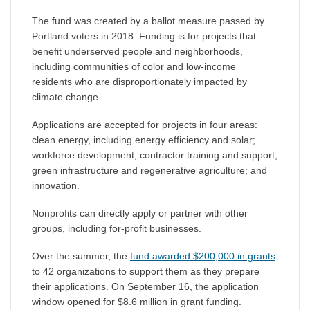
The fund was created by a ballot measure passed by
Portland voters in 2018. Funding is for projects that
benefit underserved people and neighborhoods,
including communities of color and low-income
residents who are disproportionately impacted by
climate change.
Applications are accepted for projects in four areas:
clean energy, including energy efficiency and solar;
workforce development, contractor training and support;
green infrastructure and regenerative agriculture; and
innovation.
Nonprofits can directly apply or partner with other
groups, including for-profit businesses.
Over the summer, the
fund awarded $200,000 in grants
to 42 organizations to support them as they prepare
their applications. On September 16, the application
window opened for $8.6 million in grant funding.