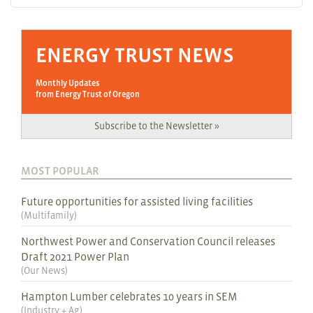
ENERGY TRUST NEWS
Monthly Updates
from Energy Trust of Oregon
Subscribe to the Newsletter »
MOST POPULAR
Future opportunities for assisted living facilities
(
Multifamily
)
Northwest Power and Conservation Council releases
Draft 2021 Power Plan
(
Our News
)
Hampton Lumber celebrates 10 years in SEM
(
Industry + Ag
)