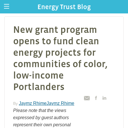
Energy Trust Blog
New grant program
opens to fund clean
energy projects for
communities of color,
low-income
Portlanders
Jaymz RhimeJaymz Rhime
By
Please note that the views
expressed by guest authors
represent their own personal