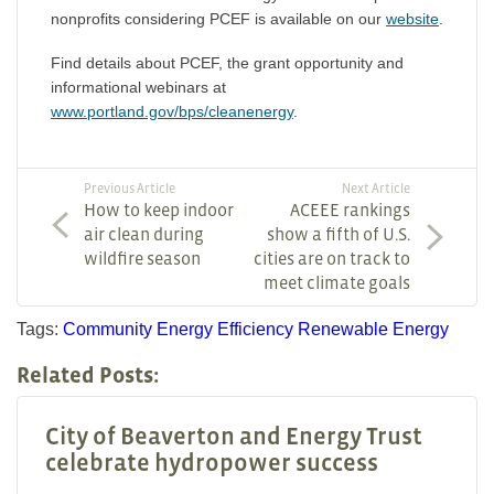
nonprofits considering PCEF is available on our
website
.
Find details about PCEF, the grant opportunity and
informational webinars at
www.portland.gov/bps/cleanenergy
.
Previous Article
Next Article
How to keep indoor
ACEEE rankings
air clean during
show a fifth of U.S.
wildfire season
cities are on track to
meet climate goals
Tags:
Community
Energy Efficiency
Renewable Energy
Related Posts:
City of Beaverton and Energy Trust
celebrate hydropower success