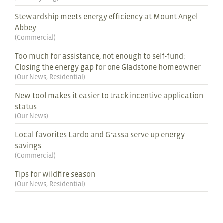
Stewardship meets energy efficiency at Mount Angel
Abbey
(
Commercial
)
Too much for assistance, not enough to self-fund:
Closing the energy gap for one Gladstone homeowner
(
Our News
,
Residential
)
New tool makes it easier to track incentive application
status
(
Our News
)
Local favorites Lardo and Grassa serve up energy
savings
(
Commercial
)
Tips for wildfire season
(
Our News
,
Residential
)