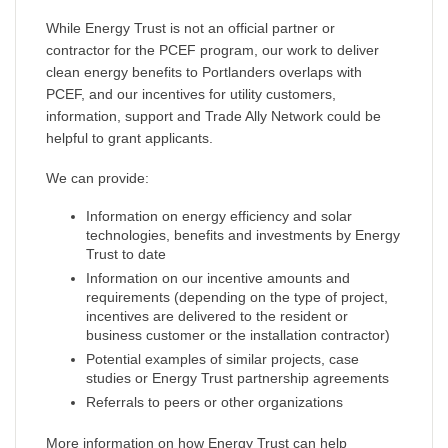
While Energy Trust is not an official partner or
contractor for the PCEF program, our work to deliver
clean energy benefits to Portlanders overlaps with
PCEF, and our incentives for utility customers,
information, support and Trade Ally Network could be
helpful to grant applicants.
We can provide:
Information on energy efficiency and solar
technologies, benefits and investments by Energy
Trust to date
Information on our incentive amounts and
requirements (depending on the type of project,
incentives are delivered to the resident or
business customer or the installation contractor)
Potential examples of similar projects, case
studies or Energy Trust partnership agreements
Referrals to peers or other organizations
More information on how Energy Trust can help