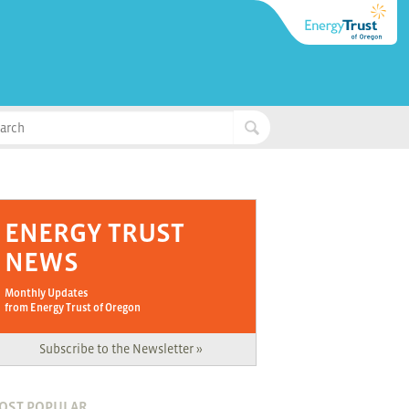
ENERGY TRUST
NEWS
Monthly Updates
from Energy Trust of Oregon
Subscribe to the Newsletter »
OST POPULAR