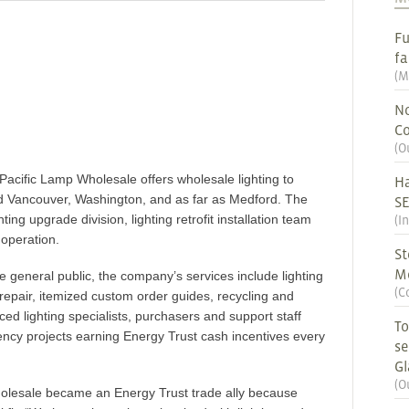
Fu
fa
(
M
No
Co
(
O
acific Lamp Wholesale offers wholesale lighting to
Ha
d Vancouver, Washington, and as far as Medford. The
S
ing upgrade division, lighting retrofit installation team
(
I
 operation.
St
M
the general public, the company’s services include lighting
(
C
 repair, itemized custom order guides, recycling and
ed lighting specialists, purchasers and support staff
To
ency projects earning Energy Trust cash incentives every
se
G
(
O
olesale became an Energy Trust trade ally because