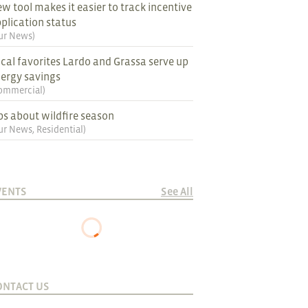
w tool makes it easier to track incentive
plication status
ur News
)
cal favorites Lardo and Grassa serve up
ergy savings
ommercial
)
ps about wildfire season
ur News
,
Residential
)
VENTS
See All
ONTACT US