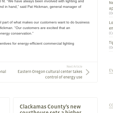
al fit. “We have always been involved with lighting and
Ne
nd in hand,” said Pat Hickman, general manager of
ap
(
O
ul part of what makes our customers want to do business
Lo
Hickman. “Our customers are excited that an
en
(
C
 energy conservation.”
Ti
ntives for energy-efficient commercial lighting
(
O
Next Article
E
onal
Eastern Oregon cultural center takes
control of energy use
C
Clackamas County’s new
courthouse sets a higher