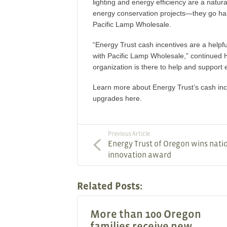
lighting and energy efficiency are a natur
energy conservation projects—they go ha
Pacific Lamp Wholesale.
“Energy Trust cash incentives are a helpf
with Pacific Lamp Wholesale,” continued 
organization is there to help and support
Learn more about Energy Trust’s cash ince
upgrades here.
Previous Article
Energy Trust of Oregon wins nati
innovation award
Related Posts:
More than 100 Oregon
families receive new,