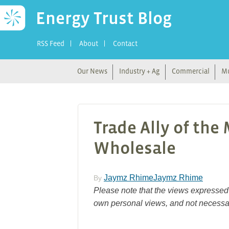
Energy Trust Blog
RSS Feed
About
Contact
Our News
Industry + Ag
Commercial
Mu
Trade Ally of the
Wholesale
Jaymz RhimeJaymz Rhime
By
Please note that the views expressed 
own personal views, and not necessar