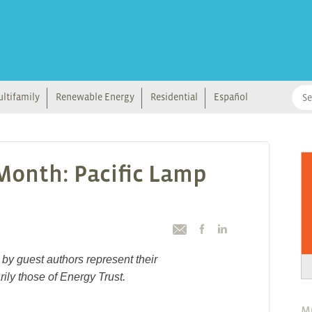
ltifamily
Renewable Energy
Residential
Español
 Month: Pacific Lamp
by guest authors represent their
ily those of Energy Trust.
M