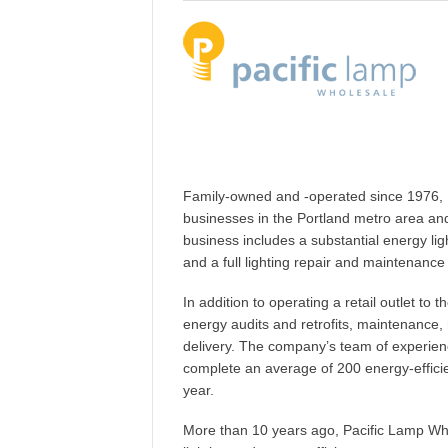
Family-owned and -operated since 1976, P
businesses in the Portland metro area an
business includes a substantial energy light
and a full lighting repair and maintenance
In addition to operating a retail outlet to 
energy audits and retrofits, maintenance,
delivery. The company’s team of experienc
complete an average of 200 energy-effici
year.
More than 10 years ago, Pacific Lamp Wh