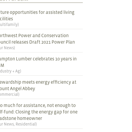
ture opportunities for assisted living
cilities
ultifamily
)
rthwest Power and Conservation
uncil releases Draft 2021 Power Plan
ur News
)
mpton Lumber celebrates 10 years in
EM
ndustry + Ag
)
ewardship meets energy efficiency at
ount Angel Abbey
ommercial
)
o much for assistance, not enough to
lf-fund: Closing the energy gap for one
ladstone homeowner
ur News
,
Residential
)