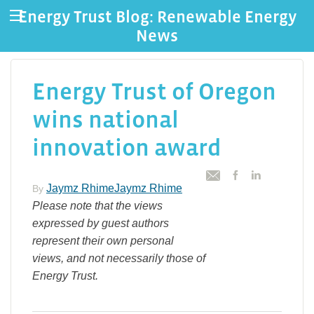
Energy Trust Blog: Renewable Energy
News
Energy Trust of Oregon
wins national
innovation award
Jaymz RhimeJaymz Rhime
By
Please note that the views
expressed by guest authors
represent their own personal
views, and not necessarily those of
Energy Trust.