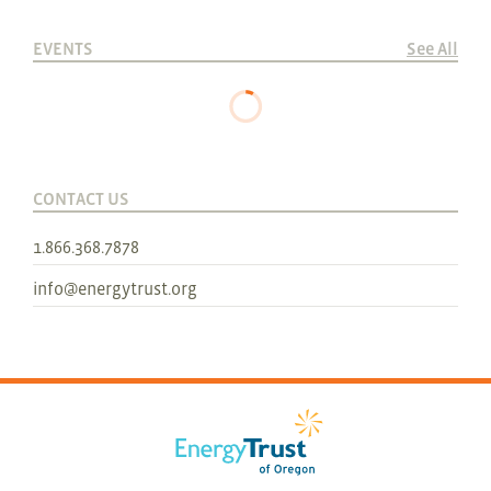
EVENTS
See All
CONTACT US
1.866.368.7878
info@energytrust.org