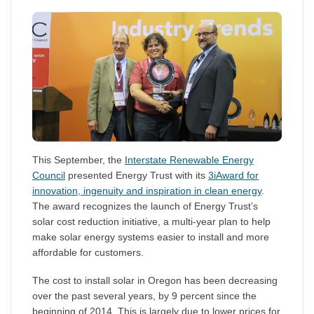
This September, the
Interstate Renewable Energy
Council
presented Energy Trust with its
3iAward for
innovation, ingenuity and inspiration in clean energy
.
The award recognizes the launch of Energy Trust’s
solar cost reduction initiative, a multi-year plan to help
make solar energy systems easier to install and more
affordable for customers.
The cost to install solar in Oregon has been decreasing
over the past several years, by 9 percent since the
beginning of 2014. This is largely due to lower prices for