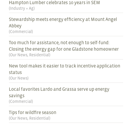
Hampton Lumber celebrates 10 years in SEM
(
Industry + Ag
)
Stewardship meets energy efficiency at Mount Angel
Abbey
(
Commercial
)
Too much for assistance, not enough to self-fund:
Closing the energy gap for one Gladstone homeowner
(
Our News
,
Residential
)
New tool makes it easier to track incentive application
status
(
Our News
)
Local favorites Lardo and Grassa serve up energy
savings
(
Commercial
)
Tips for wildfire season
(
Our News
,
Residential
)