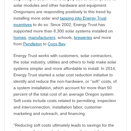
solar modules and other hardware and equipment.
Oregonians are responding positively to this trend by
installing more solar and
tapping into Energy Trust
incentives
to do so. Since 2002, Energy Trust has
supported more than 8,300 solar systems installed on
homes
,
manufacturers
, schools,
breweries
and more
from
Pendleton
to
Coos Bay
.
Energy Trust works with customers, solar contractors,
the solar industry, utilities and others to help make solar
systems simpler and more affordable to install. In 2014,
Energy Trust started a solar cost reduction initiative to
identify and reduce the non-hardware, or “soft” costs, of
a system installation, which account for more than 50
percent of the total cost of an average Oregon system.
Soft costs include costs related to permitting, inspection
and interconnection, installation labor, customer
marketing and outreach, and financing.
“Reducing soft costs ultimately leads to savings for the