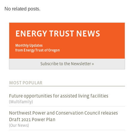
No related posts.
ENERGY TRUST NEWS
Monthly Updates
from Energy Trust of Oregon
Subscribe to the Newsletter »
MOST POPULAR
Future opportunities for assisted living facilities
(
Multifamily
)
Northwest Power and Conservation Council releases
Draft 2021 Power Plan
(
Our News
)