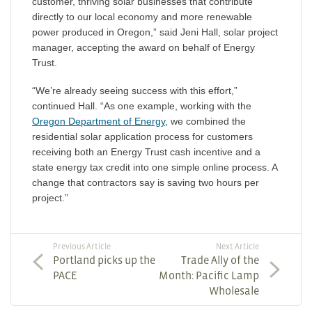
customer, thriving solar businesses that contribute
directly to our local economy and more renewable
power produced in Oregon,” said Jeni Hall, solar project
manager, accepting the award on behalf of Energy
Trust.
“We’re already seeing success with this effort,”
continued Hall. “As one example, working with the
Oregon Department of Energy
, we combined the
residential solar application process for customers
receiving both an Energy Trust cash incentive and a
state energy tax credit into one simple online process. A
change that contractors say is saving two hours per
project.”
Previous Article
Next Article
Portland picks up the
Trade Ally of the
PACE
Month: Pacific Lamp
Wholesale