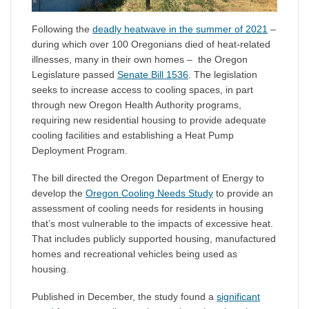
Following the
deadly heatwave in the summer of 2021
–
during which over 100 Oregonians died of heat-related
illnesses, many in their own homes – the Oregon
Legislature passed
Senate Bill 1536
. The legislation
seeks to increase access to cooling spaces, in part
through new Oregon Health Authority programs,
requiring new residential housing to provide adequate
cooling facilities and establishing a Heat Pump
Deployment Program.
The bill directed the Oregon Department of Energy to
develop the
Oregon Cooling Needs Study
to provide an
assessment of cooling needs for residents in housing
that’s most vulnerable to the impacts of excessive heat.
That includes publicly supported housing, manufactured
homes and recreational vehicles being used as
housing.
Published in December, the study found a
significant