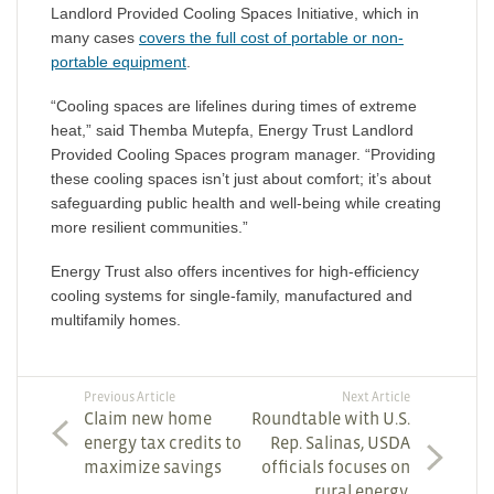
Landlord Provided Cooling Spaces Initiative
,
which in
many cases
covers the full cost of portable or non-
portable equipment
.
“Cooling spaces are lifelines during times of extreme
heat,” said Themba Mutepfa, Energy Trust Landlord
Provided Cooling Spaces program manager. “Providing
these cooling spaces isn’t just about comfort; it’s about
safeguarding public health and well-being while creating
more resilient communities.”
Energy Trust also offers
incentives for high-efficiency
cooling systems
for single-family, manufactured and
multifamily homes.
Previous Article
Next Article
Claim new home
Roundtable with U.S.
energy tax credits to
Rep. Salinas, USDA
maximize savings
officials focuses on
rural energy,