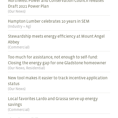
Northwest Power and Conservation Council releases
Draft 2021 Power Plan
(
Our News
)
Hampton Lumber celebrates 10 years in SEM
(
Industry + Ag
)
Stewardship meets energy efficiency at Mount Angel
Abbey
(
Commercial
)
Too much for assistance, not enough to self-fund:
Closing the energy gap for one Gladstone homeowner
(
Our News
,
Residential
)
New tool makes it easier to track incentive application
status
(
Our News
)
Local favorites Lardo and Grassa serve up energy
savings
(
Commercial
)