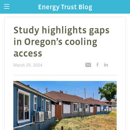
Energy Trust Blog
Study highlights gaps
in Oregon’s cooling
access
March 25, 2024