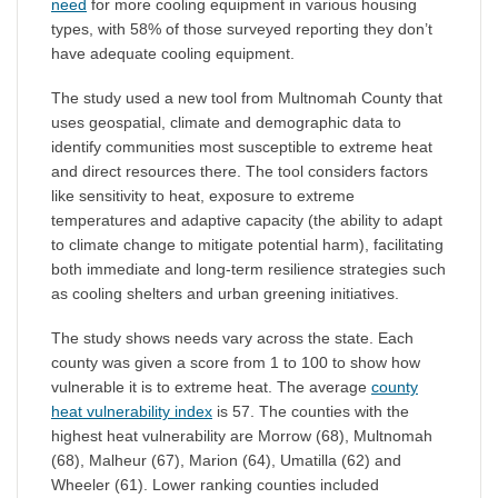
need
for more cooling equipment in various housing
types, with 58% of those surveyed reporting they don’t
have adequate cooling equipment.
The study used a new tool from Multnomah County that
uses geospatial, climate and demographic data to
identify communities most susceptible to extreme heat
and direct resources there. The tool considers factors
like sensitivity to heat, exposure to extreme
temperatures and adaptive capacity (the ability to adapt
to climate change to mitigate potential harm), facilitating
both immediate and long-term resilience strategies such
as cooling shelters and urban greening initiatives.
The study shows needs vary across the state. Each
county was given a score from 1 to 100 to show how
vulnerable it is to extreme heat. The average
county
heat vulnerability index
is 57. The counties with the
highest heat vulnerability are Morrow (68), Multnomah
(68), Malheur (67), Marion (64), Umatilla (62) and
Wheeler (61). Lower ranking counties included