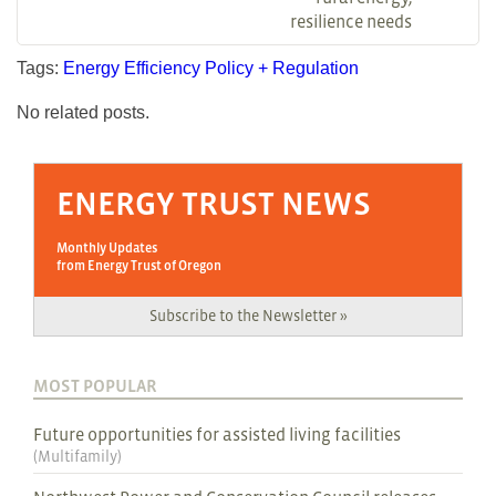
resilience needs
Tags:
Energy Efficiency
Policy + Regulation
No related posts.
ENERGY TRUST NEWS
Monthly Updates
from Energy Trust of Oregon
Subscribe to the Newsletter »
MOST POPULAR
Future opportunities for assisted living facilities
(
Multifamily
)