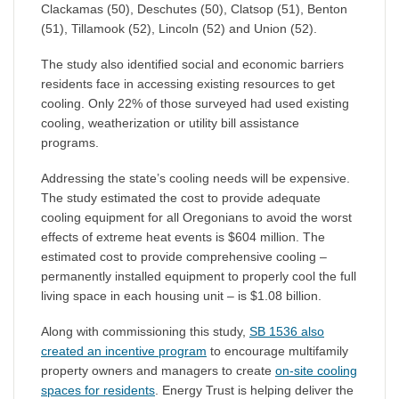
Clackamas (50), Deschutes (50), Clatsop (51), Benton
(51), Tillamook (52), Lincoln (52) and Union (52).
The study also identified social and economic barriers
residents face in accessing existing resources to get
cooling. Only 22% of those surveyed had used existing
cooling, weatherization or utility bill assistance
programs.
Addressing the state’s cooling needs will be expensive.
The study estimated the cost to provide adequate
cooling equipment for all Oregonians to avoid the worst
effects of extreme heat events is $604 million. The
estimated cost to provide comprehensive cooling –
permanently installed equipment to properly cool the full
living space in each housing unit – is $1.08 billion.
Along with commissioning this study,
SB 1536 also
created an incentive program
to encourage multifamily
property owners and managers to create
on-site cooling
spaces for residents
. Energy Trust is helping deliver the