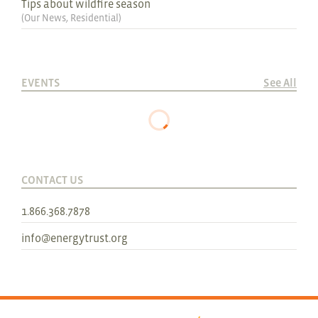
Tips about wildfire season
(
Our News
,
Residential
)
EVENTS
See All
CONTACT US
1.866.368.7878
info@energytrust.org