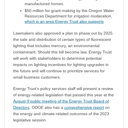
manufactured homes
$50 million for grant-making by the Oregon Water
Resources Department for irrigation moderation,
which is an area Energy Trust also supports
Lawmakers also approved a plan to phase out by 2025
the sale and distribution of certain types of fluorescent
lighting that includes mercury, an environmental
contaminant. Should this bill become law, Energy Trust
will work with stakeholders to determine potential
impacts on lighting incentives for lighting upgrades in
the future and will continue to prioritize services for
small business customers.
Energy Trust’s policy services staff will present a review
of energy-related legislation that passed this year at the
August 9 public meeting of the Energy Trust Board of
Directors
. ODOE also has a
comprehensive report
on
the energy and climate-related outcomes of the 2023
legislative session.