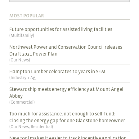
MOST POPULAR
Future opportunities for assisted living facilities
(
Multifamily
)
Northwest Power and Conservation Council releases
Draft 2021 Power Plan
(
Our News
)
Hampton Lumber celebrates 10 years in SEM
(
Industry + Ag
)
Stewardship meets energy efficiency at Mount Angel
Abbey
(
Commercial
)
Too much for assistance, not enough to self-fund:
Closing the energy gap for one Gladstone homeowner
(
Our News
,
Residential
)
New tool makes it easier to track incentive application