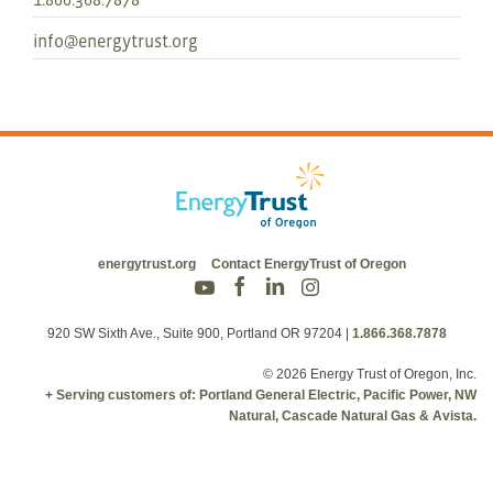
info@energytrust.org
energytrust.org
Contact EnergyTrust of Oregon
920 SW Sixth Ave., Suite 900, Portland OR 97204
|
1.866.368.7878
© 2026 Energy Trust of Oregon, Inc.
+ Serving customers of: Portland General Electric, Pacific Power, NW
Natural, Cascade Natural Gas & Avista.