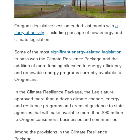
Oregon’s legislative session ended last month with
a
flurry of activity
—including passage of new energy and
climate legislation.
Some of the most
significant energy-related legislation
to pass was the Climate Resilience Package and the
addition of more funding allocated to energy-efficiency
and renewable energy programs currently available to
Oregonians.
In the Climate Resilience Package, the Legislature
approved more than a dozen climate change, energy
and resilience programs and areas of guidance to state
agencies that will make available more than $90 million
to Oregon consumers, businesses and communities.
Among the provisions in the Climate Resilience
Package: