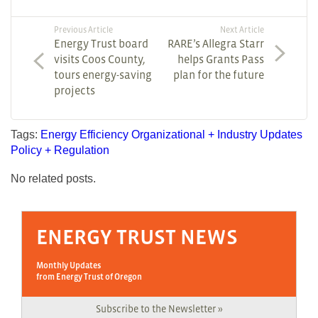
Previous Article
Next Article
Energy Trust board
RARE’s Allegra Starr
visits Coos County,
helps Grants Pass
tours energy-saving
plan for the future
projects
Tags:
Energy Efficiency
Organizational + Industry Updates
Policy + Regulation
No related posts.
ENERGY TRUST NEWS
Monthly Updates
from Energy Trust of Oregon
Subscribe to the Newsletter »