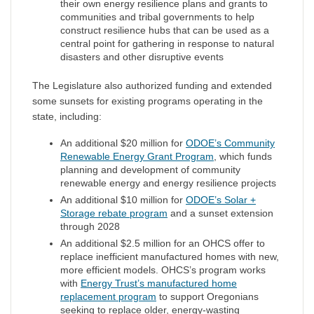
their own energy resilience plans and grants to
communities and tribal governments to help
construct resilience hubs that can be used as a
central point for gathering in response to natural
disasters and other disruptive events
The Legislature also authorized funding and extended
some sunsets for existing programs operating in the
state, including:
An additional $20 million for
ODOE’s Community
Renewable Energy Grant Program
, which funds
planning and development of community
renewable energy and energy resilience projects
An additional $10 million for
ODOE’s Solar +
Storage rebate program
and a sunset extension
through 2028
An additional $2.5 million for an OHCS offer to
replace inefficient manufactured homes with new,
more efficient models. OHCS’s program works
with
Energy Trust’s manufactured home
replacement program
to support Oregonians
seeking to replace older, energy-wasting