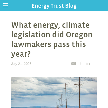
Energy Trust Blog
What energy, climate
legislation did Oregon
lawmakers pass this
year?
July 21, 2023