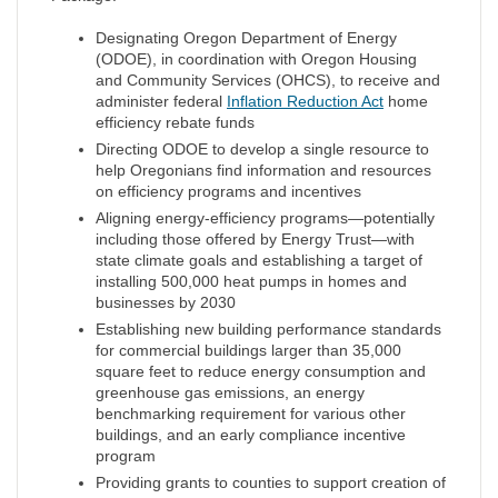
Designating Oregon Department of Energy
(ODOE), in coordination with Oregon Housing
and Community Services (OHCS), to receive and
administer federal
Inflation Reduction Act
home
efficiency rebate funds
Directing ODOE to develop a single resource to
help Oregonians find information and resources
on efficiency programs and incentives
Aligning energy-efficiency programs—potentially
including those offered by Energy Trust—with
state climate goals and establishing a target of
installing 500,000 heat pumps in homes and
businesses by 2030
Establishing new building performance standards
for commercial buildings larger than 35,000
square feet to reduce energy consumption and
greenhouse gas emissions, an energy
benchmarking requirement for various other
buildings, and an early compliance incentive
program
Providing grants to counties to support creation of