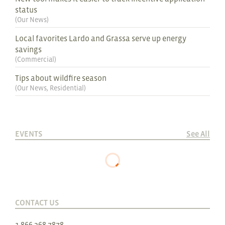
status
(
Our News
)
Local favorites Lardo and Grassa serve up energy
savings
(
Commercial
)
Tips about wildfire season
(
Our News
,
Residential
)
EVENTS
See All
CONTACT US
1.866.368.7878