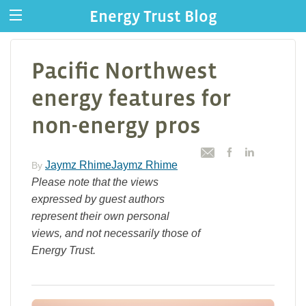
Energy Trust Blog
Pacific Northwest
energy features for
non-energy pros
Jaymz RhimeJaymz Rhime
By
Please note that the views
expressed by guest authors
represent their own personal
views, and not necessarily those of
Energy Trust.