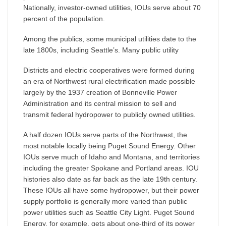
Nationally, investor-owned utilities, IOUs serve about 70
percent of the population.
Among the publics, some municipal utilities date to the
late 1800s, including Seattle’s. Many public utility
Districts and electric cooperatives were formed during
an era of Northwest rural electrification made possible
largely by the 1937 creation of Bonneville Power
Administration and its central mission to sell and
transmit federal hydropower to publicly owned utilities.
A half dozen IOUs serve parts of the Northwest, the
most notable locally being Puget Sound Energy. Other
IOUs serve much of Idaho and Montana, and territories
including the greater Spokane and Portland areas. IOU
histories also date as far back as the late 19th century.
These IOUs all have some hydropower, but their power
supply portfolio is generally more varied than public
power utilities such as Seattle City Light. Puget Sound
Energy, for example, gets about one-third of its power