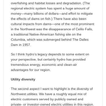
overfishing and habitat losses and degradation. (The
regional electric system has spent a huge amount of
money—many billions of dollars—and effort to mitigate
the effects of dams on fish.) There have also been
cultural impacts from dams—one of the most prominent
in the Northwest was the disappearance of Celilo Falls,
a traditional Native-American fishing site on the
Columbia, which was submerged behind The Dalles
Dam in 1957.
So I think hydro’s legacy depends to some extent on
your perspective, but certainly hydro has provided
tremendous energy, economic and clean-air
advantages for our region.
Utility diversity
The second aspect I want to highlight is the diversity of
Northwest utilities. We have a roughly equal mix of
electric customers served by publicly owned and
private- or investor-owned electric utilities in this region.