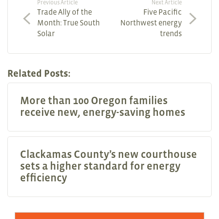
Previous Article
Next Article
Trade Ally of the
Five Pacific
Month: True South
Northwest energy
Solar
trends
Related Posts:
More than 100 Oregon families
receive new, energy-saving homes
Clackamas County’s new courthouse
sets a higher standard for energy
efficiency