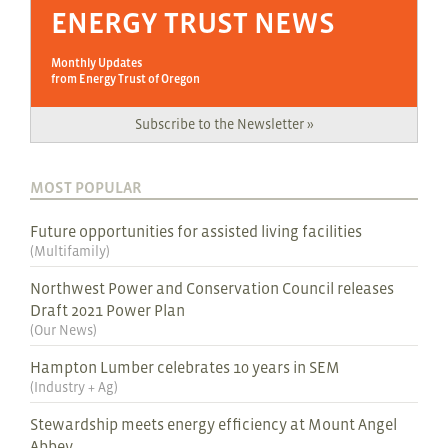
ENERGY TRUST NEWS
Monthly Updates
from Energy Trust of Oregon
Subscribe to the Newsletter »
MOST POPULAR
Future opportunities for assisted living facilities
(
Multifamily
)
Northwest Power and Conservation Council releases
Draft 2021 Power Plan
(
Our News
)
Hampton Lumber celebrates 10 years in SEM
(
Industry + Ag
)
Stewardship meets energy efficiency at Mount Angel
Abbey