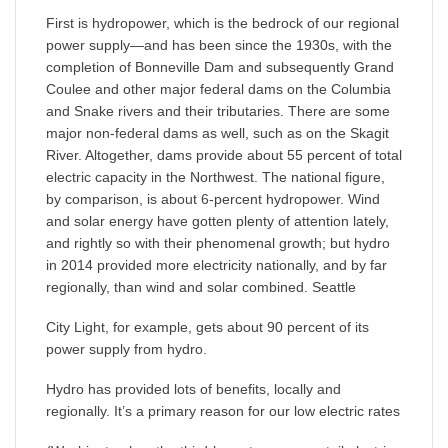
First is hydropower, which is the bedrock of our regional
power supply—and has been since the 1930s, with the
completion of Bonneville Dam and subsequently Grand
Coulee and other major federal dams on the Columbia
and Snake rivers and their tributaries. There are some
major non-federal dams as well, such as on the Skagit
River. Altogether, dams provide about 55 percent of total
electric capacity in the Northwest. The national figure,
by comparison, is about 6-percent hydropower. Wind
and solar energy have gotten plenty of attention lately,
and rightly so with their phenomenal growth; but hydro
in 2014 provided more electricity nationally, and by far
regionally, than wind and solar combined. Seattle
City Light, for example, gets about 90 percent of its
power supply from hydro.
Hydro has provided lots of benefits, locally and
regionally. It’s a primary reason for our low electric rates