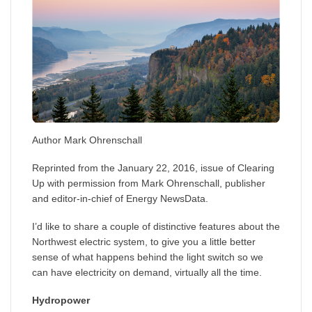
Author Mark Ohrenschall
Reprinted from the January 22, 2016, issue of Clearing
Up with permission from Mark Ohrenschall, publisher
and editor-in-chief of Energy NewsData.
I’d like to share a couple of distinctive features about the
Northwest electric system, to give you a little better
sense of what happens behind the light switch so we
can have electricity on demand, virtually all the time.
Hydropower