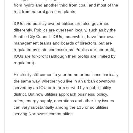
from hydro and another third from coal, and most of the
rest from natural gas-fired plants.
IOUs and publicly owned utilities are also governed
differently. Publics are overseen locally, such as by the
Seattle City Council. IOUs, meanwhile, have their own
management teams and boards of directors, but are
regulated by state commissions. Publics are nonprofit,
IOUs are for-profit (although their profits are limited by
regulators).
Electricity still comes to your home or business basically
the same way, whether you live in an urban downtown
served by an IOU or a farm served by a public utility
district. But how utilities approach business, policy,
rates, energy supply, operations and other key issues
can vary substantially among the 135 or so utilities
serving Northwest communities.