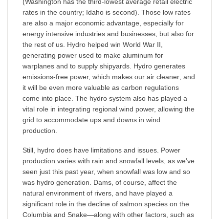
(Washington has the third-lowest average retail electric
rates in the country; Idaho is second). Those low rates
are also a major economic advantage, especially for
energy intensive industries and businesses, but also for
the rest of us. Hydro helped win World War II,
generating power used to make aluminum for
warplanes and to supply shipyards. Hydro generates
emissions-free power, which makes our air cleaner; and
it will be even more valuable as carbon regulations
come into place. The hydro system also has played a
vital role in integrating regional wind power, allowing the
grid to accommodate ups and downs in wind
production.
Still, hydro does have limitations and issues. Power
production varies with rain and snowfall levels, as we’ve
seen just this past year, when snowfall was low and so
was hydro generation. Dams, of course, affect the
natural environment of rivers, and have played a
significant role in the decline of salmon species on the
Columbia and Snake—along with other factors, such as