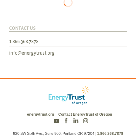
CONTACT US
1.866.368.7878
info@energytrust.org
energytrust.org
Contact EnergyTrust of Oregon
920 SW Sixth Ave., Suite 900, Portland OR 97204
|
1.866.368.7878