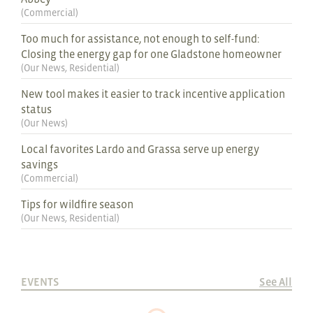
(
Commercial
)
Too much for assistance, not enough to self-fund:
Closing the energy gap for one Gladstone homeowner
(
Our News
,
Residential
)
New tool makes it easier to track incentive application
status
(
Our News
)
Local favorites Lardo and Grassa serve up energy
savings
(
Commercial
)
Tips for wildfire season
(
Our News
,
Residential
)
EVENTS
See All