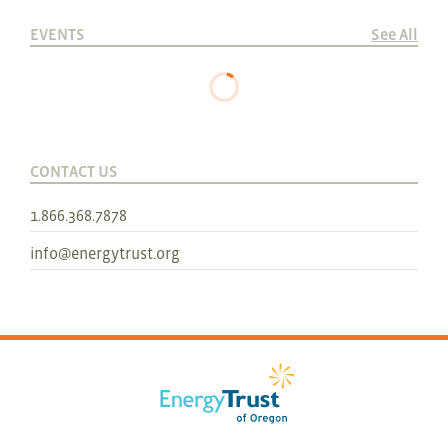
EVENTS
See All
CONTACT US
1.866.368.7878
info@energytrust.org