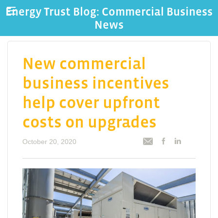
Energy Trust Blog: Commercial Business
News
New commercial
business incentives
help cover upfront
costs on upgrades
October 20, 2020