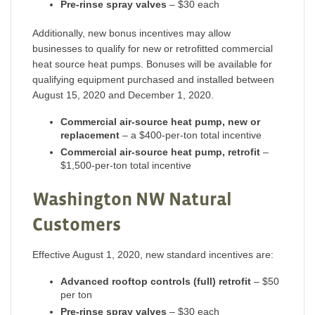
Pre-rinse spray valves
– $30 each
Additionally, new bonus incentives may allow
businesses to qualify for new or retrofitted commercial
heat source heat pumps. Bonuses will be available for
qualifying equipment purchased and installed between
August 15, 2020 and December 1, 2020.
Commercial air-source heat pump, new or
replacement
– a $400-per-ton total incentive
Commercial air-source heat pump, retrofit
–
$1,500-per-ton total incentive
Washington NW Natural
Customers
Effective August 1, 2020, new standard incentives are:
Advanced rooftop controls (full) retrofit
– $50
per ton
Pre-rinse spray valves
– $30 each