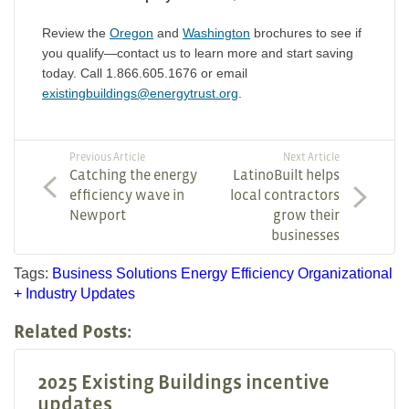
Review the
Oregon
and
Washington
brochures to see if
you qualify—contact us to learn more and start saving
today. Call 1.866.605.1676 or email
existingbuildings@energytrust.org
.
Previous Article
Next Article
Catching the energy
LatinoBuilt helps
efficiency wave in
local contractors
Newport
grow their
businesses
Tags:
Business Solutions
Energy Efficiency
Organizational
+ Industry Updates
Related Posts:
2025 Existing Buildings incentive
updates