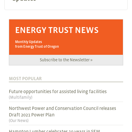
ENERGY TRUST NEWS
Monthly Updates
from Energy Trust of Oregon
Subscribe to the Newsletter »
MOST POPULAR
Future opportunities for assisted living facilities
(
Multifamily
)
Northwest Power and Conservation Council releases
Draft 2021 Power Plan
(
Our News
)
Hampton Lumber celebrates 10 years in SEM