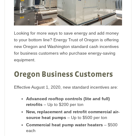
Looking for more ways to save energy and add money
to your bottom line? Energy Trust of Oregon is offering
new Oregon and Washington standard cash incentives
for business customers who purchase energy-saving
equipment.
Oregon Business Customers
Effective August 1, 2020, new standard incentives are:
Advanced rooftop controls (lite and full)
retrofits
– Up to $200 per ton
New, replacement and retrofit commercial air-
source heat pumps
– Up to $500 per ton
Commercial heat pump water heaters
– $500
each