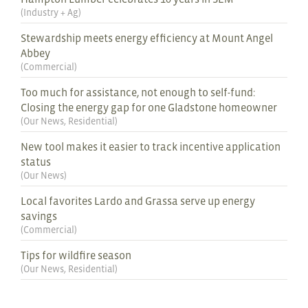
(
Industry + Ag
)
Stewardship meets energy efficiency at Mount Angel
Abbey
(
Commercial
)
Too much for assistance, not enough to self-fund:
Closing the energy gap for one Gladstone homeowner
(
Our News
,
Residential
)
New tool makes it easier to track incentive application
status
(
Our News
)
Local favorites Lardo and Grassa serve up energy
savings
(
Commercial
)
Tips for wildfire season
(
Our News
,
Residential
)