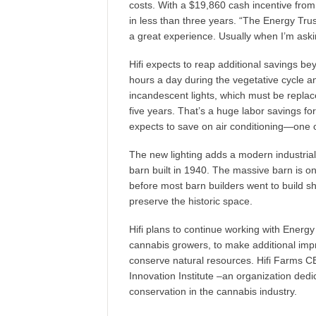
costs. With a $19,860 cash incentive from E
in less than three years. “The Energy Tru
a great experience. Usually when I’m aski
Hifi expects to reap additional savings be
hours a day during the vegetative cycle an
incandescent lights, which must be repla
five years. That’s a huge labor savings f
expects to save on air conditioning—one 
The new lighting adds a modern industrial 
barn built in 1940. The massive barn is one
before most barn builders went to build sh
preserve the historic space.
Hifi plans to continue working with Energy
cannabis growers, to make additional improv
conserve natural resources. Hifi Farms C
Innovation Institute –an organization ded
conservation in the cannabis industry.