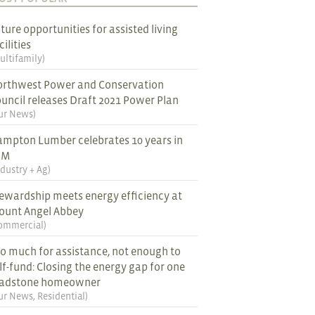
ture opportunities for assisted living
cilities
ultifamily
)
rthwest Power and Conservation
uncil releases Draft 2021 Power Plan
ur News
)
mpton Lumber celebrates 10 years in
EM
ndustry + Ag
)
ewardship meets energy efficiency at
ount Angel Abbey
ommercial
)
o much for assistance, not enough to
lf-fund: Closing the energy gap for one
ladstone homeowner
ur News
,
Residential
)