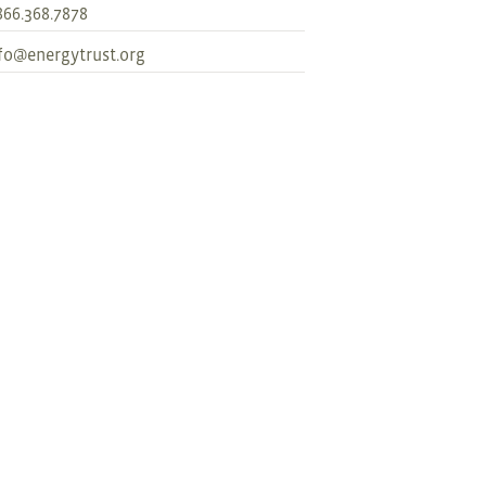
866.368.7878
fo@energytrust.org