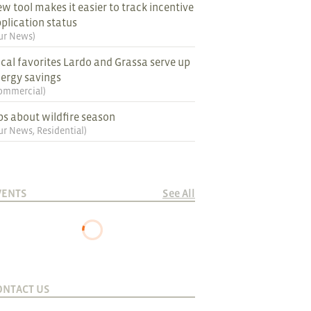
w tool makes it easier to track incentive
plication status
ur News
)
cal favorites Lardo and Grassa serve up
ergy savings
ommercial
)
ps about wildfire season
ur News
,
Residential
)
VENTS
See All
ONTACT US