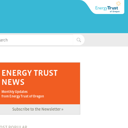
ENERGY TRUST
NEWS
Monthly Updates
from Energy Trust of Oregon
Subscribe to the Newsletter »
OST POPULAR