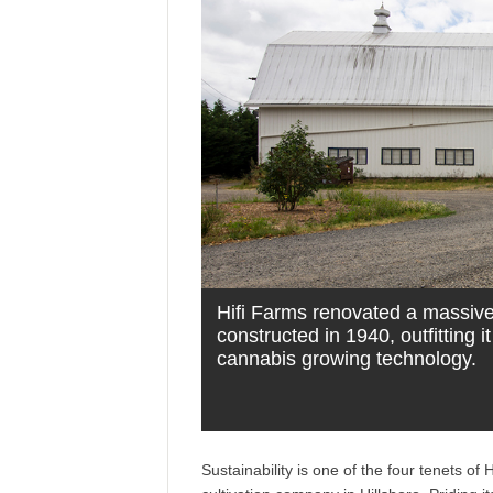
Hifi Farms renovated a massive 
constructed in 1940, outfitting it
cannabis growing technology.
Sustainability is one of the four tenets 