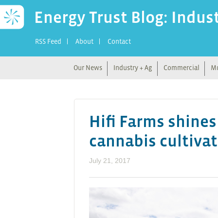
Energy Trust Blog: Indus
RSS Feed
About
Contact
Our News
Industry + Ag
Commercial
Mu
Hifi Farms shines
cannabis cultiva
July 21, 2017