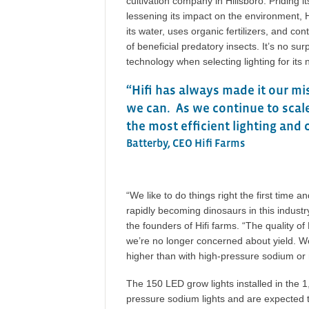
cultivation company in Hillsboro. Priding i
lessening its impact on the environment, H
its water, uses organic fertilizers, and co
of beneficial predatory insects. It’s no sur
technology when selecting lighting for it
“Hifi has always made it our mi
we can. As we continue to scale
the most efficient lighting and 
Batterby, CEO Hifi Farms
“We like to do things right the first time 
rapidly becoming dinosaurs in this industry
the founders of Hifi farms. “The quality 
we’re no longer concerned about yield. We
higher than with high-pressure sodium or m
The 150 LED grow lights installed in the 
pressure sodium lights and are expected to