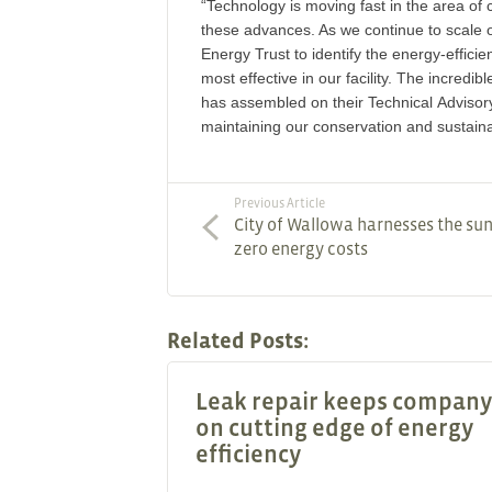
“Technology is moving fast in the area of 
these advances. As we continue to scale o
Energy Trust to identify the energy-efficien
most effective in our facility. The incredi
has assembled on their Technical Advisory
maintaining our conservation and sustaina
Previous Article
City of Wallowa harnesses the sun
zero energy costs
Related Posts:
Leak repair keeps company
on cutting edge of energy
efficiency