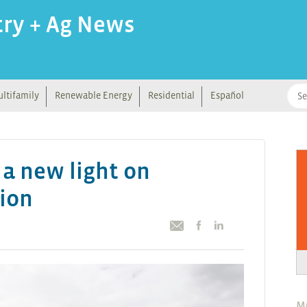
try + Ag News
ltifamily
Renewable Energy
Residential
Español
 a new light on
tion
M