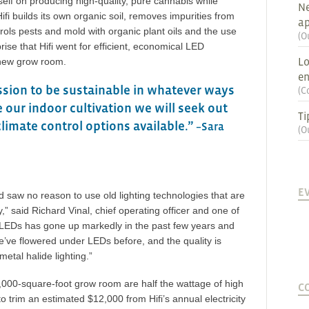
tself on producing high-quality, pure cannabis while
Ne
ifi builds its own organic soil, removes impurities from
ap
ntrols pests and mold with organic plant oils and the use
(
O
prise that Hifi went for efficient, economical LED
Lo
s new grow room.
en
ssion to be sustainable in whatever ways
(
C
 our indoor cultivation we will seek out
Ti
climate control options available.”
–Sara
(
O
E
and saw no reason to use old lighting technologies that are
,” said Richard Vinal, chief operating officer and one of
of LEDs has gone up markedly in the past few years and
’ve flowered under LEDs before, and the quality is
etal halide lighting.”
1,000-square-foot grow room are half the wattage of high
C
 trim an estimated $12,000 from Hifi’s annual electricity