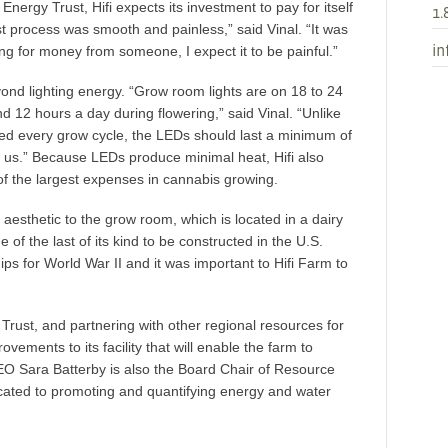
nergy Trust, Hifi expects its investment to pay for itself
1.
st process was smooth and painless,” said Vinal. “It was
in
ng for money from someone, I expect it to be painful.”
yond lighting energy. “Grow room lights are on 18 to 24
d 12 hours a day during flowering,” said Vinal. “Unlike
ced every grow cycle, the LEDs should last a minimum of
or us.” Because LEDs produce minimal heat, Hifi also
of the largest expenses in cannabis growing.
aesthetic to the grow room, which is located in a dairy
 of the last of its kind to be constructed in the U.S.
ips for World War II and it was important to Hifi Farm to
 Trust, and partnering with other regional resources for
ements to its facility that will enable the farm to
EO Sara Batterby is also the Board Chair of Resource
icated to promoting and quantifying energy and water