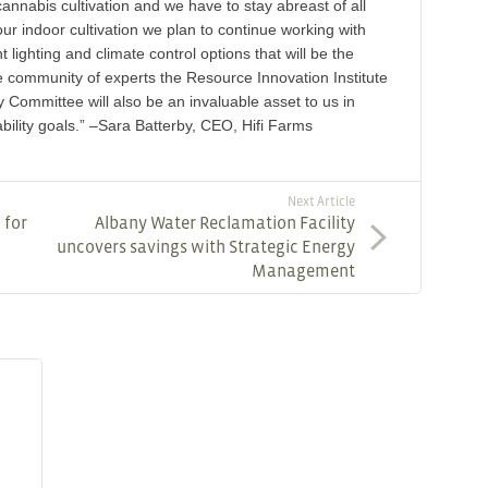
cannabis cultivation and we have to stay abreast of all
ur indoor cultivation we plan to continue working with
t lighting and climate control options that will be the
ble community of experts the Resource Innovation Institute
 Committee will also be an invaluable asset to us in
bility goals.” –Sara Batterby, CEO, Hifi Farms
Next Article
 for
Albany Water Reclamation Facility
uncovers savings with Strategic Energy
Management