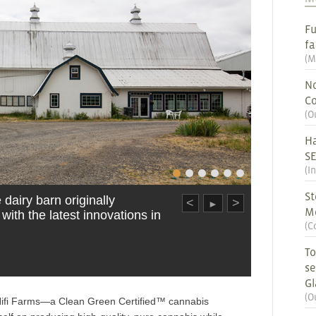
Fu
fa
(
M
No
Co
(
O
Ha
S
(
I
St
dairy barn originally
<
>
►
M
 with the latest innovations in
(
C
To
se
G
(
O
of Hifi Farms—a Clean Green Certified™ cannabis