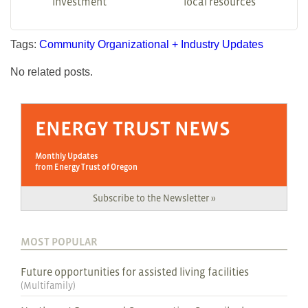
investment
local resources
Tags:
Community
Organizational + Industry Updates
No related posts.
ENERGY TRUST NEWS
Monthly Updates
from Energy Trust of Oregon
Subscribe to the Newsletter »
MOST POPULAR
Future opportunities for assisted living facilities
(
Multifamily
)