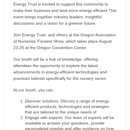
Energy Trust is excited to support this community to
make their business and land more energy efficient This
event brings together industry leaders, insightful
discussions and a vision for a greener future.
Join Energy Trust, and others at the Oregon Association
of Nurseries’ Farwest Show, which takes place August
23-25 at the Oregon Convention Center.
Our booth will be a hub of knowledge, offering
attendees the opportunity to explore the latest
advancements in energy-efficient technologies and
practices tailored specifically for the nursery sector.
At our booth, you can:
Discover solutions: Discuss a range of energy-
efficient products, technologies and strategies
that are tailored to the unique needs of
Engage with experts: Our team of experts will be
available to answer your questions, provide
personalized insights and offer guidance on how