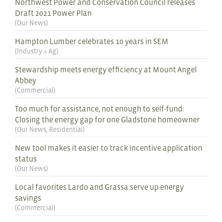
Northwest Power and Conservation Council releases
Draft 2021 Power Plan
(
Our News
)
Hampton Lumber celebrates 10 years in SEM
(
Industry + Ag
)
Stewardship meets energy efficiency at Mount Angel
Abbey
(
Commercial
)
Too much for assistance, not enough to self-fund:
Closing the energy gap for one Gladstone homeowner
(
Our News
,
Residential
)
New tool makes it easier to track incentive application
status
(
Our News
)
Local favorites Lardo and Grassa serve up energy
savings
(
Commercial
)