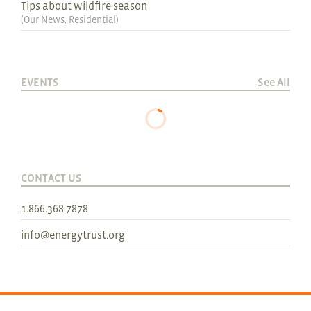
Tips about wildfire season
(
Our News
,
Residential
)
EVENTS
See All
CONTACT US
1.866.368.7878
info@energytrust.org