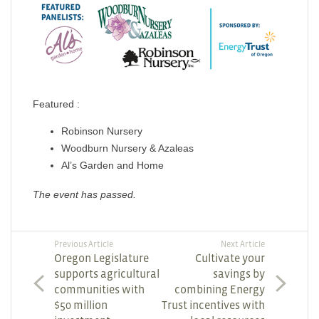
Featured :
Robinson Nursery
Woodburn Nursery & Azaleas
Al’s Garden and Home
The event has passed.
Previous Article
Next Article
Oregon Legislature
Cultivate your
supports agricultural
savings by
communities with
combining Energy
$50 million
Trust incentives with