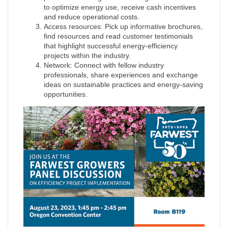
to optimize energy use, receive cash incentives
and reduce operational costs.
Access resources: Pick up informative brochures,
find resources and read customer testimonials
that highlight successful energy-efficiency
projects within the industry.
Network: Connect with fellow industry
professionals, share experiences and exchange
ideas on sustainable practices and energy-saving
opportunities.