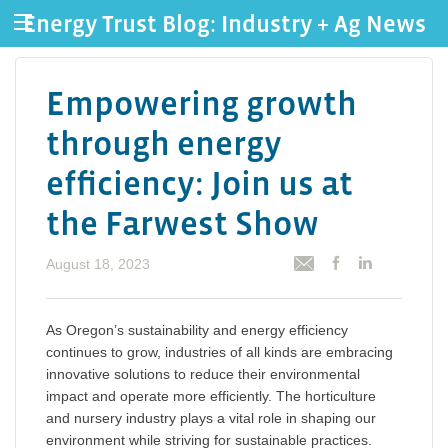
Energy Trust Blog: Industry + Ag News
Empowering growth
through energy
efficiency: Join us at
the Farwest Show
August 18, 2023
As Oregon’s sustainability and energy efficiency
continues to grow, industries of all kinds are embracing
innovative solutions to reduce their environmental
impact and operate more efficiently. The horticulture
and nursery industry plays a vital role in shaping our
environment while striving for sustainable practices.