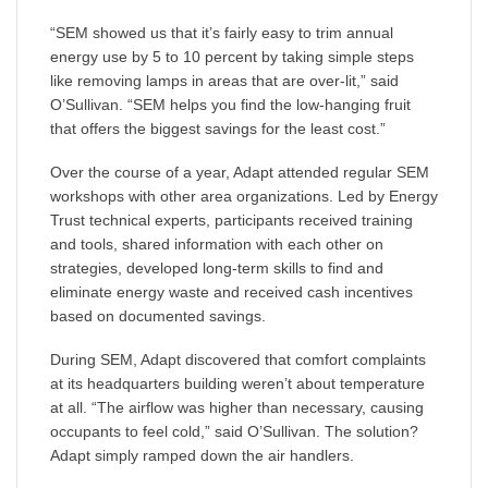
“SEM showed us that it’s fairly easy to trim annual
energy use by 5 to 10 percent by taking simple steps
like removing lamps in areas that are over-lit,” said
O’Sullivan. “SEM helps you find the low-hanging fruit
that offers the biggest savings for the least cost.”
Over the course of a year, Adapt attended regular SEM
workshops with other area organizations. Led by Energy
Trust technical experts, participants received training
and tools, shared information with each other on
strategies, developed long-term skills to find and
eliminate energy waste and received cash incentives
based on documented savings.
During SEM, Adapt discovered that comfort complaints
at its headquarters building weren’t about temperature
at all. “The airflow was higher than necessary, causing
occupants to feel cold,” said O’Sullivan. The solution?
Adapt simply ramped down the air handlers.