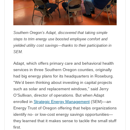
Southern Oregon’s Adapt, discovered that taking simple
steps to trim energy use boosted employee comfort and
yielded utility cost savings—thanks to their participation in
SEM.
Adapt, which offers primary care and behavioral health
services in three Southern Oregon counties, originally
had big energy plans for its headquarters in Roseburg.
“We’d been thinking about investing in capital projects
such as solar and replacement windows,” said Jerry
O’Sullivan, director of operations. But when Adapt
enrolled in
Strategic Energy Management
(SEM)—an
Energy Trust of Oregon offering that helps organizations
identify no- or low-cost energy savings opportunities—
they learned that it makes sense to tackle the small stuff
first.