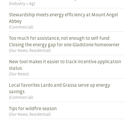
(
Industry + Ag
)
Stewardship meets energy efficiency at Mount Angel
Abbey
(
Commercial
)
Too much for assistance, not enough to self-fund:
Closing the energy gap for one Gladstone homeowner
(
Our News
,
Residential
)
New tool makes it easier to track incentive application
status
(
Our News
)
Local favorites Lardo and Grassa serve up energy
savings
(
Commercial
)
Tips for wildfire season
(
Our News
,
Residential
)