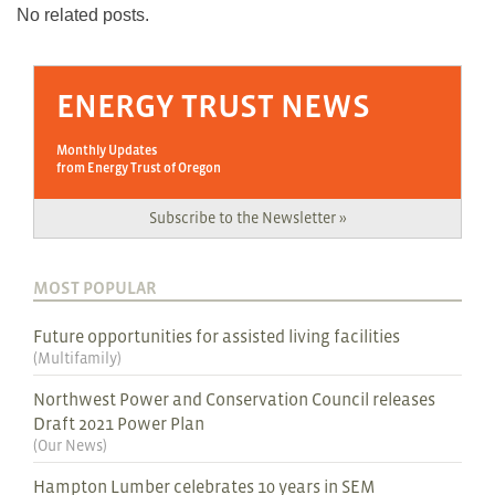
No related posts.
ENERGY TRUST NEWS
Monthly Updates
from Energy Trust of Oregon
Subscribe to the Newsletter »
MOST POPULAR
Future opportunities for assisted living facilities
(
Multifamily
)
Northwest Power and Conservation Council releases
Draft 2021 Power Plan
(
Our News
)
Hampton Lumber celebrates 10 years in SEM