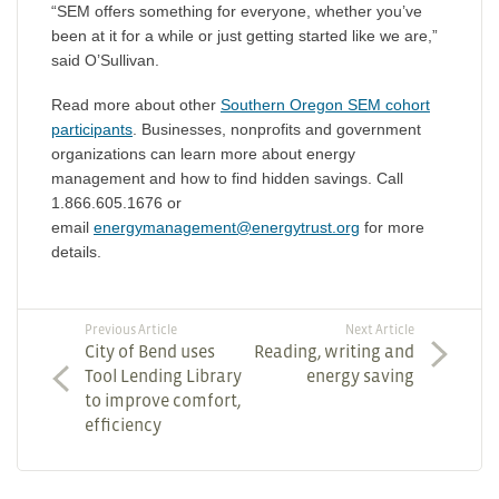
“SEM offers something for everyone, whether you’ve
been at it for a while or just getting started like we are,”
said O’Sullivan.
Read more about other
Southern Oregon SEM cohort
participants
. Businesses, nonprofits and government
organizations can learn more about energy
management and how to find hidden savings. Call
1.866.605.1676 or
email
energymanagement@energytrust.org
for more
details.
Previous Article
Next Article
City of Bend uses
Reading, writing and
Tool Lending Library
energy saving
to improve comfort,
efficiency