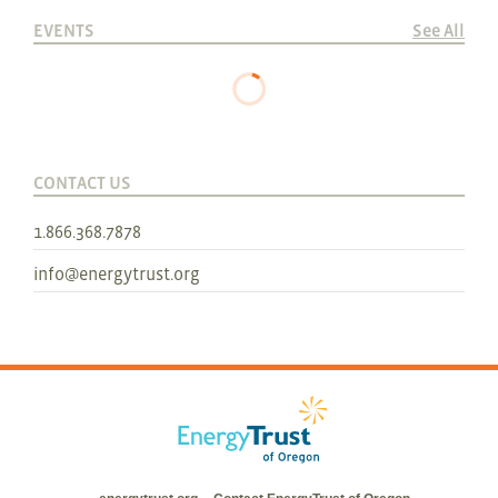
EVENTS
See All
CONTACT US
1.866.368.7878
info@energytrust.org