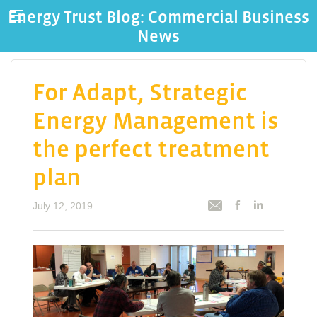
Energy Trust Blog: Commercial Business
News
For Adapt, Strategic
Energy Management is
the perfect treatment
plan
July 12, 2019