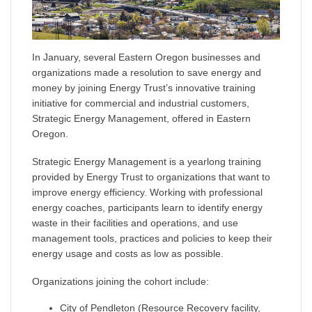
In January, several Eastern Oregon businesses and
organizations made a resolution to save energy and
money by joining Energy Trust’s innovative training
initiative for commercial and industrial customers,
Strategic Energy Management
,
offered in Eastern
Oregon.
Strategic Energy Management is a yearlong training
provided by Energy Trust to organizations that want to
improve energy efficiency. Working with professional
energy coaches, participants learn to identify energy
waste in their facilities and operations, and use
management tools, practices and policies to keep their
energy usage and costs as low as possible.
Organizations joining the cohort include:
City of Pendleton (Resource Recovery facility,