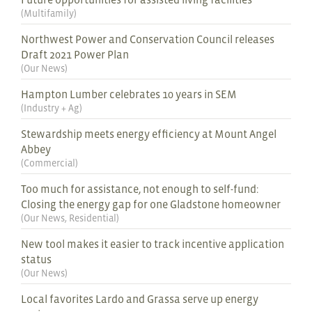
(
Multifamily
)
Northwest Power and Conservation Council releases
Draft 2021 Power Plan
(
Our News
)
Hampton Lumber celebrates 10 years in SEM
(
Industry + Ag
)
Stewardship meets energy efficiency at Mount Angel
Abbey
(
Commercial
)
Too much for assistance, not enough to self-fund:
Closing the energy gap for one Gladstone homeowner
(
Our News
,
Residential
)
New tool makes it easier to track incentive application
status
(
Our News
)
Local favorites Lardo and Grassa serve up energy