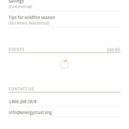
savings
(
Commercial
)
Tips for wildfire season
(
Our News
,
Residential
)
EVENTS
See All
CONTACT US
1.866.368.7878
info@energytrust.org