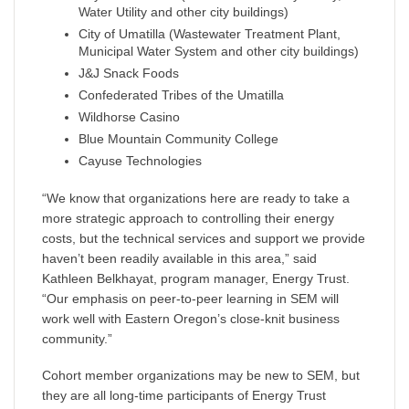
Water Utility and other city buildings)
City of Umatilla (Wastewater Treatment Plant,
Municipal Water System and other city buildings)
J&J Snack Foods
Confederated Tribes of the Umatilla
Wildhorse Casino
Blue Mountain Community College
Cayuse Technologies
“We know that organizations here are ready to take a
more strategic approach to controlling their energy
costs, but the technical services and support we provide
haven’t been readily available in this area,” said
Kathleen Belkhayat, program manager, Energy Trust.
“Our emphasis on peer-to-peer learning in SEM will
work well with Eastern Oregon’s close-knit business
community.”
Cohort member organizations may be new to SEM, but
they are all long-time participants of Energy Trust