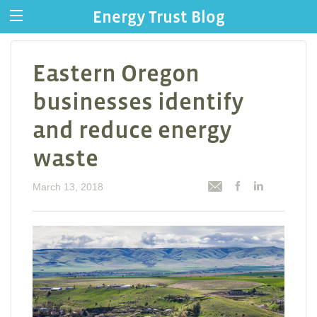
Energy Trust Blog
Eastern Oregon
businesses identify
and reduce energy
waste
March 13, 2018