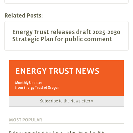
Related Posts:
Energy Trust releases draft 2025-2030
Strategic Plan for public comment
ENERGY TRUST NEWS
Monthly Updates
from Energy Trust of Oregon
Subscribe to the Newsletter »
MOST POPULAR
Future opportunities for assisted living facilities