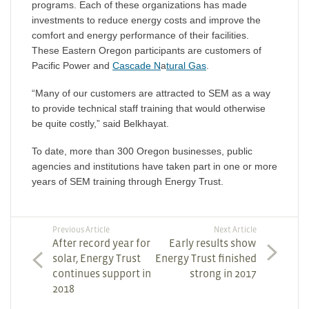
programs. Each of these organizations has made
investments to reduce energy costs and improve the
comfort and energy performance of their facilities.
These Eastern Oregon participants are customers of
Pacific Power and
Cascade N
a
tural Gas
.
“Many of our customers are attracted to SEM as a way
to provide technical staff training that would otherwise
be quite costly,” said Belkhayat.
To date, more than 300 Oregon businesses, public
agencies and institutions have taken part in one or more
years of SEM training through Energy Trust.
Previous Article
Next Article
After record year for
Early results show
solar, Energy Trust
Energy Trust finished
continues support in
strong in 2017
2018