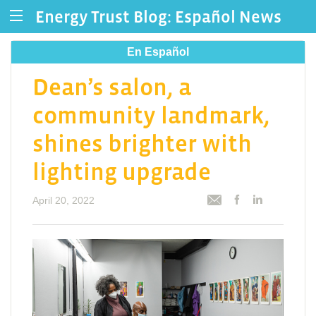
Energy Trust Blog: Español News
En Español
Dean’s salon, a
community landmark,
shines brighter with
lighting upgrade
April 20, 2022