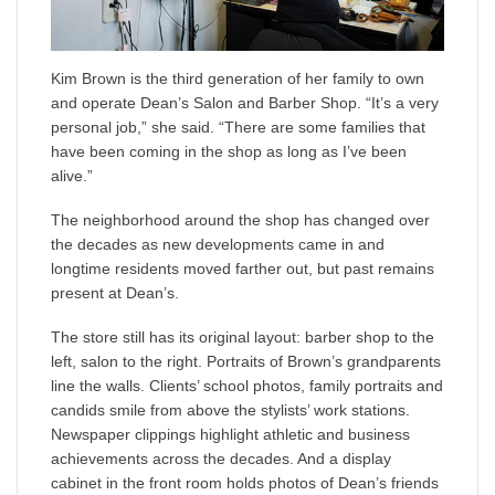
Kim Brown is the third generation of her family to own
and operate Dean’s Salon and Barber Shop. “It’s a very
personal job,” she said. “There are some families that
have been coming in the shop as long as I’ve been
alive.”
The neighborhood around the shop has changed over
the decades as new developments came in and
longtime residents moved farther out, but past remains
present at Dean’s.
The store still has its original layout: barber shop to the
left, salon to the right. Portraits of Brown’s grandparents
line the walls. Clients’ school photos, family portraits and
candids smile from above the stylists’ work stations.
Newspaper clippings highlight athletic and business
achievements across the decades. And a display
cabinet in the front room holds photos of Dean’s friends