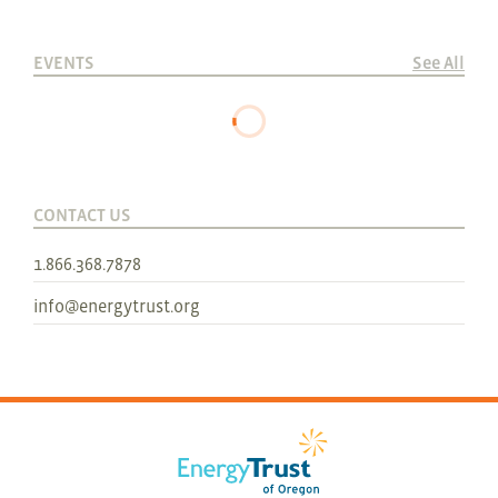
EVENTS
See All
CONTACT US
1.866.368.7878
info@energytrust.org