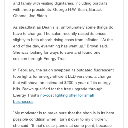
and family with visiting dignitaries, including portraits
with three presidents: George H.W. Bush, Barack
Obama, Joe Biden.
As steadfast as Dean’s is, unfortunately some things do
have to change. The salon recently raised its prices
slightly to help absorb rising costs from inflation. “At the
end of the day, everything has went up,” Brown said.
She was looking for ways to save and found one
solution through Energy Trust.
In February, the salon swapped its outdated fluorescent
tube lights for energy-efficient LED versions, a change
that will shave an estimated $200 a year off its energy
bills. Brown qualified for the free upgrade through
Energy Trust’s
no-cost lighting offer for small
businesses
.
“My motivator is to make sure that the shop is in its best
possible condition when I turn it over to my children,”
she said. “If that’s solar panels at some point, because