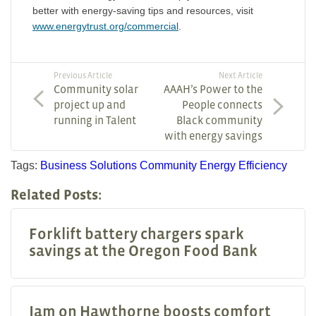
better with energy-saving tips and resources, visit
www.energytrust.org/commercial
.
Previous Article
Next Article
Community solar
AAAH’s Power to the
project up and
People connects
running in Talent
Black community
with energy savings
Tags:
Business Solutions
Community
Energy Efficiency
Related Posts:
Forklift battery chargers spark
savings at the Oregon Food Bank
Jam on Hawthorne boosts comfort