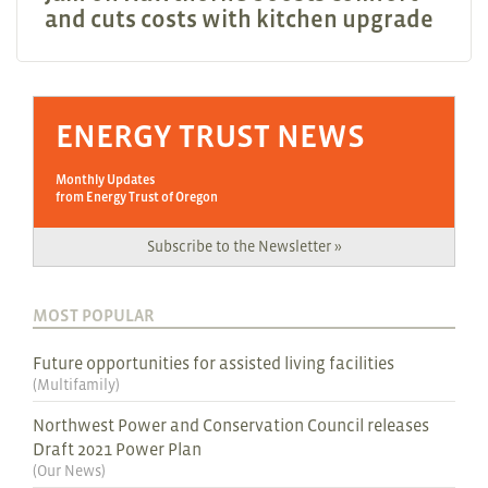
and cuts costs with kitchen upgrade
ENERGY TRUST NEWS
Monthly Updates
from Energy Trust of Oregon
Subscribe to the Newsletter »
MOST POPULAR
Future opportunities for assisted living facilities
(
Multifamily
)
Northwest Power and Conservation Council releases
Draft 2021 Power Plan
(
Our News
)