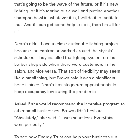
that’s going to be the wave of the future, or if it’s new
lighting, or if it’s tearing out a wall and putting another
shampoo bowl in, whatever it is, I will do it to facilitate
that. And if I can get some help to do it, then I’m all for
it.”
Dean’s didn’t have to close during the lighting project
because the contractor worked around the stylists’
schedules. They installed the lighting system on the
barber shop side when there were customers in the
salon, and vice versa. That sort of flexibility may seem
like a small thing, but Brown said it was a significant
benefit since Dean’s has staggered appointments to
keep occupancy low during the pandemic.
Asked if she would recommend the incentive program to
other small businesses, Brown didn’t hesitate.
“Absolutely,” she said. “It was seamless. Everything
went perfectly.”
To see how Energy Trust can help your business run