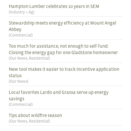
Hampton Lumber celebrates 10 years in SEM
(
Industry + Ag
)
Stewardship meets energy efficiency at Mount Angel
Abbey
(
Commercial
)
Too much for assistance, not enough to self-fund:
Closing the energy gap for one Gladstone homeowner
(
Our News
,
Residential
)
New tool makes it easier to track incentive application
status
(
Our News
)
Local favorites Lardo and Grassa serve up energy
savings
(
Commercial
)
Tips about wildfire season
(
Our News
,
Residential
)