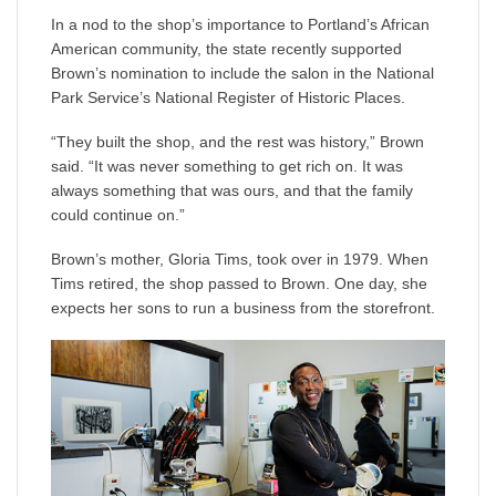
In a nod to the shop’s importance to Portland’s African
American community, the state recently supported
Brown’s nomination to include the salon in the National
Park Service’s National Register of Historic Places.
“They built the shop, and the rest was history,” Brown
said. “It was never something to get rich on. It was
always something that was ours, and that the family
could continue on.”
Brown’s mother, Gloria Tims, took over in 1979. When
Tims retired, the shop passed to Brown. One day, she
expects her sons to run a business from the storefront.