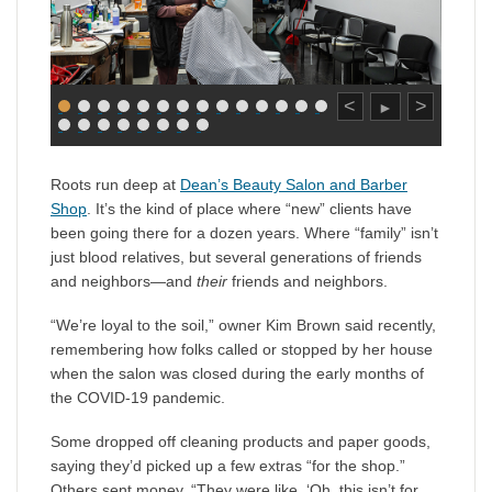
<
>
►
Roots run deep at
Dean’s Beauty Salon and Barber
Shop
. It’s the kind of place where “new” clients have
been going there for a dozen years. Where “family” isn’t
just blood relatives, but several generations of friends
and neighbors—and
their
friends and neighbors.
“We’re loyal to the soil,” owner Kim Brown said recently,
remembering how folks called or stopped by her house
when the salon was closed during the early months of
the COVID-19 pandemic.
Some dropped off cleaning products and paper goods,
saying they’d picked up a few extras “for the shop.”
Others sent money. “They were like, ‘Oh, this isn’t for