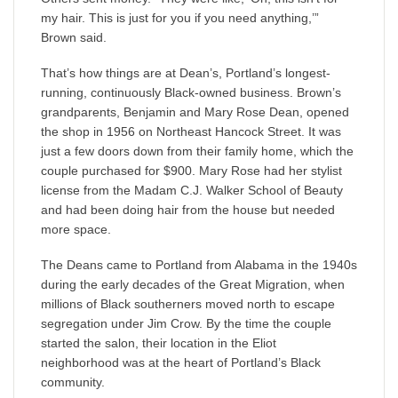
my hair. This is just for you if you need anything,’”
Brown said.
That’s how things are at Dean’s, Portland’s longest-
running, continuously Black-owned business. Brown’s
grandparents, Benjamin and Mary Rose Dean, opened
the shop in 1956 on Northeast Hancock Street. It was
just a few doors down from their family home, which the
couple purchased for $900. Mary Rose had her stylist
license from the Madam C.J. Walker School of Beauty
and had been doing hair from the house but needed
more space.
The Deans came to Portland from Alabama in the 1940s
during the early decades of the Great Migration, when
millions of Black southerners moved north to escape
segregation under Jim Crow. By the time the couple
started the salon, their location in the Eliot
neighborhood was at the heart of Portland’s Black
community.