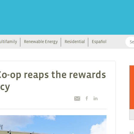
ltifamily
Renewable Energy
Residential
Español
o-op reaps the rewards
ncy
M