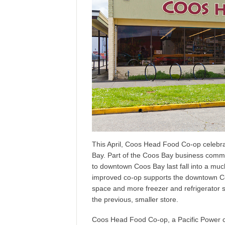
This April, Coos Head Food Co-op celebra
Bay. Part of the Coos Bay business comm
to downtown Coos Bay last fall into a mu
improved co-op supports the downtown Coos 
space and more freezer and refrigerator s
the previous, smaller store.
Coos Head Food Co-op, a Pacific Power 