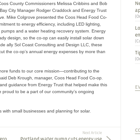
Ne
ding Coos County Commissioners Melissa Cribbins and Bob
ap
 Bay City Manager Rodger Craddock and Energy Trust
(
O
ove. Mike Colgrove presented the Coos Head Food Co-
mitment to energy efficiency, including LED lighting,
Lo
at pumps and a water heating recovery system. Energy
en
eady design, so the co-op can easily install solar down
(
C
rade ally Sol Coast Consulting and Design LLC, these
o cut the co-op’s annual energy expenses by more than
Ti
(
O
 more funds to our core mission—contributing to the
” said Deb Krough, manager, Coos Head Food Co-op.
 and guidance from Energy Trust that helped make this
E
 proud to be a part of our community’s ongoing
with small businesses and planning for solar.
C
Next Article
Zero
Portland water pump cuts energy use