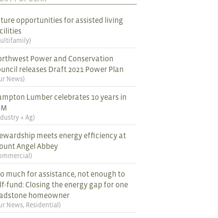
ture opportunities for assisted living
cilities
ultifamily
)
rthwest Power and Conservation
uncil releases Draft 2021 Power Plan
ur News
)
mpton Lumber celebrates 10 years in
EM
ndustry + Ag
)
ewardship meets energy efficiency at
ount Angel Abbey
ommercial
)
o much for assistance, not enough to
lf-fund: Closing the energy gap for one
ladstone homeowner
ur News
,
Residential
)