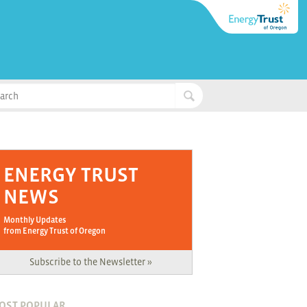
ENERGY TRUST
NEWS
Monthly Updates
from Energy Trust of Oregon
Subscribe to the Newsletter »
OST POPULAR