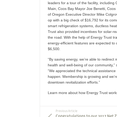
leaders for a tour of the facility, inclu
Main, Coos Bay Mayor Joe Benetti, Coos
of Oregon Executive Director Mike Colgr
op with a big check of $16,792 for its com
smart refrigeration systems, ductless he
Trust also provided incentives for solar-r
the road. With the help of Energy Trust t
energy-efficient features are expected t
$6,500.
“By saving energy, we’re able to redirect
health and well-being of our community,
“We appreciated the technical assistance
happen. Membership is growing and we’re
downtown revitalization efforts.”
Learn more about how Energy Trust works 
Previous Article
Congratulations to our 2017 Net 