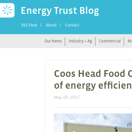
Energy Trust Blog
RSS Feed
About
Contact
Our News
Industry + Ag
Commercial
Mu
Coos Head Food C
of energy efficie
May 19, 2017