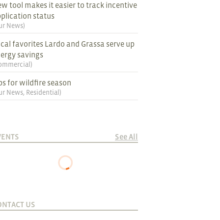
w tool makes it easier to track incentive
plication status
ur News
)
cal favorites Lardo and Grassa serve up
ergy savings
ommercial
)
ps for wildfire season
ur News
,
Residential
)
VENTS
See All
ONTACT US