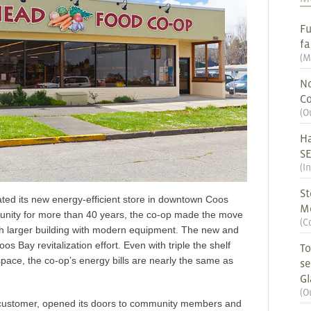
Fu
fa
(
M
No
Co
(
O
Ha
S
(
I
St
ted its new energy-efficient store in downtown Coos
M
unity for more than 40 years, the co-op made the move
(
C
ch larger building with modern equipment. The new and
Bay revitalization effort. Even with triple the shelf
To
pace, the co-op’s energy bills are nearly the same as
se
G
(
O
customer, opened its doors to community members and