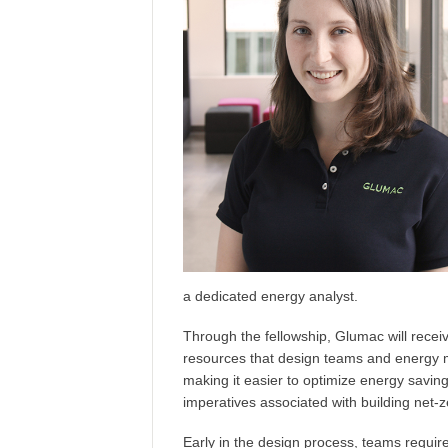
a dedicated energy analyst.
Through the fellowship, Glumac will recei
resources that design teams and energy m
making it easier to optimize energy saving
imperatives associated with building net-ze
Early in the design process, teams requir