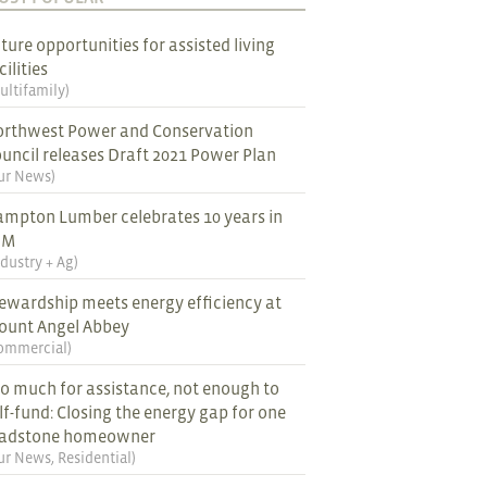
ture opportunities for assisted living
cilities
ultifamily
)
rthwest Power and Conservation
uncil releases Draft 2021 Power Plan
ur News
)
mpton Lumber celebrates 10 years in
EM
ndustry + Ag
)
ewardship meets energy efficiency at
ount Angel Abbey
ommercial
)
o much for assistance, not enough to
lf-fund: Closing the energy gap for one
ladstone homeowner
ur News
,
Residential
)