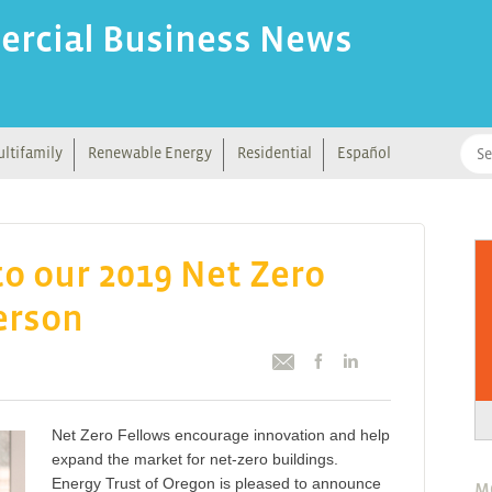
ercial Business News
ltifamily
Renewable Energy
Residential
Español
o our 2019 Net Zero
erson
Net Zero Fellows encourage innovation and help
expand the market for net-zero buildings.
Energy Trust of Oregon is pleased to announce
M