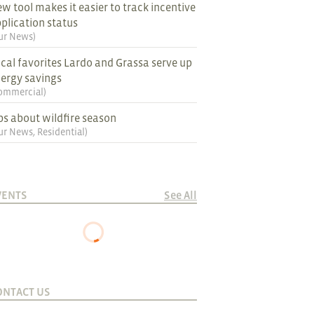
w tool makes it easier to track incentive
plication status
ur News
)
cal favorites Lardo and Grassa serve up
ergy savings
ommercial
)
ps about wildfire season
ur News
,
Residential
)
VENTS
See All
ONTACT US