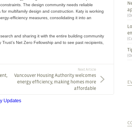
Ne
y constraints. The design community needs reliable
ap
for multifamily design and construction. Katy is working
(
O
nergy-efficiency measures, consolidating it into an
Lo
en
search and sharing it with the entire building community
(
C
 Trust’s Net Zero Fellowship and to see past recipients,
Ti
(
O
Next Article
ent,
Vancouver Housing Authority welcomes
energy efficiency, making homes more
E
affordable
ry Updates
C