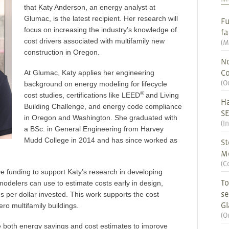
that Katy Anderson, an energy analyst at
Glumac, is the latest recipient. Her research will
Fu
focus on increasing the industry’s knowledge of
fa
cost drivers associated with multifamily new
(
M
construction in Oregon.
No
Co
At Glumac, Katy applies her engineering
(
O
background on energy modeling for lifecycle
®
cost studies, certifications like LEED
and Living
Ha
Building Challenge, and energy code compliance
S
in Oregon and Washington. She graduated with
(
I
a BSc. in General Engineering from Harvey
Mudd College in 2014 and has since worked as
St
M
(
C
ve funding to support Katy’s research in developing
To
odelers can use to estimate costs early in design,
se
s per dollar invested. This work supports the cost
G
ro multifamily buildings.
(
O
e both energy savings and cost estimates to improve