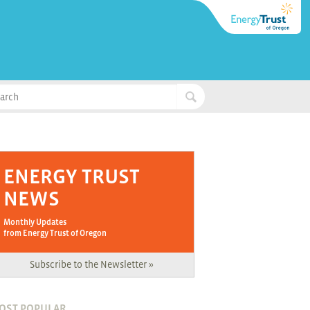
ENERGY TRUST
NEWS
Monthly Updates
from Energy Trust of Oregon
Subscribe to the Newsletter »
OST POPULAR