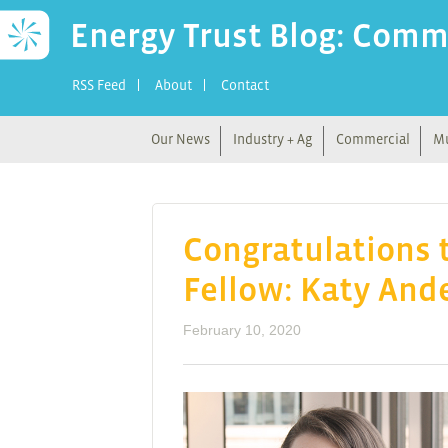
Energy Trust Blog: Comm
RSS Feed
About
Contact
Our News
Industry + Ag
Commercial
Mu
Congratulations t
Fellow: Katy And
February 10, 2020