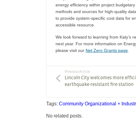
energy efficiency within project budgetar
methods and sources for high-quality data 
to provide system-specific cost data for e
accessible resource.
We look forward to learning from Katy’s re
next year. For more information on Energy
please visit our
Net Zero Grants page
.
Previous Article
Lincoln City welcomes more effici
earthquake-resistant fire station
Tags:
Community
Organizational + Indust
No related posts.