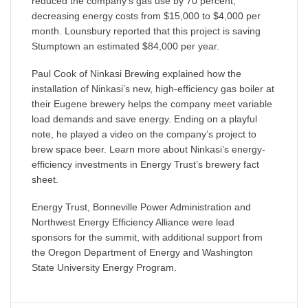
reduced the company’s gas use by 70 percent,
decreasing energy costs from $15,000 to $4,000 per
month. Lounsbury reported that this project is saving
Stumptown an estimated $84,000 per year.
Paul Cook of Ninkasi Brewing explained how the
installation of Ninkasi’s new, high-efficiency gas boiler at
their Eugene brewery helps the company meet variable
load demands and save energy. Ending on a playful
note, he played a video on the company’s project to
brew space beer. Learn more about Ninkasi’s energy-
efficiency investments in Energy Trust’s brewery fact
sheet.
Energy Trust, Bonneville Power Administration and
Northwest Energy Efficiency Alliance were lead
sponsors for the summit, with additional support from
the Oregon Department of Energy and Washington
State University Energy Program.