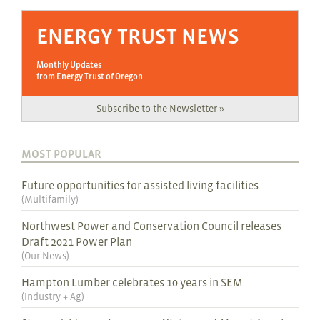
ENERGY TRUST NEWS
Monthly Updates
from Energy Trust of Oregon
Subscribe to the Newsletter »
MOST POPULAR
Future opportunities for assisted living facilities
(
Multifamily
)
Northwest Power and Conservation Council releases
Draft 2021 Power Plan
(
Our News
)
Hampton Lumber celebrates 10 years in SEM
(
Industry + Ag
)