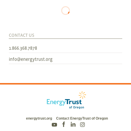
CONTACT US
1.866.368.7878
info@energytrust.org
energytrust.org
Contact EnergyTrust of Oregon