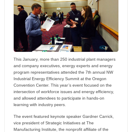
This January, more than 250 industrial plant managers
and company executives, energy experts and energy
program representatives attended the 7th annual NW
Industrial Energy Efficiency Summit at the Oregon
Convention Center. This year’s event focused on the
intersection of workforce issues and energy efficiency,
and allowed attendees to participate in hands-on
learning with industry peers.
The event featured keynote speaker Gardner Carrick,
vice president of Strategic Initiatives at The
Manufacturing Institute, the nonprofit affiliate of the