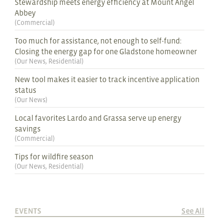
Stewardship meets energy efficiency at Mount Angel
Abbey
(
Commercial
)
Too much for assistance, not enough to self-fund:
Closing the energy gap for one Gladstone homeowner
(
Our News
,
Residential
)
New tool makes it easier to track incentive application
status
(
Our News
)
Local favorites Lardo and Grassa serve up energy
savings
(
Commercial
)
Tips for wildfire season
(
Our News
,
Residential
)
EVENTS
See All