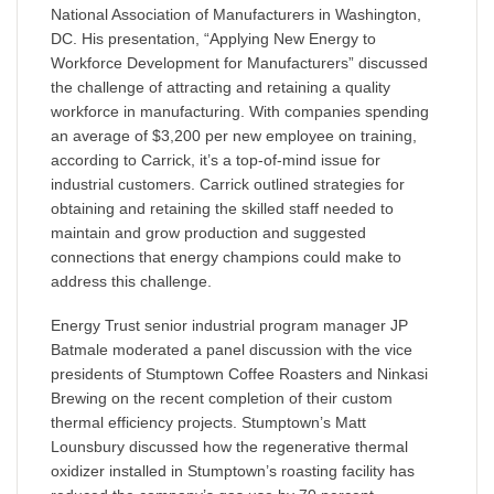
National Association of Manufacturers in Washington,
DC. His presentation, “Applying New Energy to
Workforce Development for Manufacturers” discussed
the challenge of attracting and retaining a quality
workforce in manufacturing. With companies spending
an average of $3,200 per new employee on training,
according to Carrick, it’s a top-of-mind issue for
industrial customers. Carrick outlined strategies for
obtaining and retaining the skilled staff needed to
maintain and grow production and suggested
connections that energy champions could make to
address this challenge.
Energy Trust senior industrial program manager JP
Batmale moderated a panel discussion with the vice
presidents of Stumptown Coffee Roasters and Ninkasi
Brewing on the recent completion of their custom
thermal efficiency projects. Stumptown’s Matt
Lounsbury discussed how the regenerative thermal
oxidizer installed in Stumptown’s roasting facility has