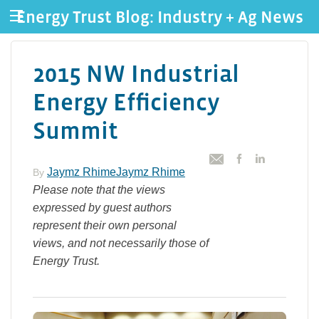
Energy Trust Blog: Industry + Ag News
2015 NW Industrial
Energy Efficiency
Summit
Jaymz RhimeJaymz Rhime
By
Please note that the views
expressed by guest authors
represent their own personal
views, and not necessarily those of
Energy Trust.