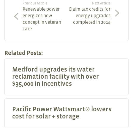
Previous Article
Next Article
Renewable power
Claim tax credits for
energizes new
energy upgrades
concept in veteran
completed in 2014
care
Related Posts:
Medford upgrades its water
reclamation facility with over
$35,000 in incentives
Pacific Power Wattsmart® lowers
cost for solar + storage