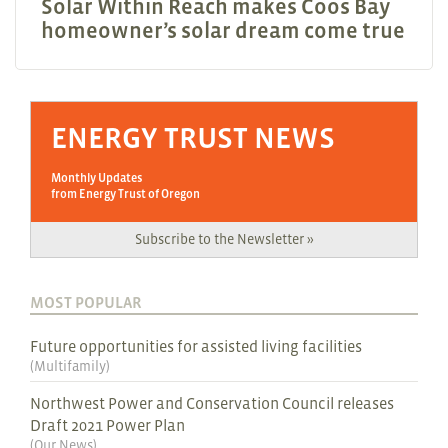
Solar Within Reach makes Coos Bay
homeowner’s solar dream come true
ENERGY TRUST NEWS
Monthly Updates
from Energy Trust of Oregon
Subscribe to the Newsletter »
MOST POPULAR
Future opportunities for assisted living facilities
(
Multifamily
)
Northwest Power and Conservation Council releases
Draft 2021 Power Plan
(
Our News
)