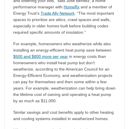
and lowering your bills,” said Jose Benitez, a home
performance manager with
HomeRx
and a member of
Energy Trust’s
Trade Ally Network
. “The most important
spaces to prioritize are attics, crawl spaces and walls,
especially in older homes built before building codes
required specific amounts of insulation.”
For example, homeowners who weatherize while also
installing an energy-efficient heat pump save between
$500 and $800 more per year
in energy costs than
homeowners who install heat pump but don’t
weatherize, according to the American Council for an
Energy-Efficient Economy, and weatherization projects
can pay for themselves and then some within a few
years. For example, weatherization can help bring down
the lifetime cost of owning and operating a heat pump
by as much as $11,000.
Similar savings and cost benefits apply to other heating
and cooling systems installed in weatherized homes.