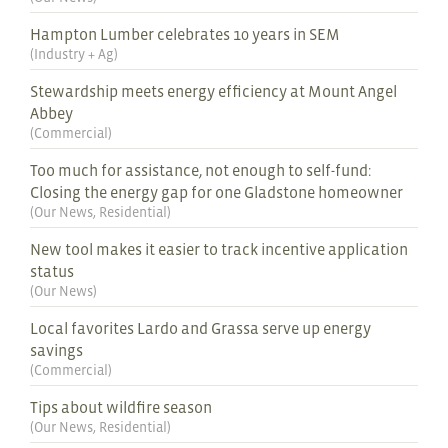
Hampton Lumber celebrates 10 years in SEM
(
Industry + Ag
)
Stewardship meets energy efficiency at Mount Angel
Abbey
(
Commercial
)
Too much for assistance, not enough to self-fund:
Closing the energy gap for one Gladstone homeowner
(
Our News
,
Residential
)
New tool makes it easier to track incentive application
status
(
Our News
)
Local favorites Lardo and Grassa serve up energy
savings
(
Commercial
)
Tips about wildfire season
(
Our News
,
Residential
)