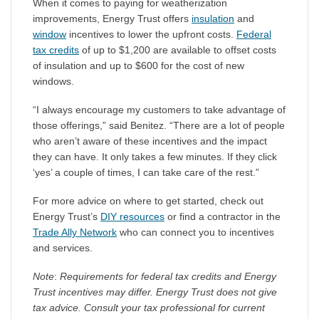
When it comes to paying for weatherization
improvements, Energy Trust offers
insulation
and
window
incentives to lower the upfront costs.
Federal
tax credits
of up to $1,200 are available to offset costs
of insulation and up to $600 for the cost of new
windows.
“I always encourage my customers to take advantage of
those offerings,” said Benitez. “There are a lot of people
who aren’t aware of these incentives and the impact
they can have. It only takes a few minutes. If they click
‘yes’ a couple of times, I can take care of the rest.”
For more advice on where to get started, check out
Energy Trust’s
DIY resources
or find a contractor in the
Trade Ally Network
who can connect you to incentives
and services.
Note
:
Requirements for federal tax credits and Energy
Trust incentives may differ. Energy Trust does not give
tax advice. Consult your tax professional for current