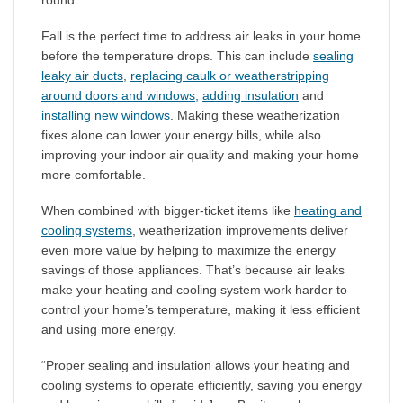
round.
Fall is the perfect time to address air leaks in your home
before the temperature drops. This can include
sealing
leaky air ducts
,
replacing caulk or weatherstripping
around doors and windows,
adding insulation
and
installing new windows
. Making these weatherization
fixes alone can lower your energy bills, while also
improving your indoor air quality and making your home
more comfortable.
When combined with bigger-ticket items like
heating and
cooling systems
, weatherization improvements deliver
even more value by helping to maximize the energy
savings of those appliances. That’s because air leaks
make your heating and cooling system work harder to
control your home’s temperature, making it less efficient
and using more energy.
“Proper sealing and insulation allows your heating and
cooling systems to operate efficiently, saving you energy