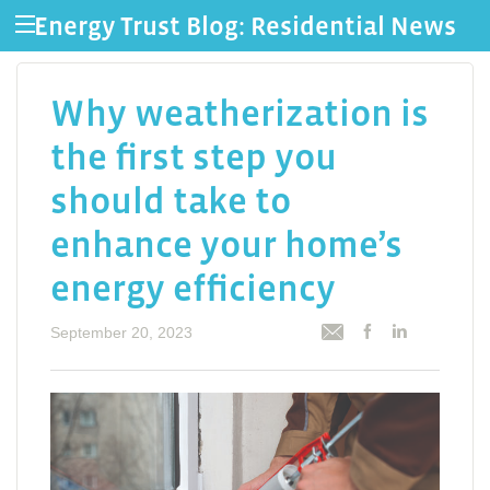
Energy Trust Blog: Residential News
Why weatherization is
the first step you
should take to
enhance your home’s
energy efficiency
September 20, 2023