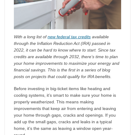
With a long list of
new federal tax credits
available
through the Inflation Reduction Act (IRA) passed in
2022, it can be hard to know where to start. Since tax
credits are available through 2032, there’s time to plan
your home improvements to maximize your energy and
financial savings. This is the first in a series of blog
posts on projects that could qualify for IRA benefits.
Before investing in big-ticket items like heating and
cooling systems, it’s smart to make sure your home is
properly weatherized. This means making
improvements that keep air from entering and leaving
your home through gaps, cracks and openings. If you
add up the small gaps, cracks and leaks in a typical
home, it’s the same as leaving a window open year-