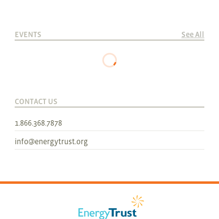
EVENTS
See All
CONTACT US
1.866.368.7878
info@energytrust.org