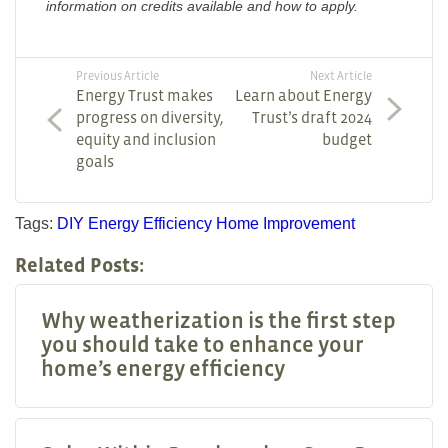
information on credits available and how to apply.
Previous Article
Next Article
Energy Trust makes
Learn about Energy
progress on diversity,
Trust’s draft 2024
equity and inclusion
budget
goals
Tags:
DIY
Energy Efficiency
Home Improvement
Related Posts:
Why weatherization is the first step
you should take to enhance your
home’s energy efficiency