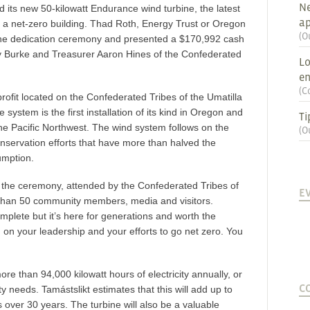
Ne
ed its new 50-kilowatt Endurance wind turbine, the latest
ap
g a net-zero building. Thad Roth, Energy Trust or Oregon
(
O
the dedication ceremony and presented a $170,992 cash
y Burke and Treasurer Aaron Hines of the Confederated
Lo
en
(
C
profit located on the Confederated Tribes of the Umatilla
ystem is the first installation of its kind in Oregon and
Ti
the Pacific Northwest. The wind system follows on the
(
O
nservation efforts that have more than halved the
sumption.
 the ceremony, attended by the Confederated Tribes of
E
 than 50 community members, media and visitors.
omplete but it’s here for generations and worth the
ou on your leadership and your efforts to go net zero. You
e than 94,000 kilowatt hours of electricity annually, or
C
ity needs. Tamástslikt estimates that this will add up to
over 30 years. The turbine will also be a valuable