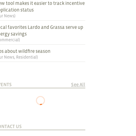
w tool makes it easier to track incentive
plication status
ur News
)
cal favorites Lardo and Grassa serve up
ergy savings
ommercial
)
ps about wildfire season
ur News
,
Residential
)
VENTS
See All
ONTACT US