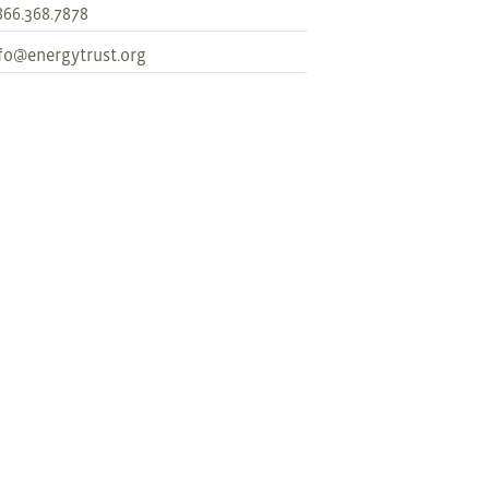
866.368.7878
fo@energytrust.org