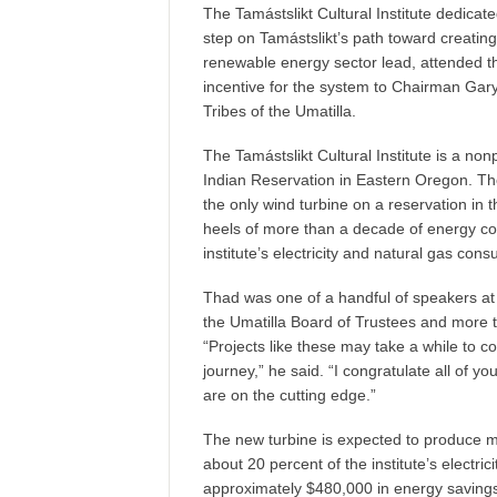
The Tamástslikt Cultural Institute dedicat
step on Tamástslikt’s path toward creatin
renewable energy sector lead, attended 
incentive for the system to Chairman Gar
Tribes of the Umatilla.
The Tamástslikt Cultural Institute is a non
Indian Reservation in Eastern Oregon. The s
the only wind turbine on a reservation in 
heels of more than a decade of energy co
institute’s electricity and natural gas con
Thad was one of a handful of speakers at
the Umatilla Board of Trustees and more
“Projects like these may take a while to c
journey,” he said. “I congratulate all of y
are on the cutting edge.”
The new turbine is expected to produce mor
about 20 percent of the institute’s electric
approximately $480,000 in energy savings 