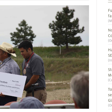
Fu
fa
(
M
No
Co
(
O
Ha
S
(
I
St
M
(
C
To
se
G
(
O