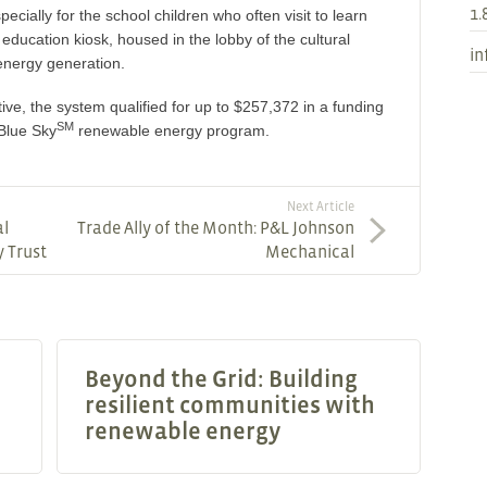
1.
specially for the school children who often visit to learn
 education kiosk, housed in the lobby of the cultural
in
e energy generation.
tive, the system qualified for up to $257,372 in a funding
SM
Blue Sky
renewable energy program.
Next Article
al
Trade Ally of the Month: P&L Johnson
y Trust
Mechanical
Beyond the Grid: Building
resilient communities with
renewable energy