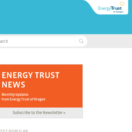
ENERGY TRUST
NEWS
Monthly Updates
from Energy Trust of Oregon
Subscribe to the Newsletter »
OST POPULAR