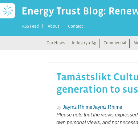
Energy Trust Blog: Rene
RSS Feed
About
Contact
Our News
Industry + Ag
Commercial
Mu
Tamástslikt Cultu
generation to sus
Jaymz RhimeJaymz Rhime
By
Please note that the views expressed 
own personal views, and not necessar