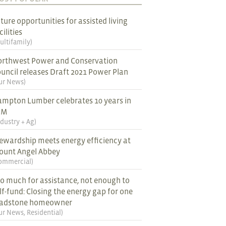
ture opportunities for assisted living
cilities
ultifamily
)
rthwest Power and Conservation
uncil releases Draft 2021 Power Plan
ur News
)
mpton Lumber celebrates 10 years in
EM
ndustry + Ag
)
ewardship meets energy efficiency at
ount Angel Abbey
ommercial
)
o much for assistance, not enough to
lf-fund: Closing the energy gap for one
ladstone homeowner
ur News
,
Residential
)