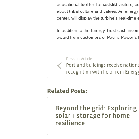
educational tool for Tamástslikt visitors, e
about tribal culture and values. An energy
center, will display the turbine’s real-tim
In addition to the Energy Trust cash incen
award from customers of Pacific Power’s 
Previous Article
Portland buildings receive nation
recognition with help from Energ
Related Posts:
Beyond the grid: Exploring
solar + storage for home
resilience