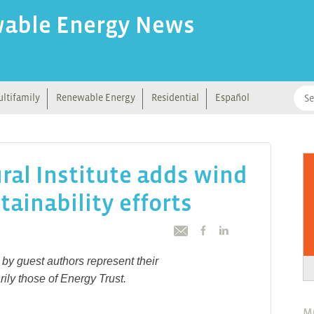
wable Energy News
ltifamily
Renewable Energy
Residential
Español
ral Institute adds wind
tainability efforts
by guest authors represent their
ily those of Energy Trust.
M