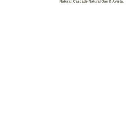
Natural, Cascade Natural Gas & Avista.