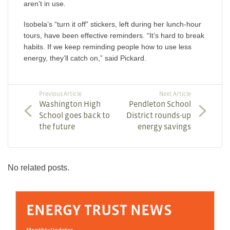
aren’t in use.
Isobela’s “turn it off” stickers, left during her lunch-hour
tours, have been effective reminders. “It’s hard to break
habits. If we keep reminding people how to use less
energy, they’ll catch on,” said Pickard.
Previous Article
Next Article
Washington High
Pendleton School
School goes back to
District rounds-up
the future
energy savings
No related posts.
ENERGY TRUST NEWS