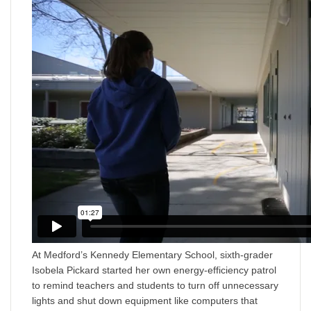
At Medford’s Kennedy Elementary School, sixth-grader
Isobela Pickard started her own energy-efficiency patrol
to remind teachers and students to turn off unnecessary
lights and shut down equipment like computers that