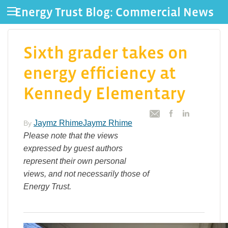
Energy Trust Blog: Commercial News
Sixth grader takes on
energy efficiency at
Kennedy Elementary
Jaymz RhimeJaymz Rhime
By
Please note that the views
expressed by guest authors
represent their own personal
views, and not necessarily those of
Energy Trust.