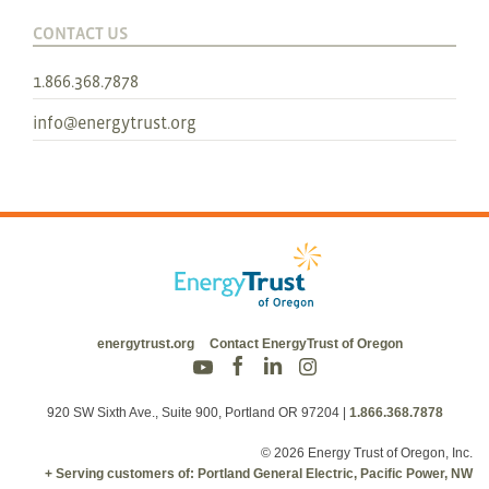
CONTACT US
1.866.368.7878
info@energytrust.org
energytrust.org
Contact EnergyTrust of Oregon
920 SW Sixth Ave., Suite 900, Portland OR 97204
|
1.866.368.7878
© 2026 Energy Trust of Oregon, Inc.
+ Serving customers of: Portland General Electric, Pacific Power, NW