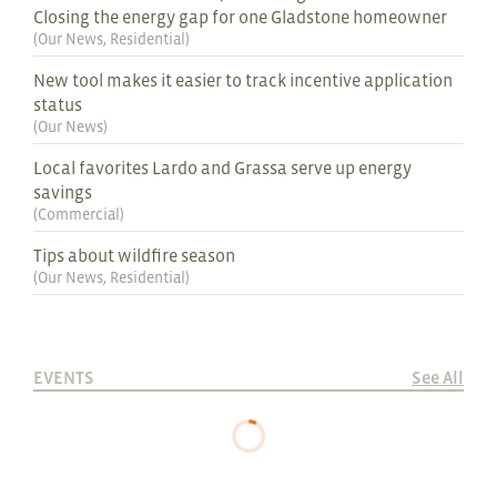
Closing the energy gap for one Gladstone homeowner
(
Our News
,
Residential
)
New tool makes it easier to track incentive application
status
(
Our News
)
Local favorites Lardo and Grassa serve up energy
savings
(
Commercial
)
Tips about wildfire season
(
Our News
,
Residential
)
EVENTS
See All