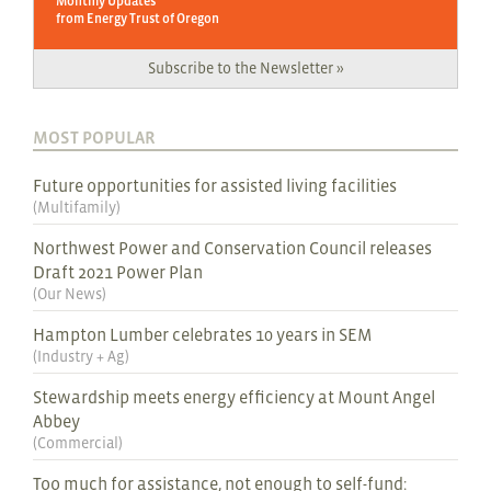
Monthly Updates
from Energy Trust of Oregon
Subscribe to the Newsletter »
MOST POPULAR
Future opportunities for assisted living facilities
(
Multifamily
)
Northwest Power and Conservation Council releases
Draft 2021 Power Plan
(
Our News
)
Hampton Lumber celebrates 10 years in SEM
(
Industry + Ag
)
Stewardship meets energy efficiency at Mount Angel
Abbey
(
Commercial
)
Too much for assistance, not enough to self-fund: