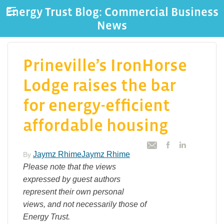
Energy Trust Blog: Commercial Business
News
Prineville’s IronHorse
Lodge raises the bar
for energy-efficient
affordable housing
Jaymz RhimeJaymz Rhime
By
Please note that the views
expressed by guest authors
represent their own personal
views, and not necessarily those of
Energy Trust.