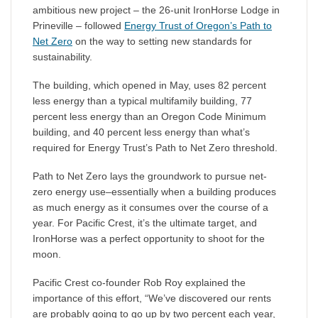
ambitious new project – the 26-unit IronHorse Lodge in
Prineville – followed
Energy Trust of Oregon’s Path to
Net Zero
on the way to setting new standards for
sustainability.
The building, which opened in May, uses 82 percent
less energy than a typical multifamily building, 77
percent less energy than an Oregon Code Minimum
building, and 40 percent less energy than what’s
required for Energy Trust’s Path to Net Zero threshold.
Path to Net Zero lays the groundwork to pursue net-
zero energy use–essentially when a building produces
as much energy as it consumes over the course of a
year. For Pacific Crest, it’s the ultimate target, and
IronHorse was a perfect opportunity to shoot for the
moon.
Pacific Crest co-founder Rob Roy explained the
importance of this effort, “We’ve discovered our rents
are probably going to go up by two percent each year,