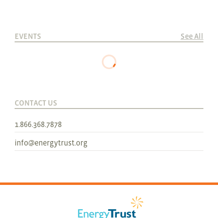
EVENTS
See All
CONTACT US
1.866.368.7878
info@energytrust.org