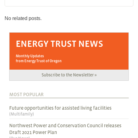
No related posts.
ENERGY TRUST NEWS
Monthly Updates
from Energy Trust of Oregon
Subscribe to the Newsletter »
MOST POPULAR
Future opportunities for assisted living facilities
(
Multifamily
)
Northwest Power and Conservation Council releases
Draft 2021 Power Plan