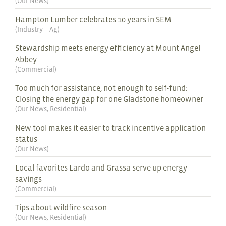
(
Our News
)
Hampton Lumber celebrates 10 years in SEM
(
Industry + Ag
)
Stewardship meets energy efficiency at Mount Angel
Abbey
(
Commercial
)
Too much for assistance, not enough to self-fund:
Closing the energy gap for one Gladstone homeowner
(
Our News
,
Residential
)
New tool makes it easier to track incentive application
status
(
Our News
)
Local favorites Lardo and Grassa serve up energy
savings
(
Commercial
)
Tips about wildfire season
(
Our News
,
Residential
)