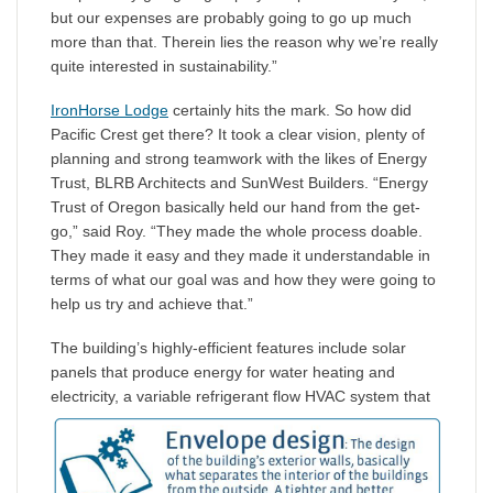
but our expenses are probably going to go up much
more than that. Therein lies the reason why we’re really
quite interested in sustainability.”
IronHorse Lodge
certainly hits the mark. So how did
Pacific Crest get there? It took a clear vision, plenty of
planning and strong teamwork with the likes of Energy
Trust, BLRB Architects and SunWest Builders. “Energy
Trust of Oregon basically held our hand from the get-
go,” said Roy. “They made the whole process doable.
They made it easy and they made it understandable in
terms of what our goal was and how they were going to
help us try and achieve that.”
The building’s highly-efficient features include solar
panels that produce energy for water heating and
electricity,
a variable refrigerant flow HVAC system that