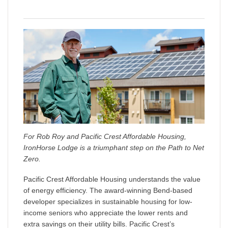
For Rob Roy and Pacific Crest Affordable Housing,
IronHorse Lodge is a triumphant step on the Path to Net
Zero.
Pacific Crest Affordable Housing understands the value
of energy efficiency. The award-winning Bend-based
developer specializes in sustainable housing for low-
income seniors who appreciate the lower rents and
extra savings on their utility bills. Pacific Crest’s