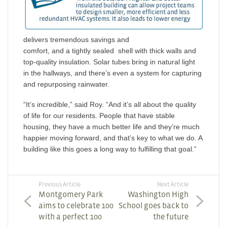
delivers tremendous savings and
comfort, and a tightly sealed shell with thick walls and
top-quality insulation. Solar tubes bring in natural light
in the hallways, and there’s even a system for capturing
and repurposing rainwater.
“It’s incredible,” said Roy. “And it’s all about the quality
of life for our residents. People that have stable
housing, they have a much better life and they’re much
happier moving forward, and that’s key to what we do. A
building like this goes a long way to fulfilling that goal.”
Previous Article
Next Article
Montgomery Park
Washington High
aims to celebrate 100
School goes back to
with a perfect 100
the future