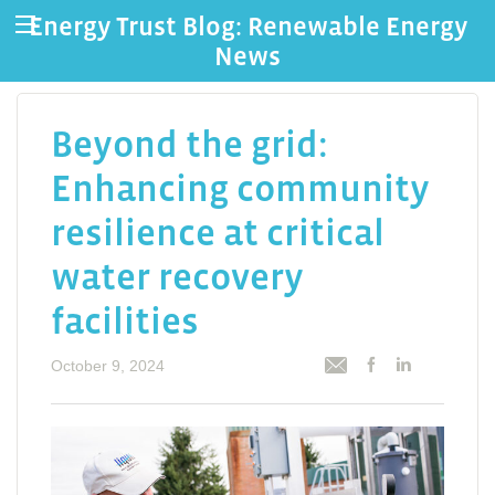
Energy Trust Blog: Renewable Energy
News
Beyond the grid:
Enhancing community
resilience at critical
water recovery
facilities
October 9, 2024