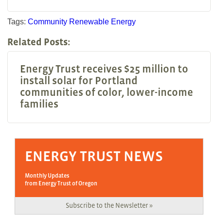
Tags:
Community
Renewable Energy
Related Posts:
Energy Trust receives $25 million to
install solar for Portland
communities of color, lower-income
families
ENERGY TRUST NEWS
Monthly Updates
from Energy Trust of Oregon
Subscribe to the Newsletter »