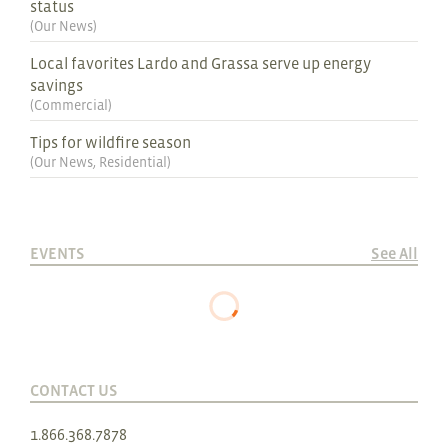
status
(
Our News
)
Local favorites Lardo and Grassa serve up energy
savings
(
Commercial
)
Tips for wildfire season
(
Our News
,
Residential
)
EVENTS
See All
CONTACT US
1.866.368.7878