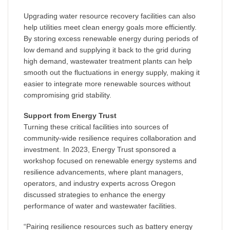
Upgrading water resource recovery facilities can also
help utilities meet clean energy goals more efficiently.
By storing excess renewable energy during periods of
low demand and supplying it back to the grid during
high demand, wastewater treatment plants can help
smooth out the fluctuations in energy supply, making it
easier to integrate more renewable sources without
compromising grid stability.
Support from Energy Trust
Turning these critical facilities into sources of
community-wide resilience requires collaboration and
investment. In 2023, Energy Trust sponsored a
workshop focused on renewable energy systems and
resilience advancements, where plant managers,
operators, and industry experts across Oregon
discussed strategies to enhance the energy
performance of water and wastewater facilities.
“Pairing resilience resources such as battery energy