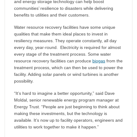
and energy storage technology can help boost
communities’ resilience to disasters while delivering
benefits to utilities and their customers.
Water resource recovery facilities have some unique
qualities that make them ideal places to invest in
resiliency measures. They operate constantly, all day
every day, year-round. Electricity is required for almost
every stage of the treatment process. Some water
resource recovery facilities can produce
biogas
from the
treatment process, which can then be used to power the
facility. Adding solar panels or wind turbines is another
possibility.
“It’s hard to imagine a better opportunity,” said Dave
Moldal, senior renewable energy program manager at
Energy Trust. “People are just beginning to think about
making these investments, but the technology is
available. It’s now up to facility operators, engineers and
utilities to work together to make it happen.”