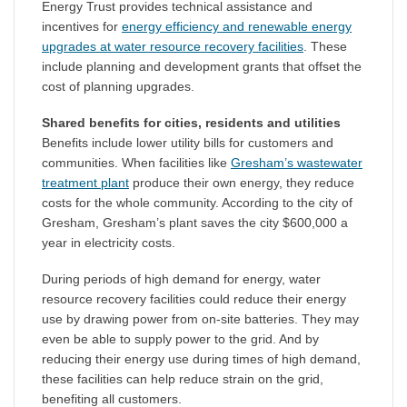
Energy Trust provides technical assistance and
incentives for
energy efficiency and renewable energy
upgrades at water resource recovery facilities
. These
include planning and development grants that offset the
cost of planning upgrades.
Shared benefits for cities, residents and utilities
Benefits include lower utility bills for customers and
communities. When facilities like
Gresham’s wastewater
treatment plant
produce their own energy, they reduce
costs for the whole community. According to the city of
Gresham, Gresham’s plant saves the city $600,000 a
year in electricity costs.
During periods of high demand for energy, water
resource recovery facilities could reduce their energy
use by drawing power from on-site batteries. They may
even be able to supply power to the grid. And by
reducing their energy use during times of high demand,
these facilities can help reduce strain on the grid,
benefiting all customers.