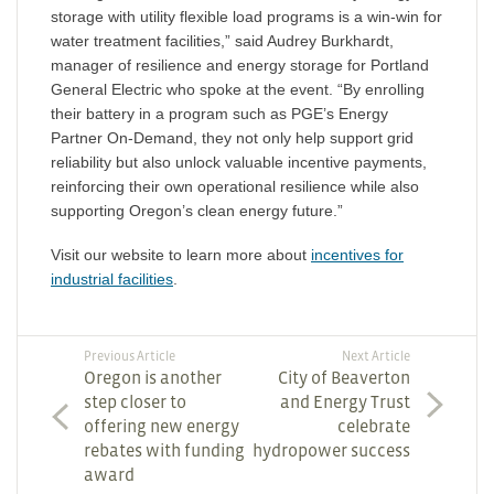
storage with utility flexible load programs is a win-win for
water treatment facilities,” said Audrey Burkhardt,
manager of resilience and energy storage for Portland
General Electric who spoke at the event. “By enrolling
their battery in a program such as PGE’s Energy
Partner On-Demand, they not only help support grid
reliability but also unlock valuable incentive payments,
reinforcing their own operational resilience while also
supporting Oregon’s clean energy future.”
Visit our website to learn more about
incentives for
industrial facilities
.
Previous Article
Next Article
Oregon is another
City of Beaverton
step closer to
and Energy Trust
offering new energy
celebrate
rebates with funding
hydropower success
award