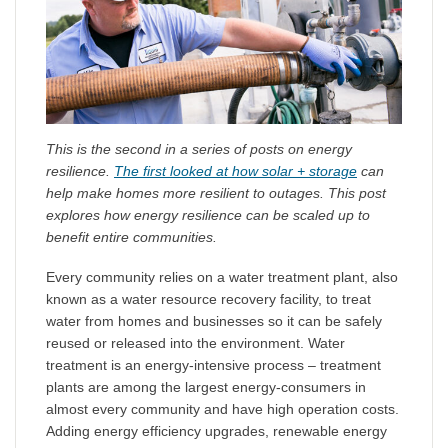
This is the second in a series of posts on energy
resilience.
The first looked at how solar + storage
can
help make homes more resilient to outages. This post
explores how energy resilience can be scaled up to
benefit entire communities.
Every community relies on a water treatment plant, also
known as a water resource recovery facility, to treat
water from homes and businesses so it can be safely
reused or released into the environment. Water
treatment is an energy-intensive process – treatment
plants are among the largest energy-consumers in
almost every community and have high operation costs.
Adding energy efficiency upgrades, renewable energy