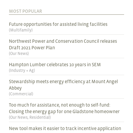
MOST POPULAR
Future opportunities for assisted living facilities
(
Multifamily
)
Northwest Power and Conservation Council releases
Draft 2021 Power Plan
(
Our News
)
Hampton Lumber celebrates 10 years in SEM
(
Industry + Ag
)
Stewardship meets energy efficiency at Mount Angel
Abbey
(
Commercial
)
Too much for assistance, not enough to self-fund:
Closing the energy gap for one Gladstone homeowner
(
Our News
,
Residential
)
New tool makes it easier to track incentive application