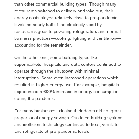
than other commercial building types. Though many
restaurants switched to delivery and take out, their
energy costs stayed relatively close to pre-pandemic
levels as nearly half of the electricity used by
restaurants goes to powering refrigerators and normal
business practices—cooking, lighting and ventilation—
accounting for the remainder.
On the other end, some building types like
supermarkets, hospitals and data centers continued to
operate through the shutdown with minimal
interruptions. Some even increased operations which
resulted in higher energy use. For example, hospitals
experienced a 600% increase in energy consumption
during the pandemic.
For many businesses, closing their doors did not grant
proportional energy savings. Outdated building systems
and inefficient technology continued to heat, ventilate
and refrigerate at pre-pandemic levels.