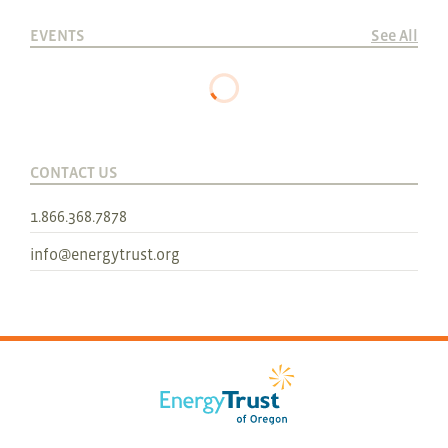
EVENTS
See All
CONTACT US
1.866.368.7878
info@energytrust.org