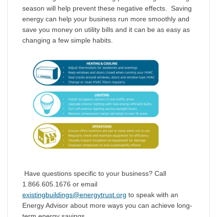
season will help prevent these negative effects. Saving
energy can help your business run more smoothly and
save you money on utility bills and it can be as easy as
changing a few simple habits.
Have questions specific to your business? Call
1.866.605.1676 or email
existingbuildings@energytrust.org
to speak with an
Energy Advisor about more ways you can achieve long-
term energy savings.