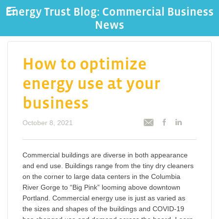
Energy Trust Blog: Commercial Business
News
How to optimize
energy use at your
business
October 8, 2021
Commercial buildings are diverse in both appearance
and end use. Buildings range from the tiny dry cleaners
on the corner to large data centers in the Columbia
River Gorge to “Big Pink” looming above downtown
Portland. Commercial energy use is just as varied as
the sizes and shapes of the buildings and COVID-19