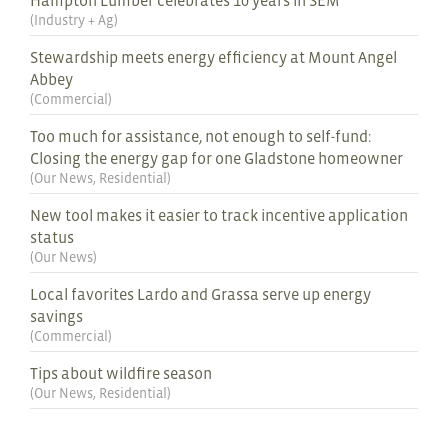
(
Industry + Ag
)
Stewardship meets energy efficiency at Mount Angel
Abbey
(
Commercial
)
Too much for assistance, not enough to self-fund:
Closing the energy gap for one Gladstone homeowner
(
Our News
,
Residential
)
New tool makes it easier to track incentive application
status
(
Our News
)
Local favorites Lardo and Grassa serve up energy
savings
(
Commercial
)
Tips about wildfire season
(
Our News
,
Residential
)