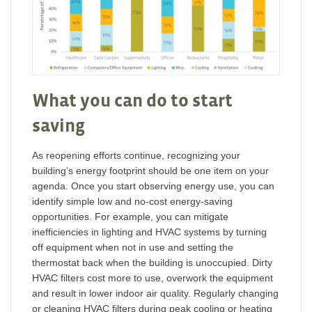
What you can do to start
saving
As reopening efforts continue, recognizing your
building’s energy footprint should be one item on your
agenda. Once you start observing energy use, you can
identify simple low and no-cost energy-saving
opportunities. For example, you can mitigate
inefficiencies in lighting and HVAC systems by turning
off equipment when not in use and setting the
thermostat back when the building is unoccupied. Dirty
HVAC filters cost more to use, overwork the equipment
and result in lower indoor air quality. Regularly changing
or cleaning HVAC filters during peak cooling or heating