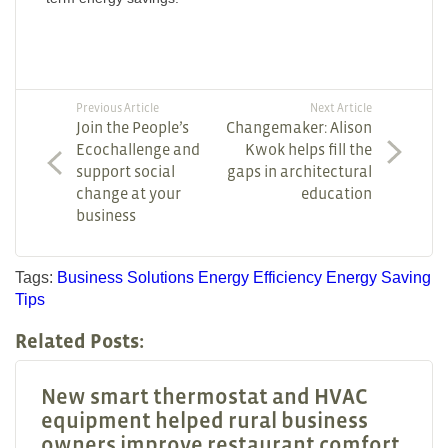
Previous Article
Next Article
Join the People’s
Changemaker: Alison
Ecochallenge and
Kwok helps fill the
support social
gaps in architectural
change at your
education
business
Tags:
Business Solutions
Energy Efficiency
Energy Saving
Tips
Related Posts:
New smart thermostat and HVAC
equipment helped rural business
owners improve restaurant comfort