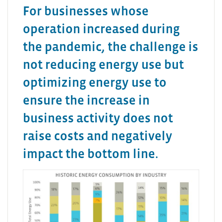
For businesses whose
operation increased during
the pandemic, the challenge is
not reducing energy use but
optimizing energy use to
ensure the increase in
business activity does not
raise costs and negatively
impact the bottom line.