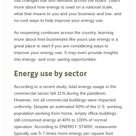
has changed use and demand across the board. Learn
more about how energy is used on a national scale,
what that means to you and your business and low- and
no-cost ways to help improve your energy use.
As reopening continues across the country, learning
more about how businesses like yours use energy is a
great place to start if you are considering ways to
improve your energy use. It may even provide insights
into energy- and cost- saving opportunities.
Energy use by sector
According to a recent study, total energy usage in the
commercial sector fell 11% during the pandemic.
However, not all commercial buildings were impacted
uniformly. Despite an estimated 50% of the U.S. working
population working from home, empty office buildings
still consumed energy at 40% to 100% of normal
operation. According to ENERGY STAR®, restaurants
typically use 5-7 times more energy per square foot