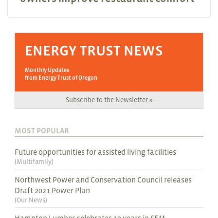
ENERGY TRUST NEWS
Monthly Updates
from Energy Trust of Oregon
Subscribe to the Newsletter »
MOST POPULAR
Future opportunities for assisted living facilities
(
Multifamily
)
Northwest Power and Conservation Council releases
Draft 2021 Power Plan
(
Our News
)
Hampton Lumber celebrates 10 years in SEM