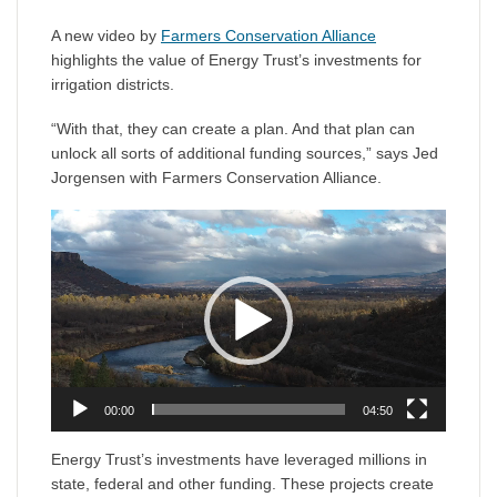
A new video by
Farmers Conservation Alliance
highlights the value of Energy Trust’s investments for
irrigation districts.
“With that, they can create a plan. And that plan can
unlock all sorts of additional funding sources,” says Jed
Jorgensen with Farmers Conservation Alliance.
Video
Player
00:00
04:50
Energy Trust’s investments have leveraged millions in
state, federal and other funding. These projects create