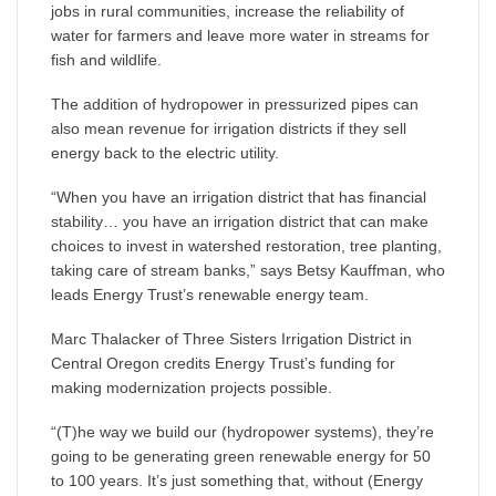
jobs in rural communities, increase the reliability of
water for farmers and leave more water in streams for
fish and wildlife.
The addition of hydropower in pressurized pipes can
also mean revenue for irrigation districts if they sell
energy back to the electric utility.
“When you have an irrigation district that has financial
stability… you have an irrigation district that can make
choices to invest in watershed restoration, tree planting,
taking care of stream banks,” says Betsy Kauffman, who
leads Energy Trust’s renewable energy team.
Marc Thalacker of Three Sisters Irrigation District in
Central Oregon credits Energy Trust’s funding for
making modernization projects possible.
“(T)he way we build our (hydropower systems), they’re
going to be generating green renewable energy for 50
to 100 years. It’s just something that, without (Energy