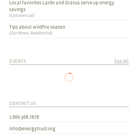
Local favorites Lardo and Grassa serve up energy
savings
(
Commercial
)
Tips about wildfire season
(
Our News
,
Residential
)
EVENTS
See All
CONTACT US
1.866.368.7878
info@energytrust.org