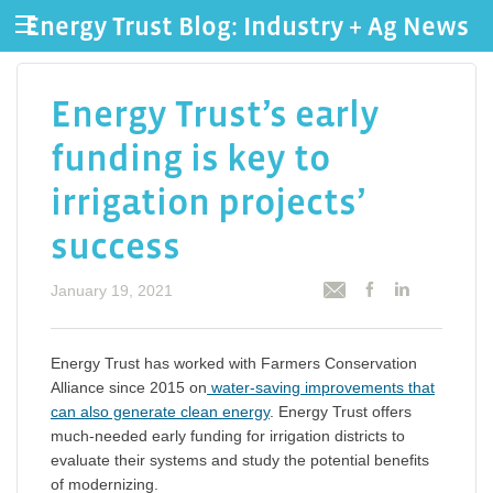
Energy Trust Blog: Industry + Ag News
Energy Trust’s early
funding is key to
irrigation projects’
success
January 19, 2021
Energy Trust has worked with Farmers Conservation
Alliance since 2015 on
water-saving improvements that
can also generate clean energy
. Energy Trust offers
much-needed early funding for irrigation districts to
evaluate their systems and study the potential benefits
of modernizing.