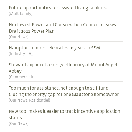
Future opportunities for assisted living facilities
(
Multifamily
)
Northwest Power and Conservation Council releases
Draft 2021 Power Plan
(
Our News
)
Hampton Lumber celebrates 10 years in SEM
(
Industry + Ag
)
Stewardship meets energy efficiency at Mount Angel
Abbey
(
Commercial
)
Too much for assistance, not enough to self-fund:
Closing the energy gap for one Gladstone homeowner
(
Our News
,
Residential
)
New tool makes it easier to track incentive application
status
(
Our News
)