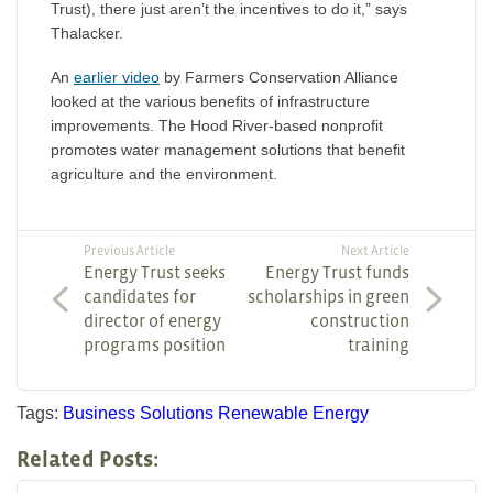
Trust), there just aren’t the incentives to do it,” says
Thalacker.
An
earlier video
by Farmers Conservation Alliance
looked at the various benefits of infrastructure
improvements. The Hood River-based nonprofit
promotes water management solutions that benefit
agriculture and the environment.
Previous Article
Next Article
Energy Trust seeks
Energy Trust funds
candidates for
scholarships in green
director of energy
construction
programs position
training
Tags:
Business Solutions
Renewable Energy
Related Posts: