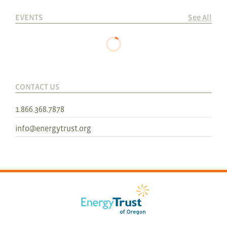
EVENTS
See All
CONTACT US
1.866.368.7878
info@energytrust.org