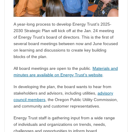
A year-long process to develop Energy Trust’s 2025-
2030 Strategic Plan will kick off at the Jan. 24 meeting
of Energy Trust’s board of directors. This is the first of
several board meetings between now and June focused
on learning and discussions to create key building
blocks of the plan.
All board meetings are open to the public.
Materials and
minutes are available on Energy Trust’s website
.
In developing the plan, the board wants to hear from
stakeholders and advisors, including utilities,
advisory
council members
, the Oregon Public Utility Commission,
and community and customer representatives.
Energy Trust staff is gathering input from a wide range
of individuals and organizations on trends, needs,
challenges and opportunities to inform board