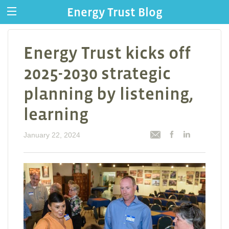
Energy Trust Blog
Energy Trust kicks off
2025-2030 strategic
planning by listening,
learning
January 22, 2024