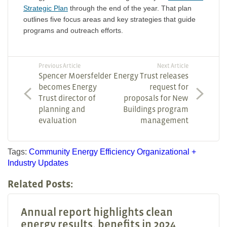
Strategic Plan
through the end of the year. That plan
outlines five focus areas and key strategies that guide
programs and outreach efforts.
Previous Article
Next Article
Spencer Moersfelder
Energy Trust releases
becomes Energy
request for
Trust director of
proposals for New
planning and
Buildings program
evaluation
management
Tags:
Community
Energy Efficiency
Organizational +
Industry Updates
Related Posts:
Annual report highlights clean
energy results, benefits in 2024