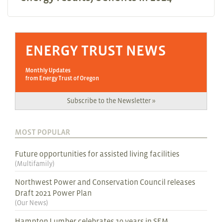
ENERGY TRUST NEWS
Monthly Updates
from Energy Trust of Oregon
Subscribe to the Newsletter »
MOST POPULAR
Future opportunities for assisted living facilities
(
Multifamily
)
Northwest Power and Conservation Council releases
Draft 2021 Power Plan
(
Our News
)
Hampton Lumber celebrates 10 years in SEM