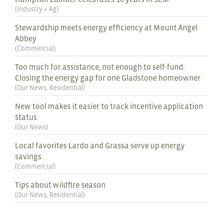
(
Industry + Ag
)
Stewardship meets energy efficiency at Mount Angel
Abbey
(
Commercial
)
Too much for assistance, not enough to self-fund:
Closing the energy gap for one Gladstone homeowner
(
Our News
,
Residential
)
New tool makes it easier to track incentive application
status
(
Our News
)
Local favorites Lardo and Grassa serve up energy
savings
(
Commercial
)
Tips about wildfire season
(
Our News
,
Residential
)