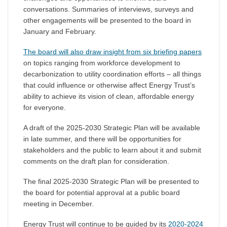
conversations. Summaries of interviews, surveys and
other engagements will be presented to the board in
January and February.
The board will also draw insight from six briefing papers
on topics ranging from workforce development to
decarbonization to utility coordination efforts – all things
that could influence or otherwise affect Energy Trust’s
ability to achieve its vision of clean, affordable energy
for everyone.
A draft of the 2025-2030 Strategic Plan will be available
in late summer, and there will be opportunities for
stakeholders and the public to learn about it and submit
comments on the draft plan for consideration.
The final 2025-2030 Strategic Plan will be presented to
the board for potential approval at a public board
meeting in December.
Energy Trust will continue to be guided by its
2020-2024