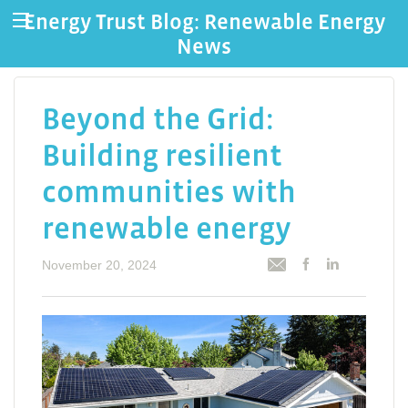
Energy Trust Blog: Renewable Energy
News
Beyond the Grid:
Building resilient
communities with
renewable energy
November 20, 2024