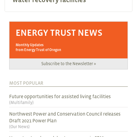
ENERGY TRUST NEWS
Monthly Updates
from Energy Trust of Oregon
Subscribe to the Newsletter »
MOST POPULAR
Future opportunities for assisted living facilities
(
Multifamily
)
Northwest Power and Conservation Council releases
Draft 2021 Power Plan
(
Our News
)