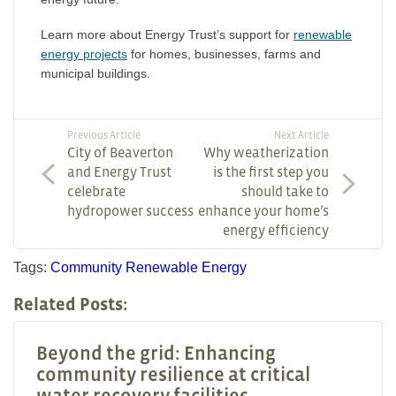
Learn more about Energy Trust’s support for
renewable
energy projects
for homes, businesses, farms and
municipal buildings.
Previous Article
Next Article
City of Beaverton
Why weatherization
and Energy Trust
is the first step you
celebrate
should take to
hydropower success
enhance your home’s
energy efficiency
Tags:
Community
Renewable Energy
Related Posts:
Beyond the grid: Enhancing
community resilience at critical
water recovery facilities