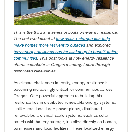
This is the third in a series of posts on energy resilience.
The first two looked at
how solar + storage can help
make homes more resilient to outages
and explored
how energy resilience can be scaled up to benefit entire
communities
. This post looks at how energy resilience
efforts contribute to Oregon’s energy future through
distributed renewables.
As climate challenges intensify, energy resilience is
becoming increasingly critical for communities across
Oregon. One powerful approach to building this
resilience lies in distributed renewable energy systems.
Unlike traditional large power plants, distributed
renewables are small-scale systems, such as solar
panels with battery storage, installed directly on homes,
businesses and local facilities. These localized energy