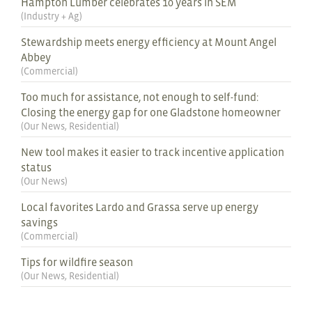
Hampton Lumber celebrates 10 years in SEM
(
Industry + Ag
)
Stewardship meets energy efficiency at Mount Angel
Abbey
(
Commercial
)
Too much for assistance, not enough to self-fund:
Closing the energy gap for one Gladstone homeowner
(
Our News
,
Residential
)
New tool makes it easier to track incentive application
status
(
Our News
)
Local favorites Lardo and Grassa serve up energy
savings
(
Commercial
)
Tips for wildfire season
(
Our News
,
Residential
)