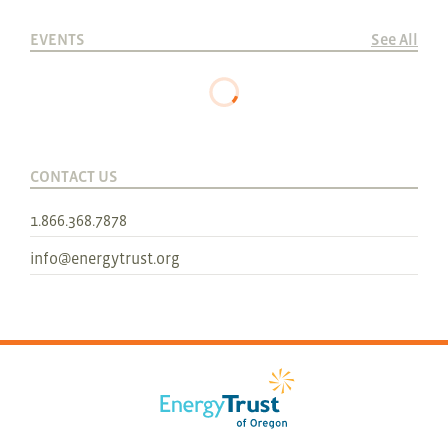
EVENTS
See All
CONTACT US
1.866.368.7878
info@energytrust.org