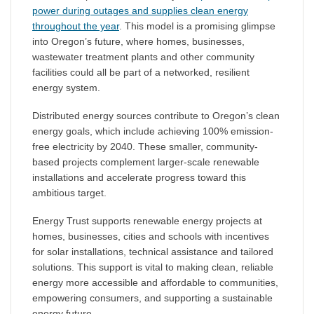
power during outages and supplies clean energy
throughout the year
. This model is a promising glimpse
into Oregon’s future, where homes, businesses,
wastewater treatment plants and other community
facilities could all be part of a networked, resilient
energy system.
Distributed energy sources contribute to Oregon’s clean
energy goals, which include achieving 100% emission-
free electricity by 2040. These smaller, community-
based projects complement larger-scale renewable
installations and accelerate progress toward this
ambitious target.
Energy Trust supports renewable energy projects at
homes, businesses, cities and schools with incentives
for solar installations, technical assistance and tailored
solutions. This support is vital to making clean, reliable
energy more accessible and affordable to communities,
empowering consumers, and supporting a sustainable
energy future.