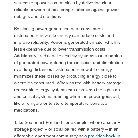
sources empower communities by delivering clean,
reliable power and bolstering resilience against power
outages and disruptions.
By placing power generation near consumers,
distributed renewable energy can reduce costs and
improve reliability. Power is generated on-site, which is
less expensive due to lower transmission costs.
Additionally, traditional electricity systems lose a portion
of generated power during transmission and distribution
over long distances. Distributed renewable energy
minimizes these losses by producing energy close to
where it’s consumed. When paired with battery storage,
renewable energy systems can also keep the lights on
and critical systems running when the power goes out,
like a refrigerator to store temperature-sensitive
medications.
Take Southeast Portland, for example, where a solar +
storage project – or solar paired with a battery – in an
affordable apartment community now
provides backup