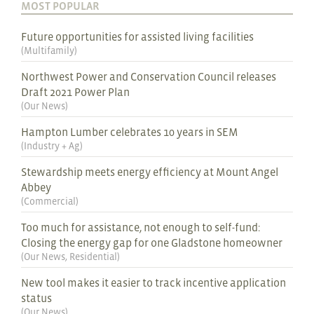
MOST POPULAR
Future opportunities for assisted living facilities
(
Multifamily
)
Northwest Power and Conservation Council releases
Draft 2021 Power Plan
(
Our News
)
Hampton Lumber celebrates 10 years in SEM
(
Industry + Ag
)
Stewardship meets energy efficiency at Mount Angel
Abbey
(
Commercial
)
Too much for assistance, not enough to self-fund:
Closing the energy gap for one Gladstone homeowner
(
Our News
,
Residential
)
New tool makes it easier to track incentive application
status
(
Our News
)