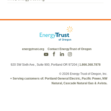
energytrust.org
Contact EnergyTrust of Oregon
920 SW Sixth Ave., Suite 900, Portland OR 97204
|
1.866.368.7878
© 2026 Energy Trust of Oregon, Inc.
+ Serving customers of: Portland General Electric, Pacific Power, NW
Natural, Cascade Natural Gas & Avista.