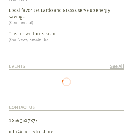
Local favorites Lardo and Grassa serve up energy
savings
(
Commercial
)
Tips for wildfire season
(
Our News
,
Residential
)
EVENTS
See All
CONTACT US
1.866.368.7878
info@energytrust.org