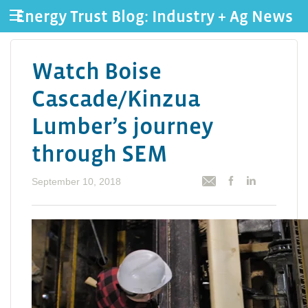
Energy Trust Blog: Industry + Ag News
Watch Boise
Cascade/Kinzua
Lumber’s journey
through SEM
September 10, 2018