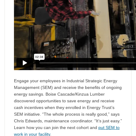
Engage your employees in Industrial Strategic Energy
Management (SEM) and receive the benefits of ongoing
energy savings. Boise Cascade/Kinzua Lumber
discovered opportunities to save energy and receive
cash incentives when they enrolled in Energy Trust’s
SEM initiative. “The whole process is really good,” says
Chris Edwards, maintenance coordinator. “It’s just easy.”
Learn how you can join the next cohort and
put SEM to
work in your facility
.