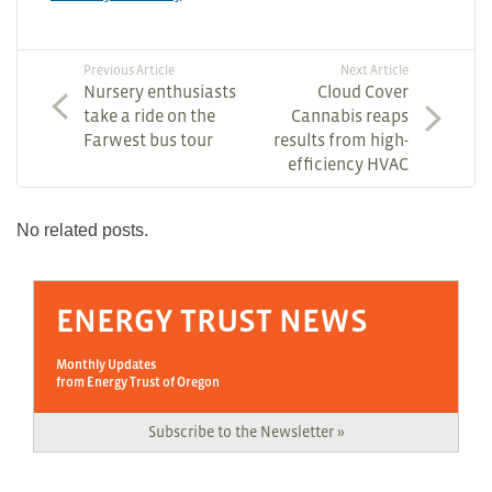
Previous Article
Next Article
Nursery enthusiasts
Cloud Cover
take a ride on the
Cannabis reaps
Farwest bus tour
results from high-
efficiency HVAC
No related posts.
ENERGY TRUST NEWS
Monthly Updates
from Energy Trust of Oregon
Subscribe to the Newsletter »