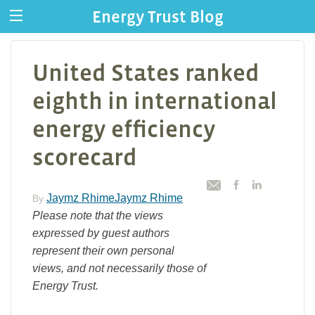
Energy Trust Blog
United States ranked
eighth in international
energy efficiency
scorecard
Jaymz RhimeJaymz Rhime
By
Please note that the views
expressed by guest authors
represent their own personal
views, and not necessarily those of
Energy Trust.