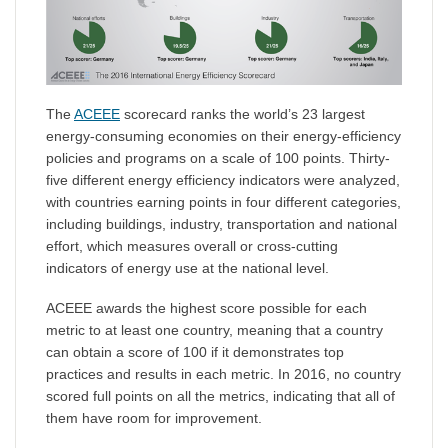
The
ACEEE
scorecard ranks the world’s 23 largest
energy-consuming economies on their energy-efficiency
policies and programs on a scale of 100 points. Thirty-
five different energy efficiency indicators were analyzed,
with countries earning points in four different categories,
including buildings, industry, transportation and national
effort, which measures overall or cross-cutting
indicators of energy use at the national level.
ACEEE awards the highest score possible for each
metric to at least one country, meaning that a country
can obtain a score of 100 if it demonstrates top
practices and results in each metric. In 2016, no country
scored full points on all the metrics, indicating that all of
them have room for improvement.