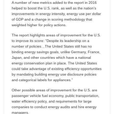
A number of new metrics added to the report in 2016
helped to boost the U.S. rank, as well as the nation’s
improvements in energy intensity, energy use per dollar
of GDP and a change in scoring methodology that
weighted higher for policy actions.
The report highlights areas of improvement for the U.S.
to improve its score: “Despite its leadership on a
number of policies…The United States still has no
binding energy savings goals, unlike Germany, France,
Japan, and other countries which have a national
energy conservation plan in place. The United States
could take advantage of existing efficiency opportunities
by mandating building energy use disclosure policies
and categorical labels for appliances.”
Other possible areas of improvement for the U.S. are
passenger vehicle fuel economy, public transportation,
water efficiency policy, and requirements for large
companies to conduct energy audits and hire energy
managers.