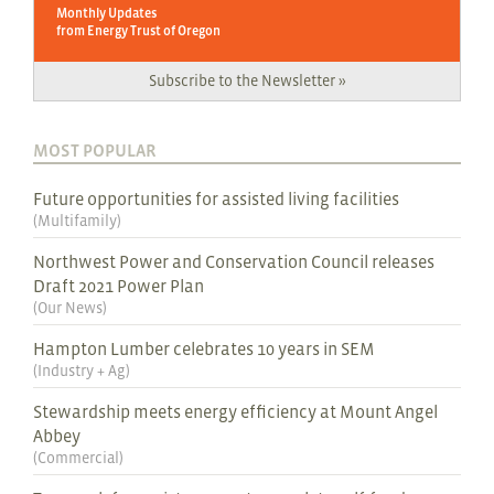
Monthly Updates
from Energy Trust of Oregon
Subscribe to the Newsletter »
MOST POPULAR
Future opportunities for assisted living facilities
(
Multifamily
)
Northwest Power and Conservation Council releases
Draft 2021 Power Plan
(
Our News
)
Hampton Lumber celebrates 10 years in SEM
(
Industry + Ag
)
Stewardship meets energy efficiency at Mount Angel
Abbey
(
Commercial
)