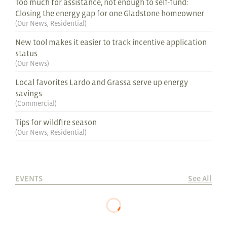
Too much for assistance, not enough to self-fund:
Closing the energy gap for one Gladstone homeowner
(
Our News
,
Residential
)
New tool makes it easier to track incentive application
status
(
Our News
)
Local favorites Lardo and Grassa serve up energy
savings
(
Commercial
)
Tips for wildfire season
(
Our News
,
Residential
)
EVENTS
See All