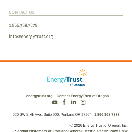
CONTACT US
1.866.368.7878
info@energytrust.org
energytrust.org
Contact EnergyTrust of Oregon
920 SW Sixth Ave., Suite 900, Portland OR 97204
|
1.866.368.7878
© 2026 Energy Trust of Oregon, Inc.
+ Serving customers of: Portland General Electric, Pacific Power, NW