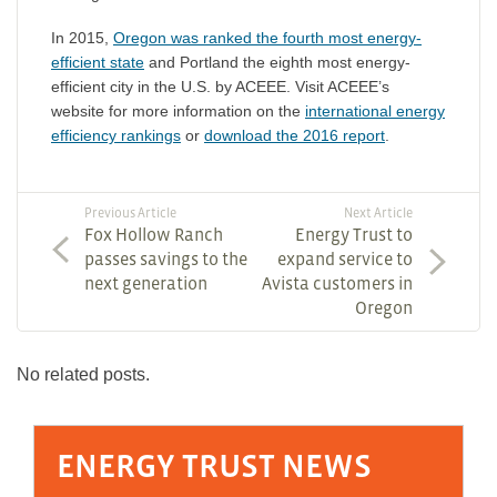
In 2015,
Oregon was ranked the fourth most energy-
efficient state
and Portland the eighth most energy-
efficient city in the U.S. by ACEEE. Visit ACEEE’s
website for more information on the
international energy
efficiency rankings
or
download the 2016 report
.
Previous Article
Next Article
Fox Hollow Ranch
Energy Trust to
passes savings to the
expand service to
next generation
Avista customers in
Oregon
No related posts.
ENERGY TRUST NEWS