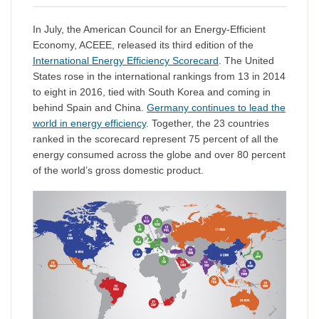
In July, the American Council for an Energy-Efficient
Economy, ACEEE, released its third edition of the
International Energy Efficiency Scorecard
. The United
States rose in the international rankings from 13 in 2014
to eight in 2016, tied with South Korea and coming in
behind Spain and China.
Germany continues to lead the
world in energy efficiency
. Together, the 23 countries
ranked in the scorecard represent 75 percent of all the
energy consumed across the globe and over 80 percent
of the world’s gross domestic product.