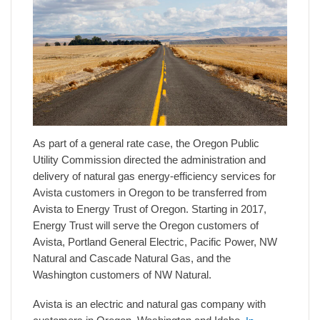
As part of a general rate case, the Oregon Public
Utility Commission directed the administration and
delivery of natural gas energy-efficiency services for
Avista customers in Oregon to be transferred from
Avista to Energy Trust of Oregon. Starting in 2017,
Energy Trust will serve the Oregon customers of
Avista, Portland General Electric, Pacific Power, NW
Natural and Cascade Natural Gas, and the
Washington customers of NW Natural.
Avista is an electric and natural gas company with