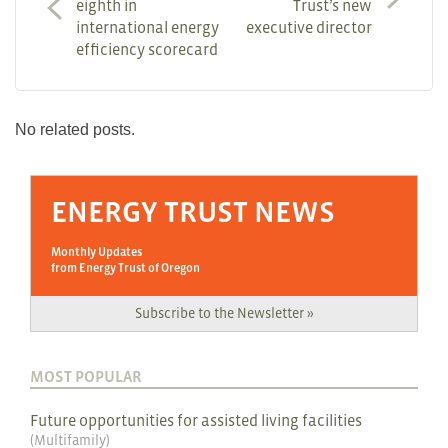
eighth in
Trust’s new
international energy
executive director
efficiency scorecard
No related posts.
ENERGY TRUST NEWS
Monthly Updates
from Energy Trust of Oregon
Subscribe to the Newsletter »
MOST POPULAR
Future opportunities for assisted living facilities
(
Multifamily
)