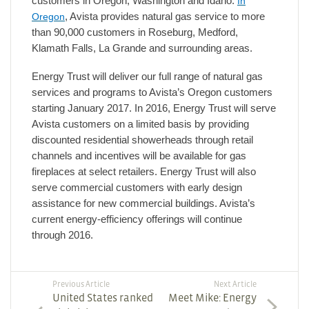
customers in Oregon, Washington and Idaho.
In
Oregon
, Avista provides natural gas service to more
than 90,000 customers in Roseburg, Medford,
Klamath Falls, La Grande and surrounding areas.
Energy Trust will deliver our full range of natural gas
services and programs to Avista’s Oregon customers
starting January 2017. In 2016, Energy Trust will serve
Avista customers on a limited basis by providing
discounted residential showerheads through retail
channels and incentives will be available for gas
fireplaces at select retailers. Energy Trust will also
serve commercial customers with early design
assistance for new commercial buildings. Avista’s
current energy-efficiency offerings will continue
through 2016.
Previous Article
Next Article
United States ranked
Meet Mike: Energy