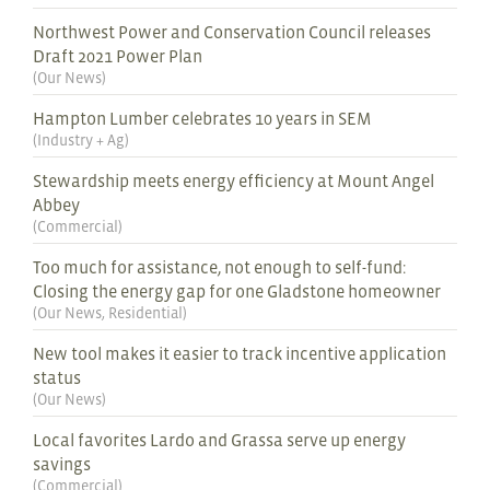
Northwest Power and Conservation Council releases
Draft 2021 Power Plan
(
Our News
)
Hampton Lumber celebrates 10 years in SEM
(
Industry + Ag
)
Stewardship meets energy efficiency at Mount Angel
Abbey
(
Commercial
)
Too much for assistance, not enough to self-fund:
Closing the energy gap for one Gladstone homeowner
(
Our News
,
Residential
)
New tool makes it easier to track incentive application
status
(
Our News
)
Local favorites Lardo and Grassa serve up energy
savings
(
Commercial
)