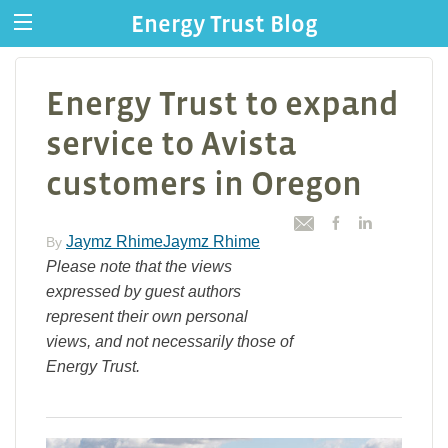
Energy Trust Blog
Energy Trust to expand
service to Avista
customers in Oregon
Jaymz RhimeJaymz Rhime
By
Please note that the views
expressed by guest authors
represent their own personal
views, and not necessarily those of
Energy Trust.