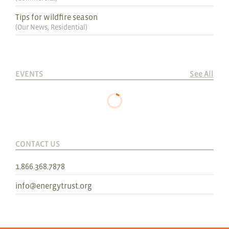
Tips for wildfire season
(
Our News
,
Residential
)
EVENTS
See All
CONTACT US
1.866.368.7878
info@energytrust.org