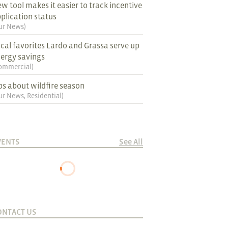
w tool makes it easier to track incentive
plication status
ur News
)
cal favorites Lardo and Grassa serve up
ergy savings
ommercial
)
ps about wildfire season
ur News
,
Residential
)
VENTS
See All
ONTACT US