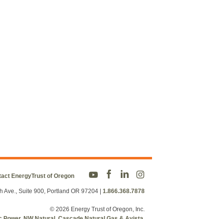
act EnergyTrust of Oregon
h Ave., Suite 900, Portland OR 97204
|
1.866.368.7878
© 2026 Energy Trust of Oregon, Inc.
fic Power, NW Natural, Cascade Natural Gas & Avista.