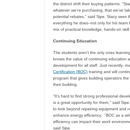
the district shift their buying patterns. “S
whatever we’re purchasing, that we’ve tak
potential rebates,” said Sipe. Stacy sees 
everything he does–not only for his team b
mix of practical knowledge, hands-on skill
Continuing Education
The students aren’t the only ones learning
knows the value of continuing education an
development for all staff. Just recently, ma
Certification (BOC)
training and will conti
program that gives building operators the 
their building.
“It’s hard to find strong professional de
is a great opportunity for them,” said 
to look beyond repairing equipment and re
enhance energy efficiency. “BOC as a wh
efficiency can impact their work environm
said Sipe.