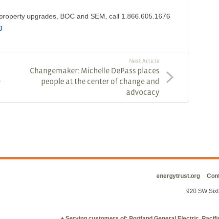
g property upgrades, BOC and SEM, call 1.866.605.1676
g
.
Next Article
Changemaker: Michelle DePass places
e
people at the center of change and
advocacy
energytrust.org
Cont
920 SW Sixt
+ Serving customers of: Portland General Electric, Paci