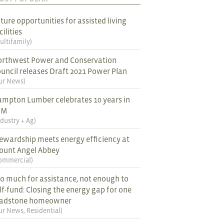
ture opportunities for assisted living
cilities
ultifamily
)
rthwest Power and Conservation
uncil releases Draft 2021 Power Plan
ur News
)
mpton Lumber celebrates 10 years in
EM
ndustry + Ag
)
ewardship meets energy efficiency at
ount Angel Abbey
ommercial
)
o much for assistance, not enough to
lf-fund: Closing the energy gap for one
ladstone homeowner
ur News
,
Residential
)