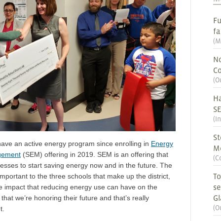
Fu
fa
(
M
No
Co
(
O
Ha
S
(
I
St
 have an active energy program since enrolling in
Energy
M
gement
(SEM) offering in 2019. SEM is an offering that
(
C
nesses to start saving energy now and in the future. The
To
important to the three schools that make up the district,
se
he impact that reducing energy use can have on the
G
that we’re honoring their future and that’s really
(
O
t.