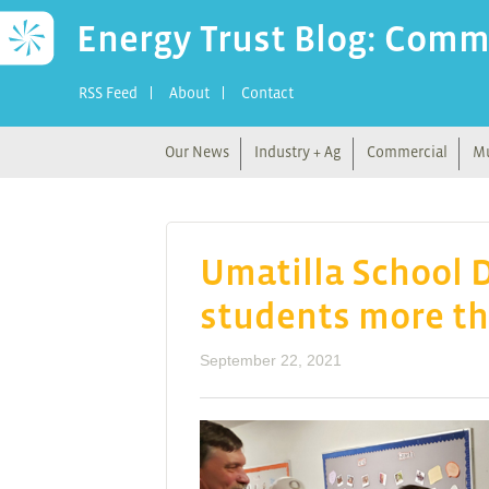
Energy Trust Blog: Comm
RSS Feed
About
Contact
Our News
Industry + Ag
Commercial
Mu
Umatilla School D
students more th
September 22, 2021