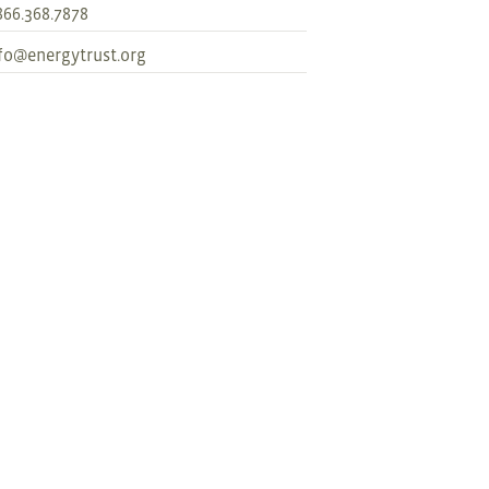
866.368.7878
fo@energytrust.org