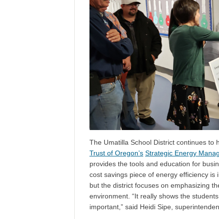
The Umatilla School District continues to
Trust of Oregon’s
Strategic Energy Mana
provides the tools and education for busi
cost savings piece of energy efficiency is 
but the district focuses on emphasizing t
environment. “It really shows the students 
important,” said Heidi Sipe, superintenden