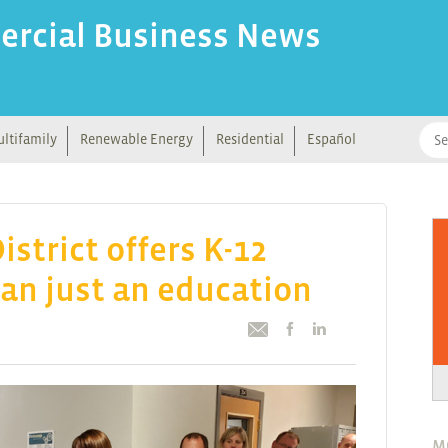
ercial Business News
ltifamily
Renewable Energy
Residential
Español
istrict offers K-12
an just an education
M