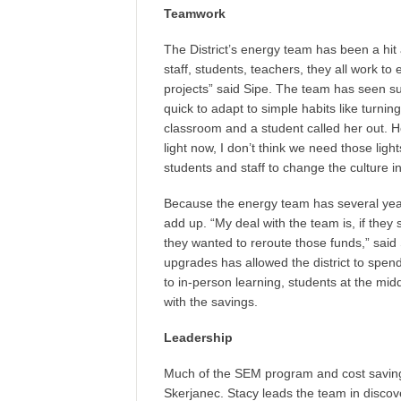
Teamwork
The District’s energy team has been a hit
staff, students, teachers, they all work to
projects” said Sipe. The team has seen s
quick to adapt to simple habits like turning 
classroom and a student called her out. He
light now, I don’t think we need those lig
students and staff to change the culture in
Because the energy team has several years
add up. “My deal with the team is, if the
they wanted to reroute those funds,” sai
upgrades has allowed the district to spen
to in-person learning, students at the mi
with the savings.
Leadership
Much of the SEM program and cost savings
Skerjanec. Stacy leads the team in disco