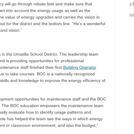
1.
tacy will go through rebate lists and make sure that
en into account the energy usage as well as the
in
the value of energy upgrades and carries the vision in
ut for the district and the bottom line. “He’s a wonderful
 and vision.”
 in the Umatilla School District. The leadership team
d is providing opportunities for professional
intenance staff finished their first
Building Operator
nue to take courses. BOC is a nationally recognized
skills and knowledge to improve the energy efficiency of
velopment opportunities for maintenance staff and the BOC
Sipe. The BOC education empowers the maintenance team
ally evaluate how to identify usage patterns and
ole has helped the team see the ways in which energy
ent or classroom environment, and also the budget,”