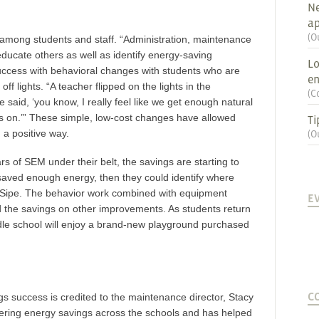
Ne
ap
(
O
 among students and staff. “Administration, maintenance
 educate others as well as identify energy-saving
Lo
uccess with behavioral changes with students who are
en
off lights. “A teacher flipped on the lights in the
(
C
 said, ‘you know, I really feel like we get enough natural
hts on.’” These simple, low-cost changes have allowed
Ti
 a positive way.
(
O
 of SEM under their belt, the savings are starting to
y saved enough energy, then they could identify where
d Sipe. The behavior work combined with equipment
E
d the savings on other improvements. As students return
ddle school will enjoy a brand-new playground purchased
C
 success is credited to the maintenance director, Stacy
vering energy savings across the schools and has helped