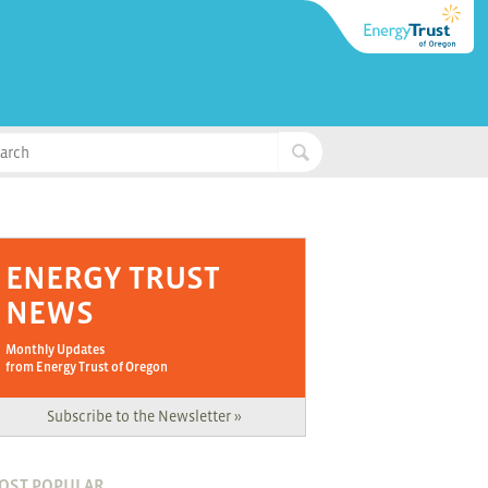
ENERGY TRUST
NEWS
Monthly Updates
from Energy Trust of Oregon
Subscribe to the Newsletter »
OST POPULAR