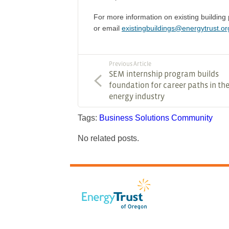
For more information on existing buildin
or email
existingbuildings@energytrust.or
Previous Article
SEM internship program builds
foundation for career paths in th
energy industry
Tags:
Business Solutions
Community
No related posts.