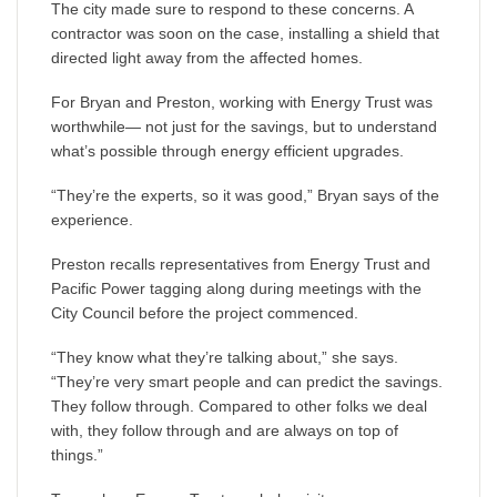
The city made sure to respond to these concerns. A
contractor was soon on the case, installing a shield that
directed light away from the affected homes.
For Bryan and Preston, working with Energy Trust was
worthwhile— not just for the savings, but to understand
what’s possible through energy efficient upgrades.
“They’re the experts, so it was good,” Bryan says of the
experience.
Preston recalls representatives from Energy Trust and
Pacific Power tagging along during meetings with the
City Council before the project commenced.
“They know what they’re talking about,” she says.
“They’re very smart people and can predict the savings.
They follow through. Compared to other folks we deal
with, they follow through and are always on top of
things.”