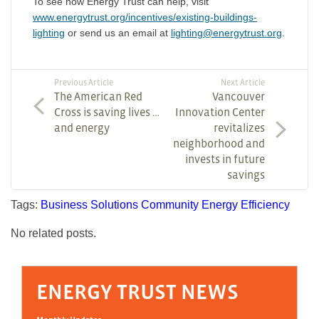
To see how Energy Trust can help, visit
www.energytrust.org/incentives/existing-buildings-
lighting
or send us an email at
lighting@energytrust.org
.
Previous Article
Next Article
The American Red
Vancouver
Cross is saving lives …
Innovation Center
and energy
revitalizes
neighborhood and
invests in future
savings
Tags:
Business Solutions
Community
Energy Efficiency
No related posts.
ENERGY TRUST NEWS