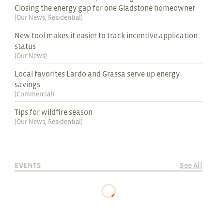
Closing the energy gap for one Gladstone homeowner
(
Our News
,
Residential
)
New tool makes it easier to track incentive application
status
(
Our News
)
Local favorites Lardo and Grassa serve up energy
savings
(
Commercial
)
Tips for wildfire season
(
Our News
,
Residential
)
EVENTS
See All