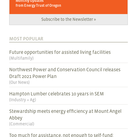
Monthly Updates
from Energy Trust of Oregon
Subscribe to the Newsletter »
MOST POPULAR
Future opportunities for assisted living facilities
(
Multifamily
)
Northwest Power and Conservation Council releases
Draft 2021 Power Plan
(
Our News
)
Hampton Lumber celebrates 10 years in SEM
(
Industry + Ag
)
Stewardship meets energy efficiency at Mount Angel
Abbey
(
Commercial
)
Too much for assistance, not enough to self-fund: