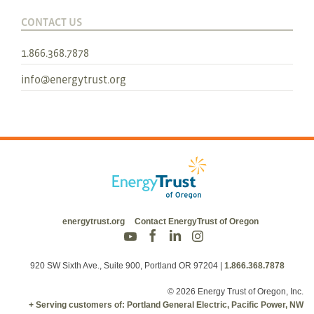
CONTACT US
1.866.368.7878
info@energytrust.org
energytrust.org
Contact EnergyTrust of Oregon
920 SW Sixth Ave., Suite 900, Portland OR 97204
|
1.866.368.7878
© 2026 Energy Trust of Oregon, Inc.
+ Serving customers of: Portland General Electric, Pacific Power, NW