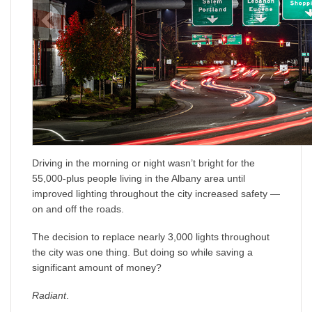
Driving in the morning or night wasn’t bright for the
55,000-plus people living in the Albany area until
improved lighting throughout the city increased safety —
on and off the roads.
The decision to replace nearly 3,000 lights throughout
the city was one thing. But doing so while saving a
significant amount of money?
Radiant
.