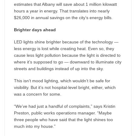
estimates that Albany will save about 1 million kilowatt
hours a year in energy. That translates into nearly
$26,000 in annual savings on the city’s energy bills.
Brighter days ahead
LED lights shine brighter because of the technology —
less energy is lost while creating heat. Even so, they
cause less light pollution because the light is directed to
where it’s supposed to go — downward to illuminate city
streets and buildings instead of up into the sky.
This isn’t mood lighting, which wouldn’t be safe for
visibility. But it’s not hospital-level bright, either, which
was a concern for some.
“We’ve had just a handful of complaints,” says Kristin
Preston, public works operations manager. “Maybe
three people who have said that the light shines too
much into my house.”