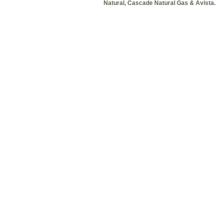
Natural, Cascade Natural Gas & Avista.