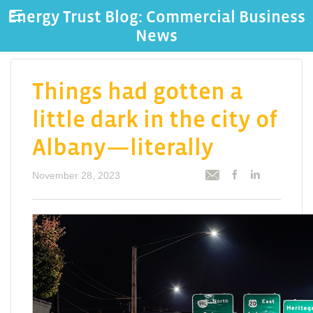
Energy Trust Blog: Commercial Business
News
Things had gotten a
little dark in the city of
Albany—literally
November 28, 2023