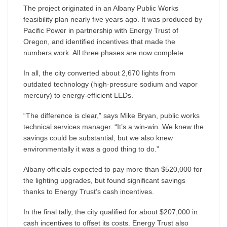
The project originated in an Albany Public Works
feasibility plan nearly five years ago. It was produced by
Pacific Power in partnership with Energy Trust of
Oregon, and identified incentives that made the
numbers work. All three phases are now complete.
In all, the city converted about 2,670 lights from
outdated technology (high-pressure sodium and vapor
mercury) to energy-efficient LEDs.
“The difference is clear,” says Mike Bryan, public works
technical services manager. “It’s a win-win. We knew the
savings could be substantial, but we also knew
environmentally it was a good thing to do.”
Albany officials expected to pay more than $520,000 for
the lighting upgrades, but found significant savings
thanks to Energy Trust’s cash incentives.
In the final tally, the city qualified for about $207,000 in
cash incentives to offset its costs. Energy Trust also