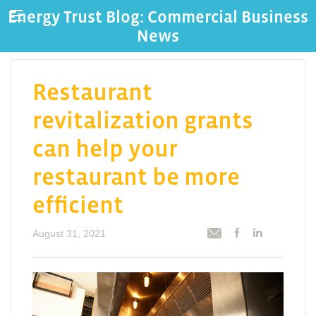
Energy Trust Blog: Commercial Business
News
Restaurant
revitalization grants
can help your
restaurant be more
efficient
August 31, 2021