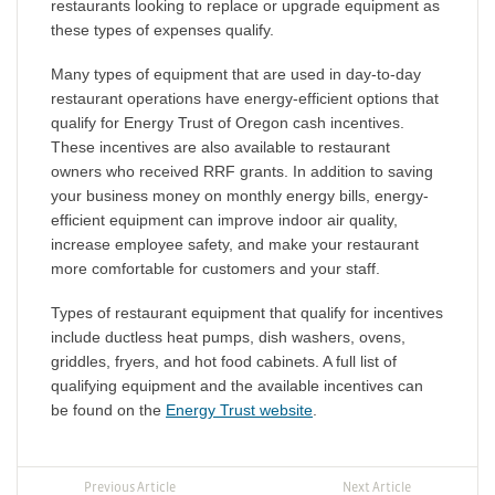
restaurants looking to replace or upgrade equipment as
these types of expenses qualify.
Many types of equipment that are used in day-to-day
restaurant operations have energy-efficient options that
qualify for Energy Trust of Oregon cash incentives.
These incentives are also available to restaurant
owners who received RRF grants. In addition to saving
your business money on monthly energy bills, energy-
efficient equipment can improve indoor air quality,
increase employee safety, and make your restaurant
more comfortable for customers and your staff.
Types of restaurant equipment that qualify for incentives
include ductless heat pumps, dish washers, ovens,
griddles, fryers, and hot food cabinets. A full list of
qualifying equipment and the available incentives can
be found on the
Energy Trust website
.
Previous Article
Next Article