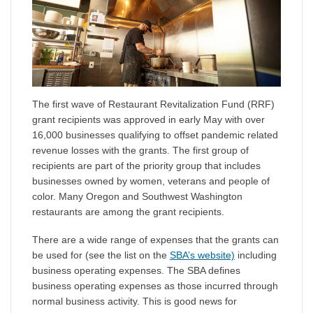
The first wave of Restaurant Revitalization Fund (RRF)
grant recipients was approved in early May with over
16,000 businesses qualifying to offset pandemic related
revenue losses with the grants. The first group of
recipients are part of the priority group that includes
businesses owned by women, veterans and people of
color. Many Oregon and Southwest Washington
restaurants are among the grant recipients.
There are a wide range of expenses that the grants can
be used for (see the list on the
SBA’s website)
including
business operating expenses. The SBA defines
business operating expenses as those incurred through
normal business activity. This is good news for