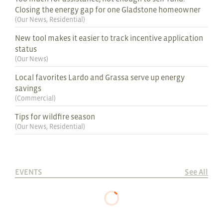
Closing the energy gap for one Gladstone homeowner
(
Our News
,
Residential
)
New tool makes it easier to track incentive application
status
(
Our News
)
Local favorites Lardo and Grassa serve up energy
savings
(
Commercial
)
Tips for wildfire season
(
Our News
,
Residential
)
EVENTS
See All