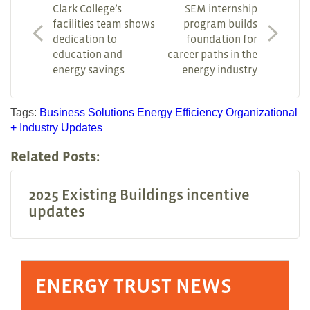
Clark College’s
SEM internship
facilities team shows
program builds
dedication to
foundation for
education and
career paths in the
energy savings
energy industry
Tags:
Business Solutions
Energy Efficiency
Organizational
+ Industry Updates
Related Posts:
2025 Existing Buildings incentive
updates
ENERGY TRUST NEWS