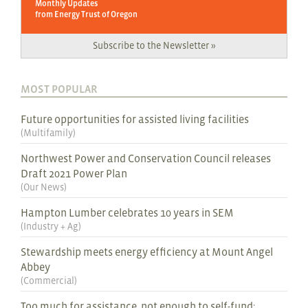
Monthly Updates
from Energy Trust of Oregon
Subscribe to the Newsletter »
MOST POPULAR
Future opportunities for assisted living facilities
(
Multifamily
)
Northwest Power and Conservation Council releases
Draft 2021 Power Plan
(
Our News
)
Hampton Lumber celebrates 10 years in SEM
(
Industry + Ag
)
Stewardship meets energy efficiency at Mount Angel
Abbey
(
Commercial
)
Too much for assistance, not enough to self-fund: