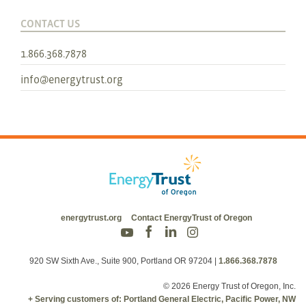
CONTACT US
1.866.368.7878
info@energytrust.org
energytrust.org
Contact EnergyTrust of Oregon
920 SW Sixth Ave., Suite 900, Portland OR 97204
|
1.866.368.7878
© 2026 Energy Trust of Oregon, Inc.
+ Serving customers of: Portland General Electric, Pacific Power, NW