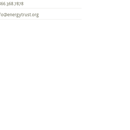
866.368.7878
fo@energytrust.org