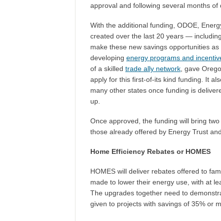
approval and following several months of
With the additional funding, ODOE, Energy 
created over the last 20 years — includi
make these new savings opportunities as a
developing
energy programs and incentiv
of a skilled
trade ally network
, gave Oregon
apply for this first-of-its kind funding. It
many other states once funding is deliver
up.
Once approved, the funding will bring two
those already offered by Energy Trust a
Home Efficiency Rebates or HOMES
HOMES will deliver rebates offered to fami
made to lower their energy use, with at l
The upgrades together need to demonstrat
given to projects with savings of 35% or 