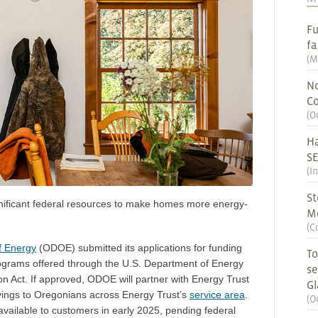
Fu
fa
(
M
No
Co
(
O
Ha
S
(
I
St
gnificant federal resources to make homes more energy-
M
(
C
f Energy
(ODOE) submitted its applications for funding
To
grams offered through the U.S. Department of Energy
se
on Act. If approved, ODOE will partner with Energy Trust
G
 savings to Oregonians across Energy Trust’s
service area
.
(
O
ailable to customers in early 2025, pending federal