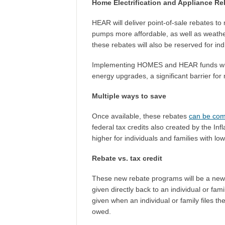
Home Electrification and Appliance R
HEAR will deliver point-of-sale rebates to
pumps more affordable, as well as weatheri
these rebates will also be reserved for in
Implementing HOMES and HEAR funds will a
energy upgrades, a significant barrier for
Multiple ways to save
Once available, these rebates
can be co
federal tax credits also created by the In
higher for individuals and families with l
Rebate vs. tax credit
These new rebate programs will be a new 
given directly back to an individual or fam
given when an individual or family files t
owed.