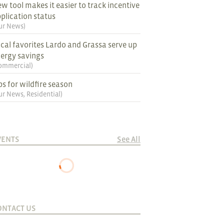
w tool makes it easier to track incentive
plication status
ur News
)
cal favorites Lardo and Grassa serve up
ergy savings
ommercial
)
ps for wildfire season
ur News
,
Residential
)
VENTS
See All
ONTACT US