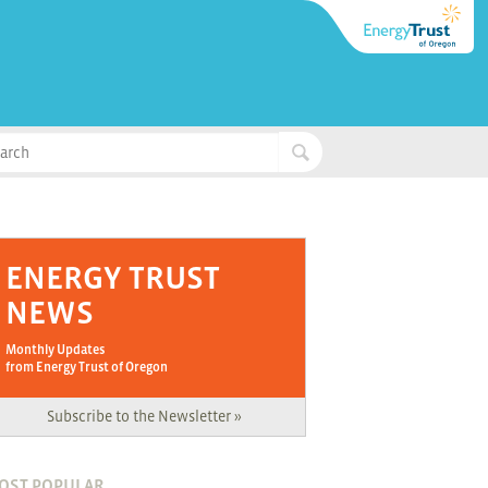
ENERGY TRUST
NEWS
Monthly Updates
from Energy Trust of Oregon
Subscribe to the Newsletter »
OST POPULAR