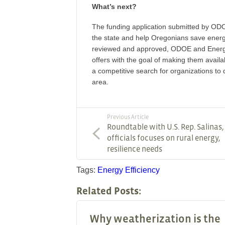
What’s next?
The funding application submitted by ODOE 
the state and help Oregonians save ener
reviewed and approved, ODOE and Energy T
offers with the goal of making them availa
a competitive search for organizations to 
area.
Previous Article
Roundtable with U.S. Rep. Salinas
officials focuses on rural energy,
resilience needs
Tags:
Energy Efficiency
Related Posts:
Why weatherization is the