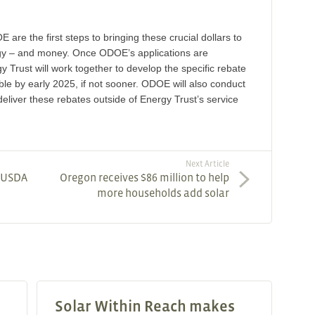
are the first steps to bringing these crucial dollars to
gy – and money. Once ODOE’s applications are
rust will work together to develop the specific rebate
ble by early 2025, if not sooner. ODOE will also conduct
deliver these rebates outside of Energy Trust’s service
Next Article
, USDA
Oregon receives $86 million to help
more households add solar
Solar Within Reach makes