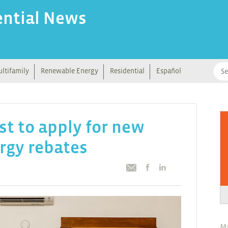
ential News
ltifamily
Renewable Energy
Residential
Español
st to apply for new
rgy rebates
M