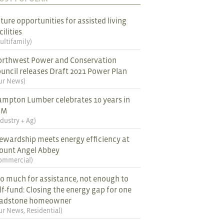
ture opportunities for assisted living
cilities
ultifamily
)
rthwest Power and Conservation
uncil releases Draft 2021 Power Plan
ur News
)
mpton Lumber celebrates 10 years in
EM
ndustry + Ag
)
ewardship meets energy efficiency at
ount Angel Abbey
ommercial
)
o much for assistance, not enough to
lf-fund: Closing the energy gap for one
ladstone homeowner
ur News
,
Residential
)