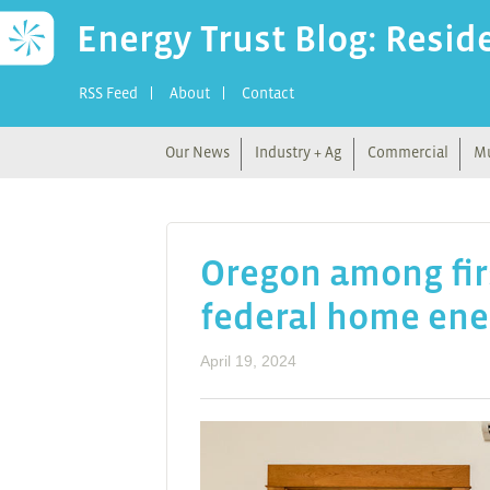
Energy Trust Blog: Resid
RSS Feed
About
Contact
Our News
Industry + Ag
Commercial
Mu
Oregon among fir
federal home ene
April 19, 2024