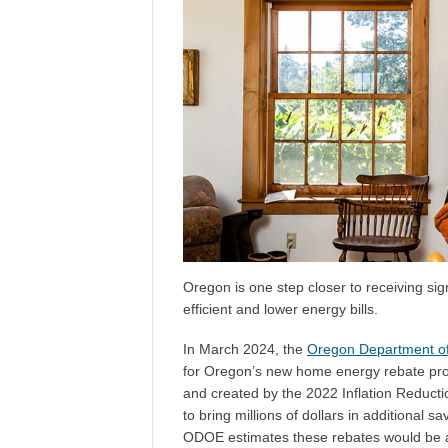
Oregon is one step closer to receiving si
efficient and lower energy bills.
In March 2024, the
Oregon Department o
for Oregon’s new home energy rebate pro
and created by the 2022 Inflation Reducti
to bring millions of dollars in additional
ODOE estimates these rebates would be av