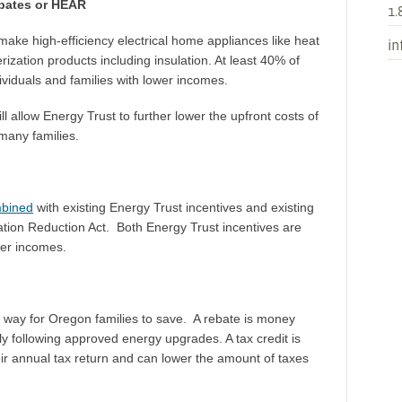
ebates or HEAR
1.
 make high-efficiency electrical home appliances like heat
in
zation products including insulation. At least 40% of
dividuals and families with lower incomes.
llow Energy Trust to further lower the upfront costs of
 many families.
mbined
with existing Energy Trust incentives and existing
flation Reduction Act. Both Energy Trust incentives are
ower incomes.
way for Oregon families to save. A rebate is money
ily following approved energy upgrades. A tax credit is
heir annual tax return and can lower the amount of taxes