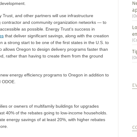
Ne
 development.
ap
Trust, and other partners will use infrastructure
(
O
ng contractor and community organization networks — to
Lo
ccessible as possible. Energy Trust’s success in
en
es
that deliver significant savings, along with the creation
(
C
 a strong start to be one of the first states in the U.S. to
 also allows Oregon to design delivery programs faster than
Ti
ed, rather than having to create them from the ground
(
O
 new energy efficiency programs to Oregon in addition to
nd ODOE.
E
lies or owners of multifamily buildings for upgrades
east 40% of the rebates going to low-income households.
e energy savings of at least 20%, with higher rebates
more.
C