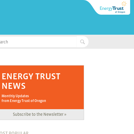
ENERGY TRUST
NEWS
Monthly Updates
from Energy Trust of Oregon
Subscribe to the Newsletter »
OST POPULAR