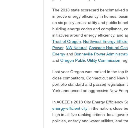
The 2018 state scorecard benchmarked st
improve energy efficiency in homes, busin
on six policy areas: utility and public bene
building energy codes and compliance, c
initiatives around energy efficiency, and
Trust of Oregon
,
Northwest Energy Efficie
Power
,
NW Natural
,
Cascade Natural Gas
Energy
and
Bonneville Power Administrat
and
Oregon Public Utility Commission
regu
Last year Oregon was ranked in the top fi
close competitors, Connecticut and New Y
portfolio standard and passed legislation 
York announced an aggressive
New Energ
In ACEEE’s 2018 City Energy Efficiency 
energy-efficient city
in the nation, close 
high in all five ranking criteria: local gov
policies, energy and water utilities, and tr