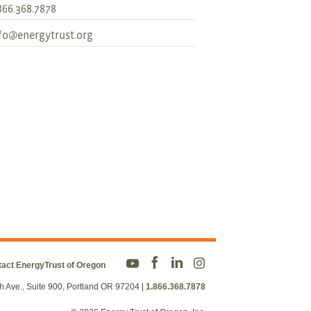
866.368.7878
fo@energytrust.org
act EnergyTrust of Oregon
h Ave., Suite 900, Portland OR 97204
|
1.866.368.7878