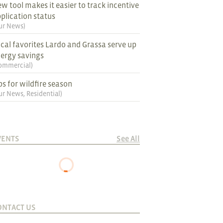
w tool makes it easier to track incentive
plication status
ur News
)
cal favorites Lardo and Grassa serve up
ergy savings
ommercial
)
ps for wildfire season
ur News
,
Residential
)
VENTS
See All
ONTACT US