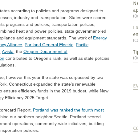
Ne
ap
ates according to policies and programs designed to
(
O
esses, industry and transportation. States were scored
fits programs and policies, transportation policies,
Lo
ombined heat and power policies, state government-led
en
 appliance and equipment standards. The work of
Energy
(
C
ncy Alliance
,
Portland General Electric
,
Pacific
Ti
,
Avista
, the
Oregon Department of
(
O
ion
contributed to Oregon’s rank, as well as state policies
lations.
ve, however this year the state was surpassed by two
ork. Connecticut expanded the state’s renewable
E
to
ensure efficiency funds in the 2019 budget
, while New
y Efficiency 2025 Target
.
Scorecard Report,
Portland was ranked the fourth most
behind our northern neighbor Seattle. Portland scored
ernment operations, community-wide initiatives, building
C
ansportation policies.