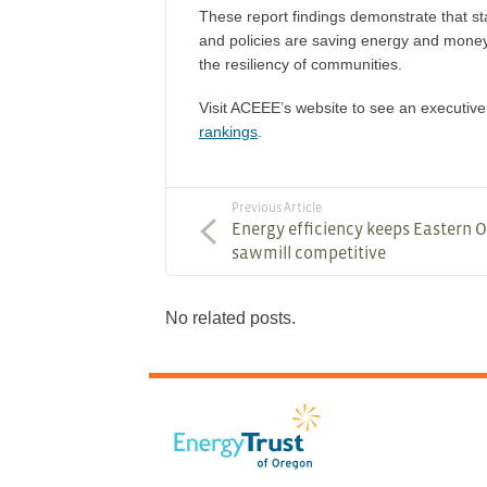
These report findings demonstrate that sta
and policies are saving energy and money
the resiliency of communities.
Visit ACEEE’s website to see an executi
rankings
.
Previous Article
Energy efficiency keeps Eastern 
sawmill competitive
No related posts.