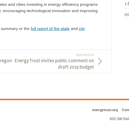
1.
tes and cities investing in energy efficiency programs
, encouraging technological innovation and improving
in
ve summary or the
full report of the state
and
city
Next Article
Oregon
Energy Trust invites public comment on
draft 2019 budget
energytrust.org
Cont
920 SW Sixt