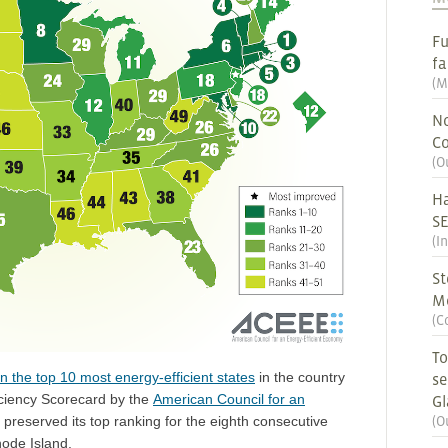
Fu
fa
(
M
No
Co
(
O
Ha
S
(
I
St
M
(
C
To
n the top 10 most energy-efficient states
in the country
se
iciency Scorecard by the
American Council for an
G
(
O
preserved its top ranking for the eighth consecutive
hode Island.