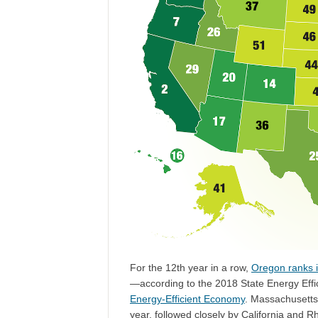
For the 12th year in a row,
Oregon ranks i
—according to the 2018 State Energy Eff
Energy-Efficient Economy
. Massachusetts 
year, followed closely by California and R