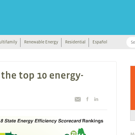
ltifamily
Renewable Energy
Residential
Español
the top 10 energy-
M