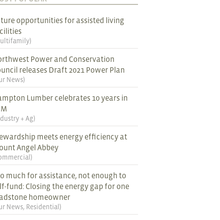
ture opportunities for assisted living
cilities
ultifamily
)
rthwest Power and Conservation
uncil releases Draft 2021 Power Plan
ur News
)
mpton Lumber celebrates 10 years in
EM
ndustry + Ag
)
ewardship meets energy efficiency at
ount Angel Abbey
ommercial
)
o much for assistance, not enough to
lf-fund: Closing the energy gap for one
ladstone homeowner
ur News
,
Residential
)