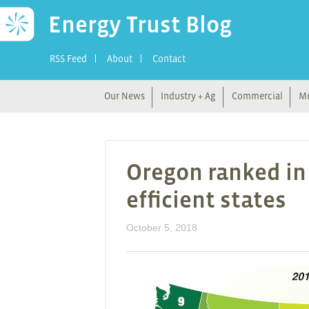
Energy Trust Blog
RSS Feed
About
Contact
Our News
Industry + Ag
Commercial
Mu
Oregon ranked in 
efficient states
October 5, 2018