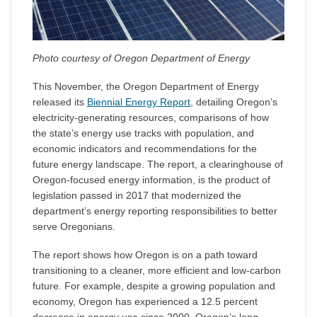
Photo courtesy of Oregon Department of Energy
This November, the Oregon Department of Energy
released its
Biennial Energy Report
, detailing Oregon’s
electricity-generating resources, comparisons of how
the state’s energy use tracks with population, and
economic indicators and recommendations for the
future energy landscape. The report, a clearinghouse of
Oregon-focused energy information, is the product of
legislation passed in 2017 that modernized the
department’s energy reporting responsibilities to better
serve Oregonians.
The report shows how Oregon is on a path toward
transitioning to a cleaner, more efficient and low-carbon
future. For example, despite a growing population and
economy, Oregon has experienced a 12.5 percent