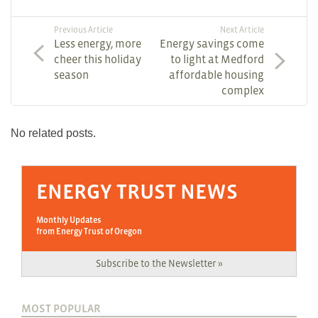
Previous Article
Next Article
Less energy, more
Energy savings come
cheer this holiday
to light at Medford
season
affordable housing
complex
No related posts.
ENERGY TRUST NEWS
Monthly Updates
from Energy Trust of Oregon
Subscribe to the Newsletter »
MOST POPULAR