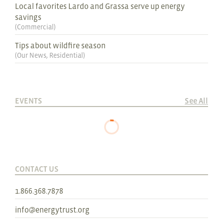
Local favorites Lardo and Grassa serve up energy
savings
(
Commercial
)
Tips about wildfire season
(
Our News
,
Residential
)
EVENTS
See All
CONTACT US
1.866.368.7878
info@energytrust.org