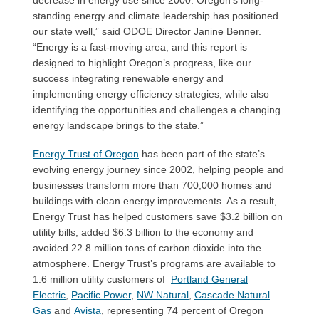
decrease in energy use since 2000. Oregon’s long-
standing energy and climate leadership has positioned
our state well,” said ODOE Director Janine Benner.
“Energy is a fast-moving area, and this report is
designed to highlight Oregon’s progress, like our
success integrating renewable energy and
implementing energy efficiency strategies, while also
identifying the opportunities and challenges a changing
energy landscape brings to the state.”
Energy Trust of Oregon
has been part of the state’s
evolving energy journey since 2002, helping people and
businesses transform more than 700,000 homes and
buildings with clean energy improvements. As a result,
Energy Trust has helped customers save $3.2 billion on
utility bills, added $6.3 billion to the economy and
avoided 22.8 million tons of carbon dioxide into the
atmosphere. Energy Trust’s programs are available to
1.6 million utility customers of
Portland General
Electric
,
Pacific Power
,
NW Natural
,
Cascade Natural
Gas
and
Avista
, representing 74 percent of Oregon