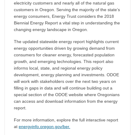
electricity customers and nearly all of the natural gas
customers in Oregon. Serving the majority of the state’s
energy consumers, Energy Trust considers the 2018
Biennial Energy Report a vital step in understanding the
changing energy landscape in Oregon.
The updated statewide energy report highlights current
energy opportunities driven by growing demand from
consumers for cleaner energy, forecasted population
growth, and emerging technologies. This report also
informs local, state, and regional energy policy
development, energy planning and investments. ODOE
will work with stakeholders over the next two years on
filling in gaps in data and will continue building out a
special section of the ODOE website where Oregonians
can access and download information from the energy
report.
For more information, explore the full interactive report
at
energyinfo.oregon.gov/ber.