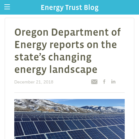
Energy Trust Blog
Oregon Department of
Energy reports on the
state’s changing
energy landscape
December 21, 2018