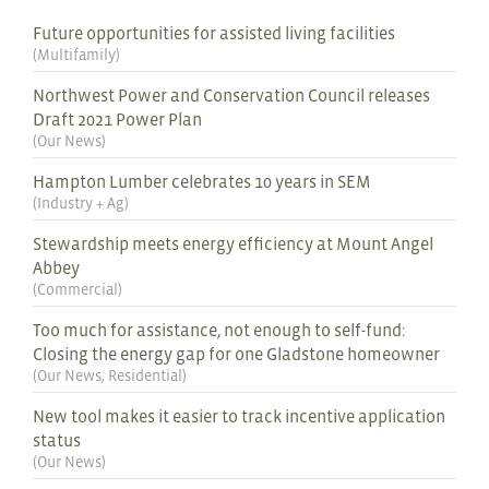
Future opportunities for assisted living facilities
(
Multifamily
)
Northwest Power and Conservation Council releases
Draft 2021 Power Plan
(
Our News
)
Hampton Lumber celebrates 10 years in SEM
(
Industry + Ag
)
Stewardship meets energy efficiency at Mount Angel
Abbey
(
Commercial
)
Too much for assistance, not enough to self-fund:
Closing the energy gap for one Gladstone homeowner
(
Our News
,
Residential
)
New tool makes it easier to track incentive application
status
(
Our News
)