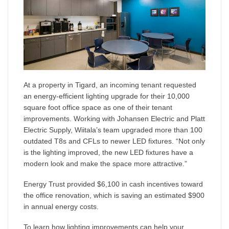
At a property in Tigard, an incoming tenant requested
an energy-efficient lighting upgrade for their 10,000
square foot office space as one of their tenant
improvements. Working with Johansen Electric and Platt
Electric Supply, Wiitala’s team upgraded more than 100
outdated T8s and CFLs to newer LED fixtures. “Not only
is the lighting improved, the new LED fixtures have a
modern look and make the space more attractive.”
Energy Trust provided $6,100 in cash incentives toward
the office renovation, which is saving an estimated $900
in annual energy costs.
To learn how lighting improvements can help your