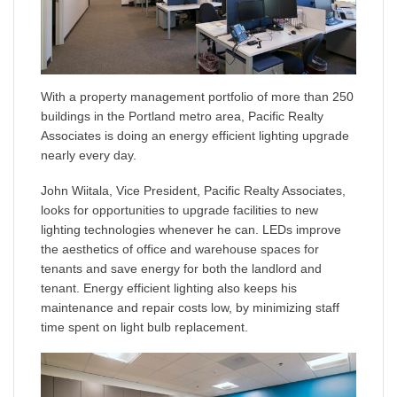
With a property management portfolio of more than 250
buildings in the Portland metro area, Pacific Realty
Associates is doing an energy efficient lighting upgrade
nearly every day.
John Wiitala, Vice President, Pacific Realty Associates,
looks for opportunities to upgrade facilities to new
lighting technologies whenever he can. LEDs improve
the aesthetics of office and warehouse spaces for
tenants and save energy for both the landlord and
tenant. Energy efficient lighting also keeps his
maintenance and repair costs low, by minimizing staff
time spent on light bulb replacement.