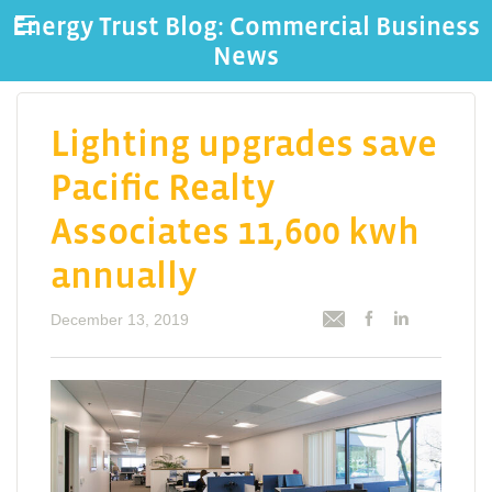
Energy Trust Blog: Commercial Business
News
Lighting upgrades save
Pacific Realty
Associates 11,600 kwh
annually
December 13, 2019