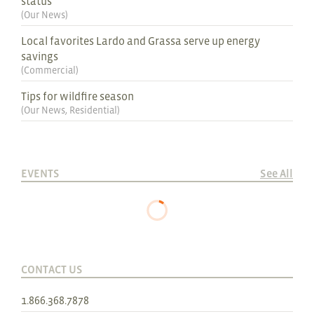
status
(
Our News
)
Local favorites Lardo and Grassa serve up energy
savings
(
Commercial
)
Tips for wildfire season
(
Our News
,
Residential
)
EVENTS
See All
CONTACT US
1.866.368.7878