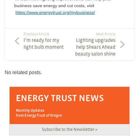
business save energy and cut costs, visit
https://www.energytrust.org/mybusiness/
Previous Article
Next Article
I’m ready for my
Lighting upgrades
light bulb moment
help Shears Ahead
beauty salon shine
No related posts.
ENERGY TRUST NEWS
Monthly Updates
from Energy Trust of Oregon
Subscribe to the Newsletter »