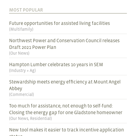
MOST POPULAR
Future opportunities for assisted living facilities
(
Multifamily
)
Northwest Power and Conservation Council releases
Draft 2021 Power Plan
(
Our News
)
Hampton Lumber celebrates 10 years in SEM
(
Industry + Ag
)
Stewardship meets energy efficiency at Mount Angel
Abbey
(
Commercial
)
Too much for assistance, not enough to self-fund:
Closing the energy gap for one Gladstone homeowner
(
Our News
,
Residential
)
New tool makes it easier to track incentive application