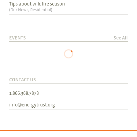
Tips about wildfire season
(
Our News
,
Residential
)
EVENTS
See All
CONTACT US
1.866.368.7878
info@energytrust.org