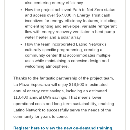
also centering energy efficiency.
How the project achieved Path to Net Zero status
and access over $67,000 in Energy Trust cash
incentives for energy-efficiency features, including
efficient lighting and envelope, variable refrigerant
flow with energy recovery ventilator, a heat pump
water heater and a solar array.
How the team incorporated Latino Network’s
culturally specific programming, creating a
community center that accommodates multiple
uses while maintaining a cohesive design and
welcoming atmosphere.
Thanks to the fantastic partnership of the project team,
La Plaza Esperanza will enjoy $18,500 in estimated
annual energy cost savings, including an estimated
113,400 annual kWh savings. That means lower
operational costs and long-term sustainability, enabling
Latino Network to successfully serve the needs of the
community for years to come.
Register here to view the new on-demand training.