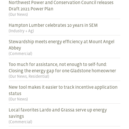
Northwest Power and Conservation Council releases
Draft 2021 Power Plan
(
Our News
)
Hampton Lumber celebrates 10 years in SEM
(
Industry + Ag
)
Stewardship meets energy efficiency at Mount Angel
Abbey
(
Commercial
)
Too much for assistance, not enough to self-fund:
Closing the energy gap for one Gladstone homeowner
(
Our News
,
Residential
)
New tool makes it easier to track incentive application
status
(
Our News
)
Local favorites Lardo and Grassa serve up energy
savings
(
Commercial
)