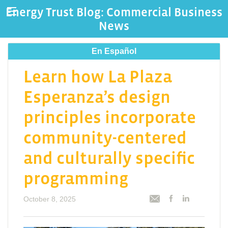
Energy Trust Blog: Commercial Business
News
En Español
Learn how La Plaza
Esperanza’s design
principles incorporate
community-centered
and culturally specific
programming
October 8, 2025