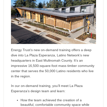
Energy Trust’s new on-demand training offers a deep
dive into La Plaza Esperanza, Latino Network’s new
headquarters in East Multnomah County. It’s an
impressive 16,500-square-foot mass timber community
center that serves the 50,000 Latino residents who live
in the region.
In our on-demand training, you’ll meet La Plaza
Esperanza’s design team and learn:
How the team achieved the creation of a
beautiful, comfortable community space while