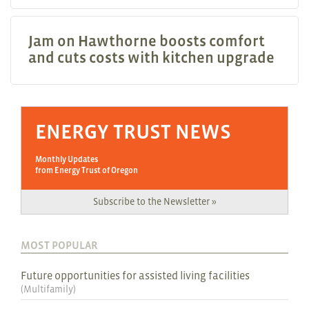
Jam on Hawthorne boosts comfort
and cuts costs with kitchen upgrade
ENERGY TRUST NEWS
Monthly Updates
from Energy Trust of Oregon
Subscribe to the Newsletter »
MOST POPULAR
Future opportunities for assisted living facilities
(
Multifamily
)