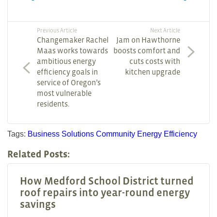
Previous Article
Next Article
Changemaker Rachel
Jam on Hawthorne
Maas works towards
boosts comfort and
ambitious energy
cuts costs with
efficiency goals in
kitchen upgrade
service of Oregon’s
most vulnerable
residents.
Tags:
Business Solutions
Community
Energy Efficiency
Related Posts:
How Medford School District turned
roof repairs into year-round energy
savings