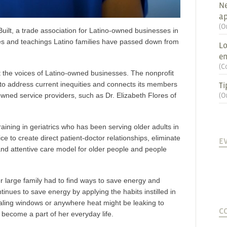
Ne
ap
(
O
uilt
, a trade association for Latino-owned businesses in
ines and teachings Latino families have passed down from
Lo
en
(
C
the voices of Latino-owned businesses. The nonprofit
 to address current inequities and connects its members
Ti
owned service providers, such as Dr. Elizabeth Flores of
(
O
training in geriatrics who has been serving older adults in
e to create direct patient-doctor relationships, eliminate
E
nd attentive care model for older people and people
er large family had to find ways to save energy and
tinues to save energy by applying the habits instilled in
ealing windows or anywhere heat might be leaking to
C
become a part of her everyday life.