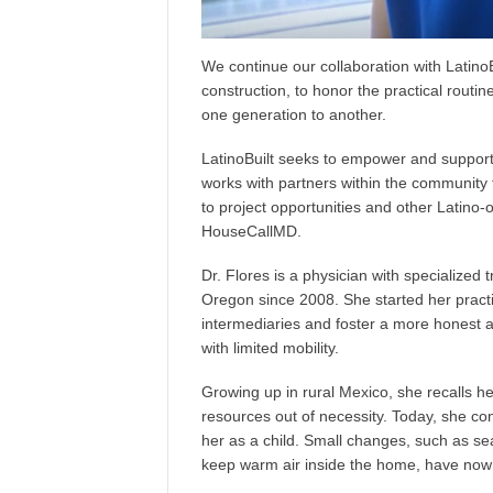
We continue our collaboration with
LatinoB
construction, to honor the practical rout
one generation to another.
LatinoBuilt seeks to
empower and support 
works with partners within the community
to project opportunities and other Latino-
HouseCallMD
.
Dr. Flores is a physician with specialized 
Oregon since 2008. She started her practic
intermediaries
and foster a more honest a
with limited mobility.
Growing up in rural Mexico, she recalls h
resources out of necessity. Today, she con
her as a child. Small changes, such as s
keep warm air inside the home, have now 