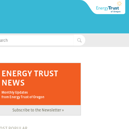
ENERGY TRUST
NEWS
Monthly Updates
from Energy Trust of Oregon
Subscribe to the Newsletter »
OST POPULAR