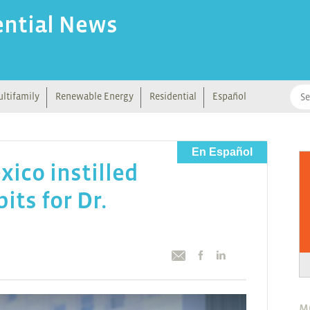
ential News
ltifamily
Renewable Energy
Residential
Español
En Español
ico instilled
its for Dr.
M