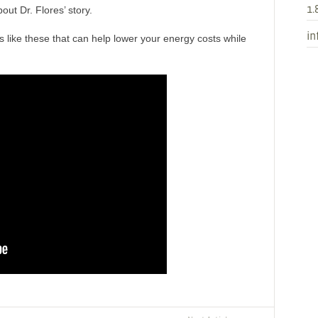
1.
out Dr. Flores’ story.
in
s like these that can help lower your energy costs while