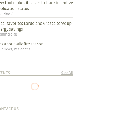
w tool makes it easier to track incentive
plication status
ur News
)
cal favorites Lardo and Grassa serve up
ergy savings
ommercial
)
ps about wildfire season
ur News
,
Residential
)
VENTS
See All
ONTACT US