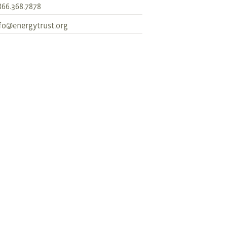
866.368.7878
fo@energytrust.org