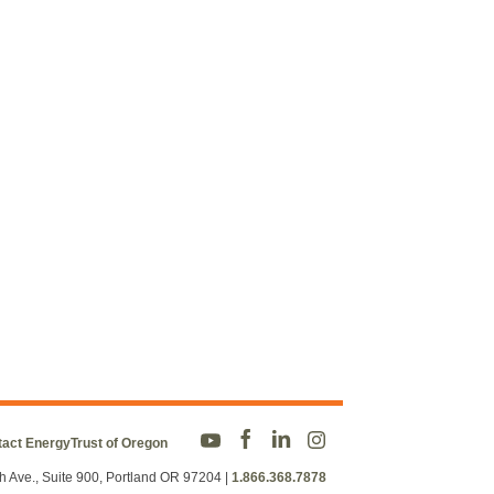
act EnergyTrust of Oregon
h Ave., Suite 900, Portland OR 97204
|
1.866.368.7878