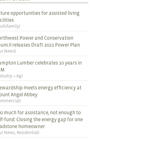
ture opportunities for assisted living
cilities
ultifamily
)
rthwest Power and Conservation
uncil releases Draft 2021 Power Plan
ur News
)
mpton Lumber celebrates 10 years in
EM
ndustry + Ag
)
ewardship meets energy efficiency at
ount Angel Abbey
ommercial
)
o much for assistance, not enough to
lf-fund: Closing the energy gap for one
ladstone homeowner
ur News
,
Residential
)