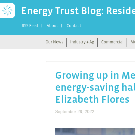
Energy Trust Blog: Resid
RSS Feed
About
Contact
Our News
Industry + Ag
Commercial
Mu
Growing up in Mex
energy-saving hab
Elizabeth Flores
September 29, 2022