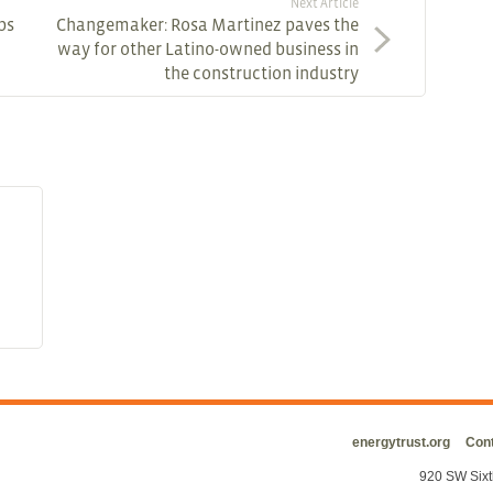
Next Article
ps
Changemaker: Rosa Martinez paves the
way for other Latino-owned business in
the construction industry
energytrust.org
Cont
920 SW Sixt