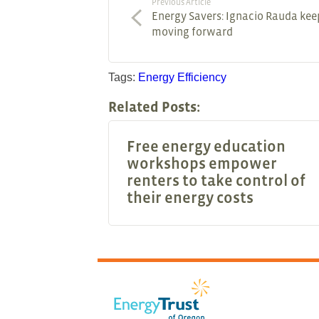
Previous Article
Energy Savers: Ignacio Rauda kee
moving forward
Tags:
Energy Efficiency
Related Posts:
Free energy education
workshops empower
renters to take control of
their energy costs