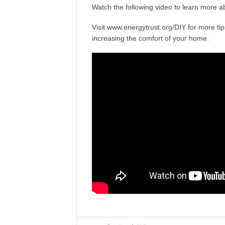
Watch the following video to learn more ab
Visit
www.energytrust.org/DIY
for more tip
increasing the comfort of your home.