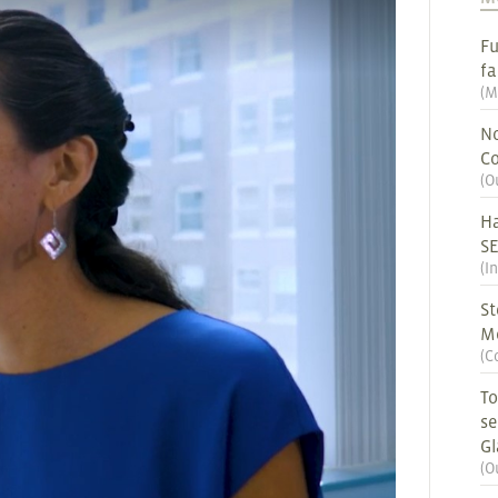
Fu
fa
(
M
No
Co
(
O
Ha
S
(
I
St
M
(
C
To
se
G
(
O