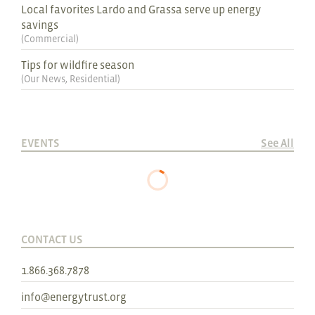
Local favorites Lardo and Grassa serve up energy
savings
(
Commercial
)
Tips for wildfire season
(
Our News
,
Residential
)
EVENTS
See All
CONTACT US
1.866.368.7878
info@energytrust.org