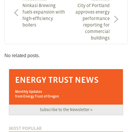
Ninkasi Brewing
City of Portland
fuels expansion with
approves energy
high-efficiency
performance
boilers
reporting for
commercial
buildings
No related posts.
ENERGY TRUST NEWS
Monthly Updates
from Energy Trust of Oregon
Subscribe to the Newsletter »
MOST POPULAR