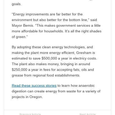
goals.
“Energy improvements are far better for the
environment but also better for the bottom line,” said
Mayor Bemis. “This makes government services a little
more affordable for households. It’s all the right shades
of green.”
By adopting these clean energy technologies, and
making the plant more energy efficient, Gresham is
estimated to save $500,000 a year in electricy costs.
The plant also makes money, bringing in around
$250,000 a year in fees for accepting fats, oils and
grease from regional food establishments.
Read these success stories
to learn how anaerobic
digestion can create energy from waste for a variety of
projects in Oregon.
Previous Article
Next Article