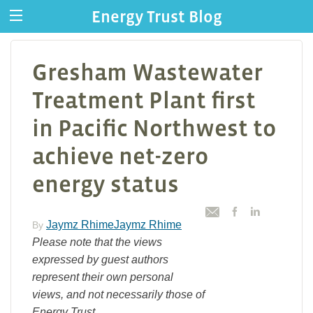
Energy Trust Blog
Gresham Wastewater
Treatment Plant first
in Pacific Northwest to
achieve net-zero
energy status
Jaymz RhimeJaymz Rhime
By
Please note that the views
expressed by guest authors
represent their own personal
views, and not necessarily those of
Energy Trust.