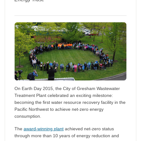
On Earth Day 2015, the City of Gresham Wastewater
Treatment Plant celebrated an exciting milestone:
becoming the first water resource recovery facility in the
Pacific Northwest to achieve net-zero energy
consumption.
The
award-winning plant
achieved net-zero status
through more than 10 years of energy reduction and