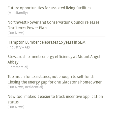
Future opportunities for assisted living facilities
(
Multifamily
)
Northwest Power and Conservation Council releases
Draft 2021 Power Plan
(
Our News
)
Hampton Lumber celebrates 10 years in SEM
(
Industry + Ag
)
Stewardship meets energy efficiency at Mount Angel
Abbey
(
Commercial
)
Too much for assistance, not enough to self-fund:
Closing the energy gap for one Gladstone homeowner
(
Our News
,
Residential
)
New tool makes it easier to track incentive application
status
(
Our News
)