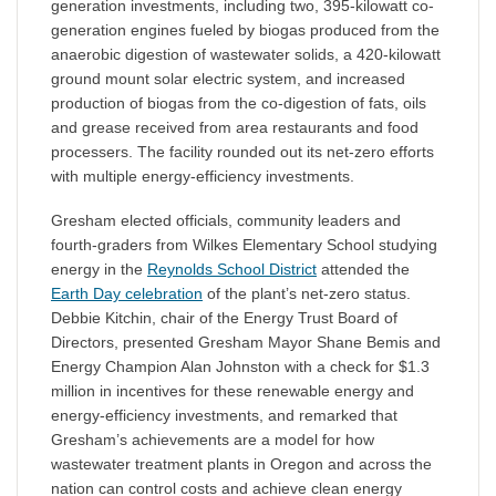
generation investments, including two, 395-kilowatt co-
generation engines fueled by biogas produced from the
anaerobic digestion of wastewater solids, a 420-kilowatt
ground mount solar electric system, and increased
production of biogas from the co-digestion of fats, oils
and grease received from area restaurants and food
processers. The facility rounded out its net-zero efforts
with multiple energy-efficiency investments.
Gresham elected officials, community leaders and
fourth-graders from Wilkes Elementary School studying
energy in the
Reynolds School District
attended the
Earth Day celebration
of the plant’s net-zero status.
Debbie Kitchin, chair of the Energy Trust Board of
Directors, presented Gresham Mayor Shane Bemis and
Energy Champion Alan Johnston with a check for $1.3
million in incentives for these renewable energy and
energy-efficiency investments, and remarked that
Gresham’s achievements are a model for how
wastewater treatment plants in Oregon and across the
nation can control costs and achieve clean energy