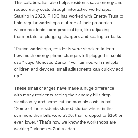
This collaboration also helps residents save energy and
reduce utility costs through interactive workshops.
Starting in 2023, FHDC has worked with Energy Trust to
hold regular workshops at three of their properties
where residents learn practical tips, like adjusting
thermostats, unplugging chargers and sealing air leaks.
“During workshops, residents were shocked to learn
how much energy phone chargers left plugged in could
use,” says Meneses-Zurita. “For families with multiple
children and devices, small adjustments can quickly add
up.”
These small changes have made a huge difference,
with many residents seeing their energy bills drop
significantly and some cutting monthly costs in half.
“Some of the residents shared stories where in the
summers their bills were $300, then dropped to $150 or
even lower.* That’s how we know the workshops are
working,” Meneses-Zurita adds.