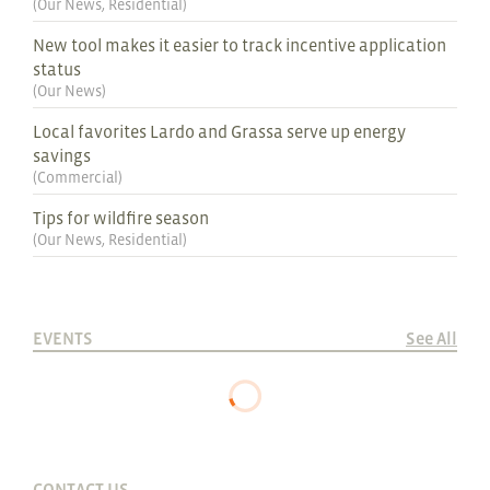
(
Our News
,
Residential
)
New tool makes it easier to track incentive application
status
(
Our News
)
Local favorites Lardo and Grassa serve up energy
savings
(
Commercial
)
Tips for wildfire season
(
Our News
,
Residential
)
EVENTS
See All
CONTACT US