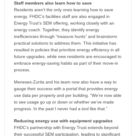
Staff members also learn how to save
Residents aren’t the only ones learning how to save
energy. FHDC’s facilities staff are also engaged in
Energy Trust’s SEM offering, working closely with an
energy coach. Together, they identify energy
inefficiencies through “treasure hunts” and brainstorm
practical solutions to address them. This initiative has
resulted in policies that prioritize energy efficiency in all
future upgrades, while new residents are encouraged to
embrace energy-saving habits as part of their move-in
process.
Meneses-Zurita and his team now also have a way to
gauge their success with a portal that provides energy
use data per property and per building. “We’re now able
to see usage go up or down or whether we’ve made
progress. In the past I never had a tool like that.”
Reducing energy use with equipment upgrades
FHDC’s partnership with Energy Trust extends beyond
their successful SEM participation, leading to significant