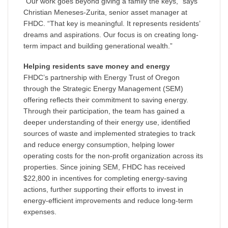
“Our work goes beyond giving a family the keys,” says
Christian Meneses-Zurita, senior asset manager at
FHDC. “That key is meaningful. It represents residents’
dreams and aspirations. Our focus is on creating long-
term impact and building generational wealth.”
Helping residents save money and energy
FHDC’s partnership with Energy Trust of Oregon
through the Strategic Energy Management (SEM)
offering reflects their commitment to saving energy.
Through their participation, the team has gained a
deeper understanding of their energy use, identified
sources of waste and implemented strategies to track
and reduce energy consumption, helping lower
operating costs for the non-profit organization across its
properties. Since joining SEM, FHDC has received
$22,800 in incentives for completing energy-saving
actions, further supporting their efforts to invest in
energy-efficient improvements and reduce long-term
expenses.