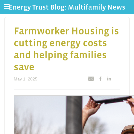
Energy Trust Blog: Multifamily News
Farmworker Housing is
cutting energy costs
and helping families
save
May 1, 2025