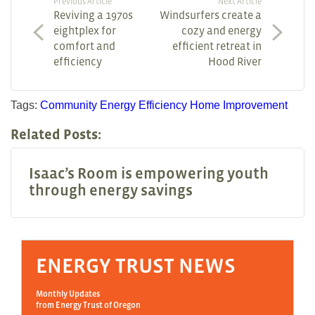
Previous Article
Next Article
Reviving a 1970s
Windsurfers create a
eightplex for
cozy and energy
comfort and
efficient retreat in
efficiency
Hood River
Tags:
Community
Energy Efficiency
Home Improvement
Related Posts:
Isaac’s Room is empowering youth
through energy savings
ENERGY TRUST NEWS
Monthly Updates
from Energy Trust of Oregon