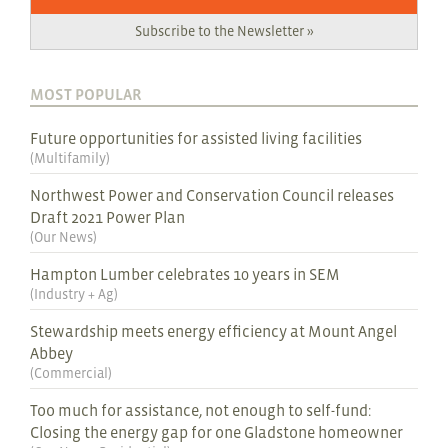
Subscribe to the Newsletter »
MOST POPULAR
Future opportunities for assisted living facilities
(
Multifamily
)
Northwest Power and Conservation Council releases
Draft 2021 Power Plan
(
Our News
)
Hampton Lumber celebrates 10 years in SEM
(
Industry + Ag
)
Stewardship meets energy efficiency at Mount Angel
Abbey
(
Commercial
)
Too much for assistance, not enough to self-fund:
Closing the energy gap for one Gladstone homeowner