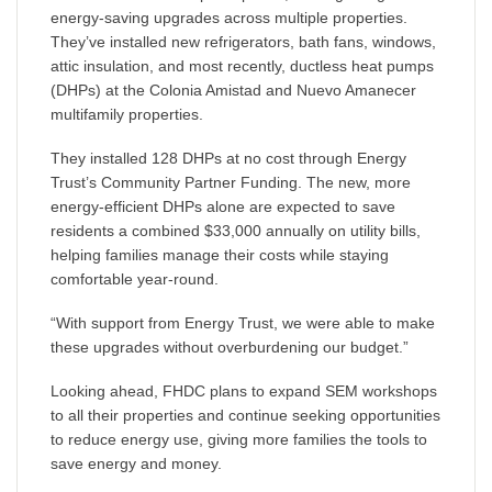
energy-saving upgrades across multiple properties.
They’ve installed new refrigerators, bath fans, windows,
attic insulation, and most recently, ductless heat pumps
(DHPs) at the Colonia Amistad and Nuevo Amanecer
multifamily properties.
They installed 128 DHPs at no cost through Energy
Trust’s Community Partner Funding. The new, more
energy-efficient DHPs alone are expected to save
residents a combined $33,000 annually on utility bills,
helping families manage their costs while staying
comfortable year-round.
“With support from Energy Trust, we were able to make
these upgrades without overburdening our budget.”
Looking ahead, FHDC plans to expand SEM workshops
to all their properties and continue seeking opportunities
to reduce energy use, giving more families the tools to
save energy and money.