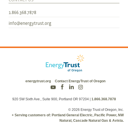
1.866.368.7878
info@energytrust.org
energytrust.org
Contact EnergyTrust of Oregon
920 SW Sixth Ave., Suite 900, Portland OR 97204
|
1.866.368.7878
© 2026 Energy Trust of Oregon, Inc.
+ Serving customers of: Portland General Electric, Pacific Power, NW
Natural, Cascade Natural Gas & Avista.