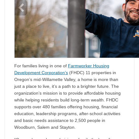
For families living in one of
Farmworker Housing
Development Corporation’s
(FHDC) 11 properties in
Oregon’s mid-Willamette Valley, a home is more than
just a place to live, it’s a path to a brighter future. The
organization’s mission is to provide affordable housing
while helping residents build long-term wealth. FHDC
supports over 480 families offering housing, financial
education, leadership programs, after-school activities
and basic needs assistance to 2,500 people in
Woodburn, Salem and Stayton.