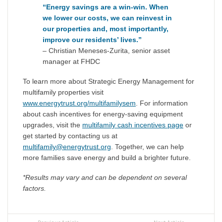
“Energy savings are a win-win.
When
we lower our costs, we can reinvest in
our properties and, most importantly,
improve our residents’ lives.”
– Christian Meneses-Zurita, senior asset
manager at FHDC
To learn more about Strategic Energy Management for
multifamily properties visit
www.energytrust.org/multifamilysem
. For information
about cash incentives for energy-saving equipment
upgrades, visit the
multifamily cash incentives page
or
get started by contacting us at
multifamily@energytrust.org
. Together, we can help
more families save energy and build a brighter future.
*Results may vary and can be dependent on several
factors.