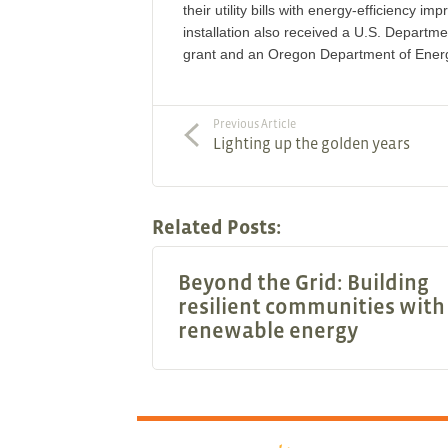
their utility bills with energy-efficiency 
installation also received a U.S. Departm
grant and an Oregon Department of Ener
Previous Article
Lighting up the golden years
Related Posts:
Beyond the Grid: Building
resilient communities with
renewable energy