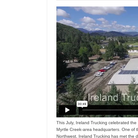
This July, Ireland Trucking celebrated the i
Myrtle Creek-area headquarters. One of th
Northwest, Ireland Trucking has met the 