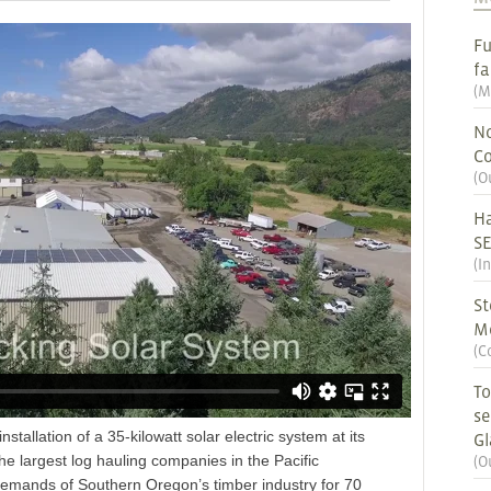
Fu
fa
(
M
No
Co
(
O
Ha
S
(
I
St
M
(
C
To
se
nstallation of a 35-kilowatt solar electric system at its
G
e largest log hauling companies in the Pacific
(
O
demands of Southern Oregon’s timber industry for 70