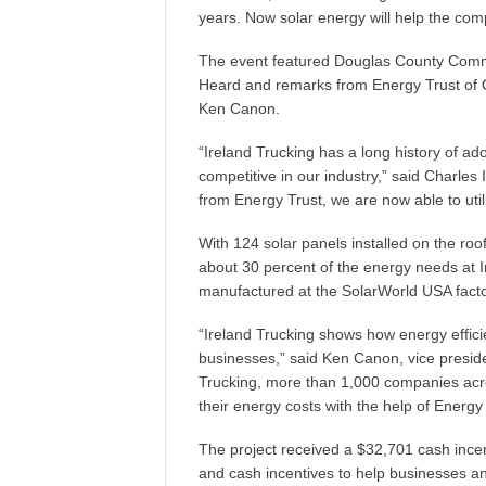
years. Now solar energy will help the com
The event featured Douglas County Comm
Heard and remarks from Energy Trust of 
Ken Canon.
“Ireland Trucking has a long history of a
competitive in our industry,” said Charles 
from Energy Trust, we are now able to uti
With 124 solar panels installed on the ro
about 30 percent of the energy needs at 
manufactured at the SolarWorld USA factor
“Ireland Trucking shows how energy effi
businesses,” said Ken Canon, vice presiden
Trucking, more than 1,000 companies acr
their energy costs with the help of Energy 
The project received a $32,701 cash incen
and cash incentives to help businesses an