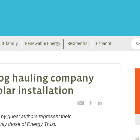
ltifamily
Renewable Energy
Residential
Español
log hauling company
lar installation
by guest authors represent their
ily those of Energy Trust.
M