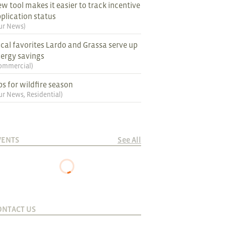
w tool makes it easier to track incentive
plication status
ur News
)
cal favorites Lardo and Grassa serve up
ergy savings
ommercial
)
ps for wildfire season
ur News
,
Residential
)
VENTS
See All
ONTACT US