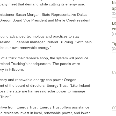
Ne
pany meet that demand while cutting its energy use.
ap
(
O
issioner Susan Morgan, State Representative Dallas
Oregon Board Vice President and Myrtle Creek resident
Lo
en
(
C
dopting advanced technology and practices to stay
Ireland III, general manager, Ireland Trucking. “With help
Ti
lize our own renewable energy.”
(
O
of of a truck maintenance shop, the system will produce
Ireland Trucking’s headquarters. The panels were
y in Hillsboro.
E
ciency and renewable energy can power Oregon
t of the board of directors, Energy Trust. “Like Ireland
oss the state are harnessing solar power to manage
Trust.”
tive from Energy Trust. Energy Trust offers assistance
C
d residents invest in local, renewable power, and lower