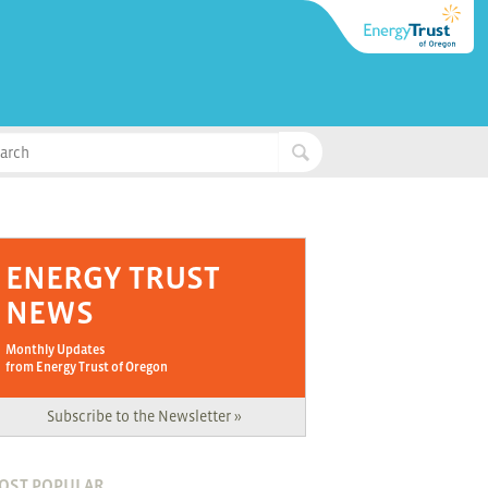
ENERGY TRUST
NEWS
Monthly Updates
from Energy Trust of Oregon
Subscribe to the Newsletter »
OST POPULAR