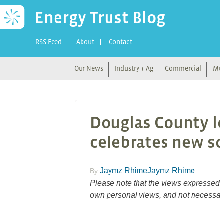
Energy Trust Blog
RSS Feed
About
Contact
Our News
Industry + Ag
Commercial
Mu
Douglas County 
celebrates new so
Jaymz RhimeJaymz Rhime
By
Please note that the views expressed 
own personal views, and not necessar