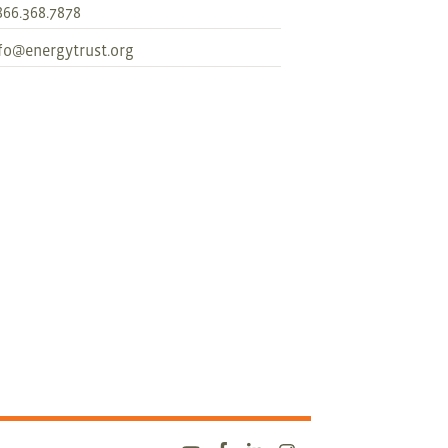
866.368.7878
fo@energytrust.org