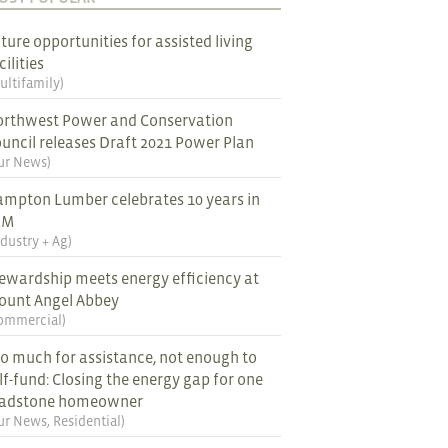
ture opportunities for assisted living
cilities
ultifamily
)
rthwest Power and Conservation
uncil releases Draft 2021 Power Plan
ur News
)
mpton Lumber celebrates 10 years in
EM
ndustry + Ag
)
ewardship meets energy efficiency at
ount Angel Abbey
ommercial
)
o much for assistance, not enough to
lf-fund: Closing the energy gap for one
ladstone homeowner
ur News
,
Residential
)