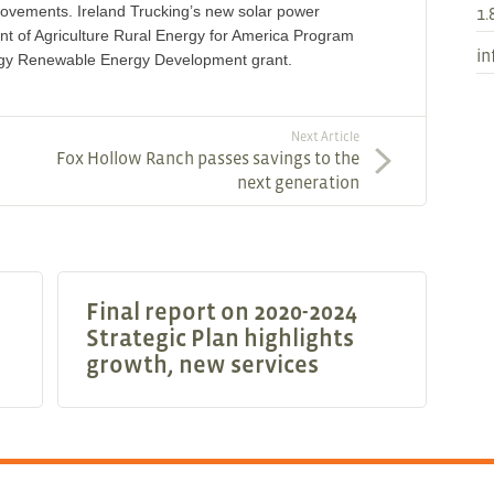
improvements. Ireland Trucking’s new solar power
1.
ent of Agriculture Rural Energy for America Program
in
gy Renewable Energy Development grant.
Next Article
Fox Hollow Ranch passes savings to the
next generation
Final report on 2020-2024
Strategic Plan highlights
growth, new services