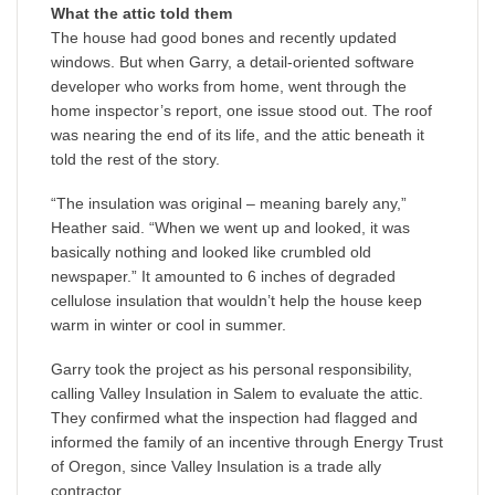
What the attic told them
The house had good bones and recently updated
windows. But when Garry, a detail-oriented software
developer who works from home, went through the
home inspector’s report, one issue stood out. The roof
was nearing the end of its life, and the attic beneath it
told the rest of the story.
“The insulation was original – meaning barely any,”
Heather said. “When we went up and looked, it was
basically nothing and looked like crumbled old
newspaper.” It amounted to 6 inches of degraded
cellulose insulation that wouldn’t help the house keep
warm in winter or cool in summer.
Garry took the project as his personal responsibility,
calling Valley Insulation in Salem to evaluate the attic.
They confirmed what the inspection had flagged and
informed the family of an incentive through Energy Trust
of Oregon, since Valley Insulation is a trade ally
contractor.