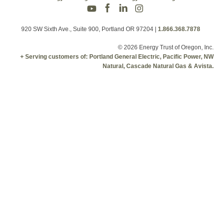
920 SW Sixth Ave., Suite 900, Portland OR 97204
|
1.866.368.7878
© 2026 Energy Trust of Oregon, Inc.
+ Serving customers of: Portland General Electric, Pacific Power, NW
Natural, Cascade Natural Gas & Avista.