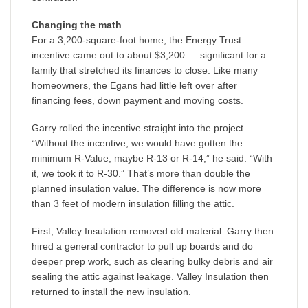
Changing the math
For a 3,200-square-foot home, the Energy Trust
incentive came out to about $3,200 — significant for a
family that stretched its finances to close. Like many
homeowners, the Egans had little left over after
financing fees, down payment and moving costs.
Garry rolled the incentive straight into the project.
“Without the incentive, we would have gotten the
minimum R-Value, maybe R-13 or R-14,” he said. “With
it, we took it to R-30.” That’s more than double the
planned insulation value. The difference is now more
than 3 feet of modern insulation filling the attic.
First, Valley Insulation removed old material. Garry then
hired a general contractor to pull up boards and do
deeper prep work, such as clearing bulky debris and air
sealing the attic against leakage. Valley Insulation then
returned to install the new insulation.