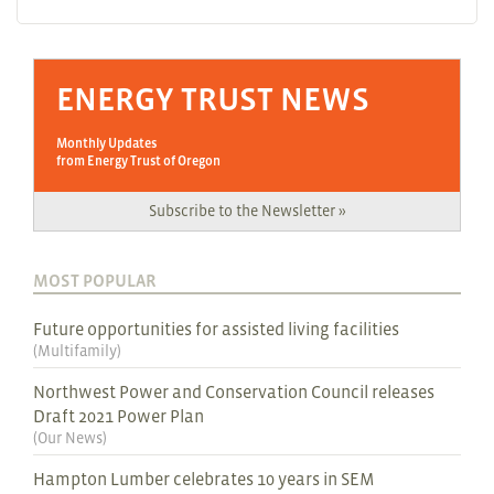
ENERGY TRUST NEWS
Monthly Updates
from Energy Trust of Oregon
Subscribe to the Newsletter »
MOST POPULAR
Future opportunities for assisted living facilities
(
Multifamily
)
Northwest Power and Conservation Council releases
Draft 2021 Power Plan
(
Our News
)
Hampton Lumber celebrates 10 years in SEM