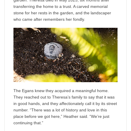
garden. Theresa died in May 2025, six months after
transferring the home to a trust. A carved memorial
stone for her rests in the garden, and the landscaper
who came after remembers her fondly.
The Egans knew they acquired a meaningful home.
They reached out to Theresa’s family to say that it was
in good hands, and they affectionately call it by its street
number. “There was a lot of history and love in this
place before we got here,” Heather said. “We’re just
continuing that.”