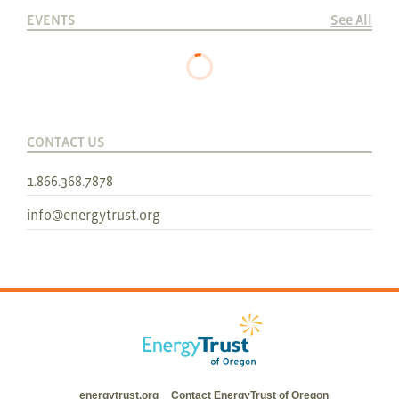
EVENTS
See All
CONTACT US
1.866.368.7878
info@energytrust.org
energytrust.org
Contact EnergyTrust of Oregon