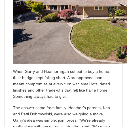
When Garry and Heather Egan set out to buy a home,
their budget kept falling short. A preapproved loan
meant compromise at every turn with small lots, dated
finishes and other trade-offs that felt like half a home.
Something always had to give.
The answer came from family. Heather’s parents, Ken
and Patti Dobrowolski, were also weighing a move.
Garry’s idea was simple: join forces. “We’re already
really close with my parents,” Heather said. “We make