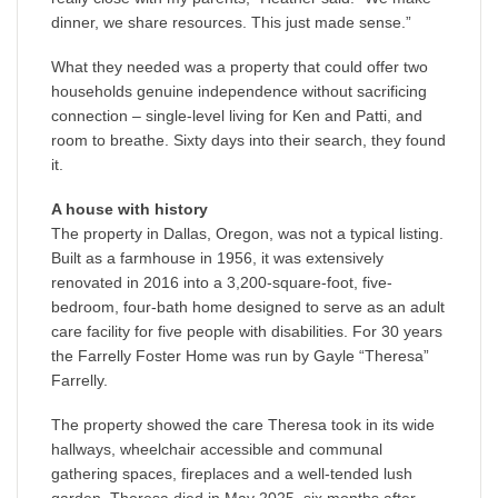
dinner, we share resources. This just made sense.”
What they needed was a property that could offer two
households genuine independence without sacrificing
connection – single-level living for Ken and Patti, and
room to breathe. Sixty days into their search, they found
it.
A house with history
The property in Dallas, Oregon, was not a typical listing.
Built as a farmhouse in 1956, it was extensively
renovated in 2016 into a 3,200-square-foot, five-
bedroom, four-bath home designed to serve as an adult
care facility for five people with disabilities. For 30 years
the Farrelly Foster Home was run by Gayle “Theresa”
Farrelly.
The property showed the care Theresa took in its wide
hallways, wheelchair accessible and communal
gathering spaces, fireplaces and a well-tended lush