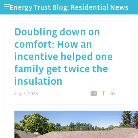
Energy Trust Blog: Residential News
Doubling down on
comfort: How an
incentive helped one
family get twice the
insulation
July 7, 2026