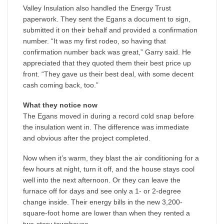
Valley Insulation also handled the Energy Trust
paperwork. They sent the Egans a document to sign,
submitted it on their behalf and provided a confirmation
number. “It was my first rodeo, so having that
confirmation number back was great,” Garry said. He
appreciated that they quoted them their best price up
front. “They gave us their best deal, with some decent
cash coming back, too.”
What they notice now
The Egans moved in during a record cold snap before
the insulation went in. The difference was immediate
and obvious after the project completed.
Now when it’s warm, they blast the air conditioning for a
few hours at night, turn it off, and the house stays cool
well into the next afternoon. Or they can leave the
furnace off for days and see only a 1- or 2-degree
change inside. Their energy bills in the new 3,200-
square-foot home are lower than when they rented a