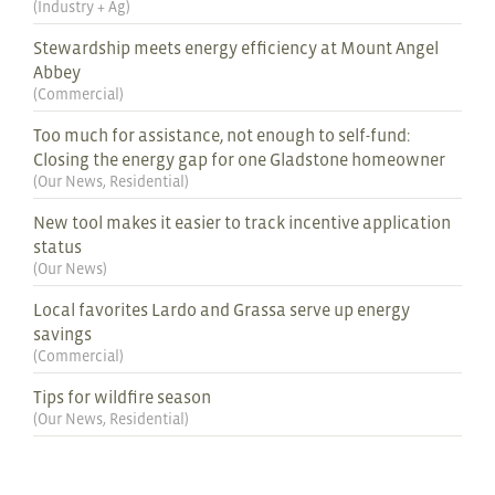
(
Industry + Ag
)
Stewardship meets energy efficiency at Mount Angel
Abbey
(
Commercial
)
Too much for assistance, not enough to self-fund:
Closing the energy gap for one Gladstone homeowner
(
Our News
,
Residential
)
New tool makes it easier to track incentive application
status
(
Our News
)
Local favorites Lardo and Grassa serve up energy
savings
(
Commercial
)
Tips for wildfire season
(
Our News
,
Residential
)