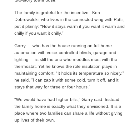
two-story townhouse.
The family is grateful for the incentive. Ken
Dobrowolski, who lives in the connected wing with Patti,
put it plainly: “Now it stays warm if you want it warm and
chilly if you want it chilly.”
Garry — who has the house running on full home
automation with voice-controlled blinds, garage and
lighting — is still the one who meddles most with the
thermostat. Yet he knows the role insulation plays in
maintaining comfort. “It holds its temperature so nicely,”
he said. “I can zap it with some cold, turn it off, and it
stays that way for three or four hours.”
“We would have had higher bills,” Garry said. Instead,
the family home is exactly what they envisioned. It is a
place where two families can share a life without giving
up lives of their own.