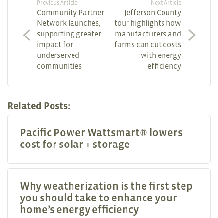
Previous Article
Next Article
Community Partner
Jefferson County
Network launches,
tour highlights how
supporting greater
manufacturers and
impact for
farms can cut costs
underserved
with energy
communities
efficiency
Related Posts:
Pacific Power Wattsmart® lowers
cost for solar + storage
Why weatherization is the first step
you should take to enhance your
home’s energy efficiency