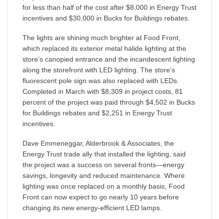
for less than half of the cost after $8,000 in Energy Trust
incentives and $30,000 in Bucks for Buildings rebates.
The lights are shining much brighter at Food Front,
which replaced its exterior metal halide lighting at the
store’s canopied entrance and the incandescent lighting
along the storefront with LED lighting. The store’s
fluorescent pole sign was also replaced with LEDs.
Completed in March with $8,309 in project costs, 81
percent of the project was paid through $4,502 in Bucks
for Buildings rebates and $2,251 in Energy Trust
incentives.
Dave Emmeneggar, Alderbrook & Associates, the
Energy Trust trade ally that installed the lighting, said
the project was a success on several fronts—energy
savings, longevity and reduced maintenance. Where
lighting was once replaced on a monthly basis, Food
Front can now expect to go nearly 10 years before
changing its new energy-efficient LED lamps.