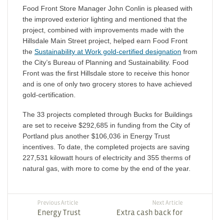
Food Front Store Manager John Conlin is pleased with
the improved exterior lighting and mentioned that the
project, combined with improvements made with the
Hillsdale Main Street project, helped earn Food Front
the
Sustainability at Work gold-certified designation
from
the City’s Bureau of Planning and Sustainability. Food
Front was the first Hillsdale store to receive this honor
and is one of only two grocery stores to have achieved
gold-certification.
The 33 projects completed through Bucks for Buildings
are set to receive $292,685 in funding from the City of
Portland plus another $106,036 in Energy Trust
incentives. To date, the completed projects are saving
227,531 kilowatt hours of electricity and 355 therms of
natural gas, with more to come by the end of the year.
Previous Article
Next Article
Energy Trust
Extra cash back for