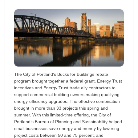
The City of Portland’s Bucks for Buildings rebate
program brought together a federal grant, Energy Trust
incentives and Energy Trust trade ally contractors to
support commercial building owners making qualifying
energy-efficiency upgrades. The effective combination
brought in more than 33 projects this spring and
summer. With this limited-time offering, the City of
Portland’s Bureau of Planning and Sustainability helped
small businesses save energy and money by lowering
project costs between 50 and 75 percent, and