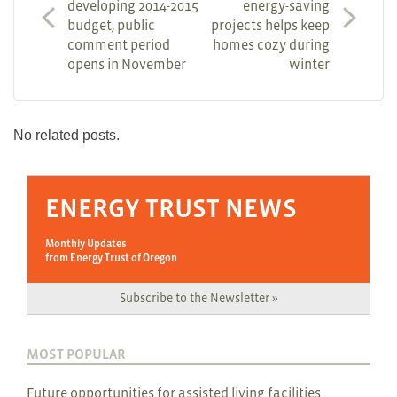
developing 2014-2015
energy-saving
budget, public
projects helps keep
comment period
homes cozy during
opens in November
winter
No related posts.
ENERGY TRUST NEWS
Monthly Updates
from Energy Trust of Oregon
Subscribe to the Newsletter »
MOST POPULAR
Future opportunities for assisted living facilities