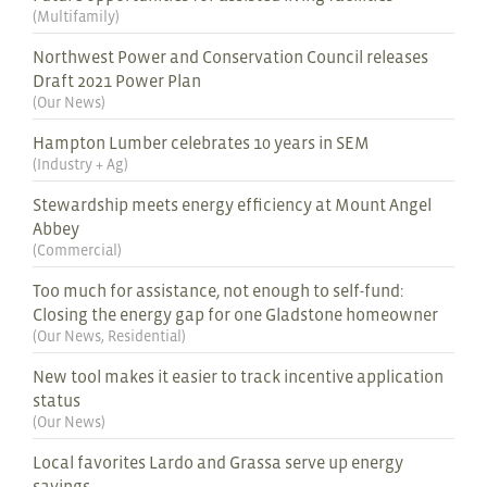
(
Multifamily
)
Northwest Power and Conservation Council releases
Draft 2021 Power Plan
(
Our News
)
Hampton Lumber celebrates 10 years in SEM
(
Industry + Ag
)
Stewardship meets energy efficiency at Mount Angel
Abbey
(
Commercial
)
Too much for assistance, not enough to self-fund:
Closing the energy gap for one Gladstone homeowner
(
Our News
,
Residential
)
New tool makes it easier to track incentive application
status
(
Our News
)
Local favorites Lardo and Grassa serve up energy
savings