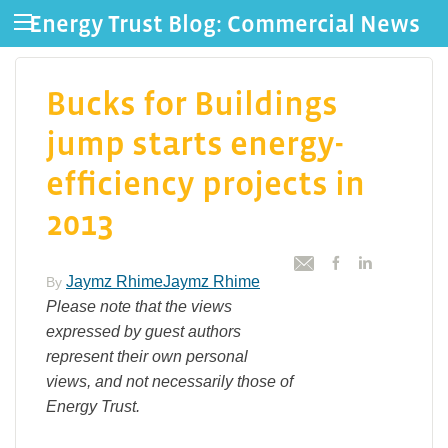
Energy Trust Blog: Commercial News
Bucks for Buildings
jump starts energy-
efficiency projects in
2013
Jaymz RhimeJaymz Rhime
By
Please note that the views
expressed by guest authors
represent their own personal
views, and not necessarily those of
Energy Trust.