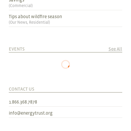
(
Commercial
)
Tips about wildfire season
(
Our News
,
Residential
)
EVENTS
See All
CONTACT US
1.866.368.7878
info@energytrust.org