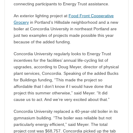
connecting participants to Energy Trust assistance.
An exterior lighting project at
Food Front Cooperative
Grocery
in Portland’s Hillsdale neighborhood and a new
boiler at Concordia University in northeast Portland are
just two examples of projects made possible this year
because of the added funding.
Concordia University regularly looks to Energy Trust
incentives for the facilities’ annual life-cycling list of
upgrades, according to Doug Meyer, director of physical
plant services, Concordia. Speaking of the added Bucks
for Buildings funding, “This made the project so
affordable that I don’t know if I would have done that
project this summer otherwise,” said Meyer. “It did
cause us to act. And we’re very excited about that.”
Concordia University replaced a 40-year-old boiler in its
gymnasium building. “The boiler was reliable but not
particularly energy efficient,” said Meyer. The total
project cost was $68,757. Concordia picked up the tab