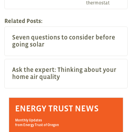
thermostat
Related Posts:
Seven questions to consider before
going solar
Ask the expert: Thinking about your
home air quality
ENERGY TRUST NEWS
Monthly Updates
from Energy Trust of Oregon