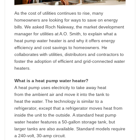
As the cost of utilities continues to rise, many
homeowners are looking for ways to save on energy
bills. We asked Roch Naleway, the market development
manager for utilities at A.O. Smith, to explain what a
heat pump water heater is and why it offers energy
efficiency and cost savings to homeowners. He
collaborates with utilities, distributors and contractors to
foster the adoption of efficient and grid-connected water
heaters.
What is a heat pump water heater?
A heat pump uses electricity to take away heat
from the ambient air and move it into the tank to
heat the water. The technology is similar to a
refrigerator, except that a refrigerator moves heat from
inside the unit to the outside. A standard heat pump
water heater features a 50-gallon storage tank, but
larger tanks are also available. Standard models require
a 240-volt, 30-amp circuit.