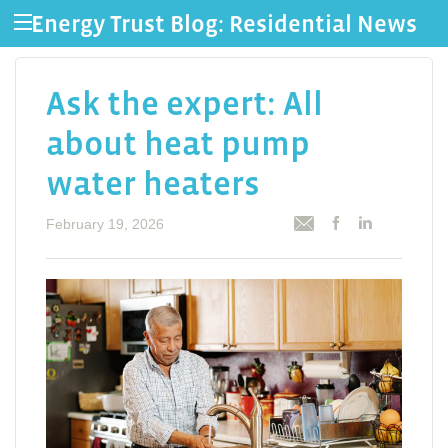
Energy Trust Blog: Residential News
Ask the expert: All
about heat pump
water heaters
February 19, 2026