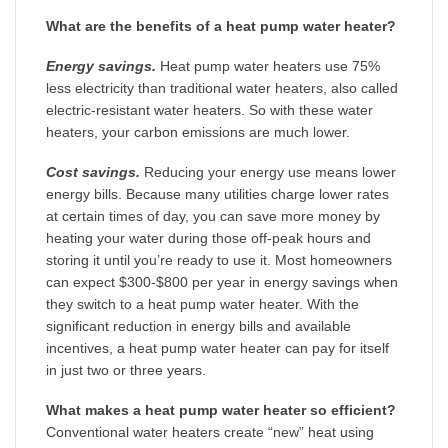
What are the benefits of a heat pump water heater?
Energy savings.
Heat pump water heaters use 75%
less electricity than traditional water heaters, also called
electric-resistant water heaters. So with these water
heaters, your carbon emissions are much lower.
Cost savings.
Reducing your energy use means lower
energy bills. Because many utilities charge lower rates
at certain times of day, you can save more money by
heating your water during those off-peak hours and
storing it until you’re ready to use it. Most homeowners
can expect $300-$800 per year in energy savings when
they switch to a heat pump water heater. With the
significant reduction in energy bills and available
incentives, a heat pump water heater can pay for itself
in just two or three years.
What makes a heat pump water heater so efficient?
Conventional water heaters create “new” heat using