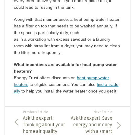
every three to five years. If you don’t replace this, it
could lead to rusting in the tank.
Along with that maintenance, a heat pump water heater
has a filter on top that needs to be washed annually. If
the space is particularly dirty, such
as in a workshop with excess sawdust or a laundry
room with stray lint from a dryer, you may need to clean
the filter more frequently.
What incentives are available for heat pump water
heaters?
Energy Trust offers discounts on
heat pump water
heaters
to eligible customers. You can also
find a trade
ally
to help you install the water heater once you get it.
Previous Article
Next Article
Ask the expert:
Ask the expert: Save
Thinking about your
energy and money
home air quality
with a smart