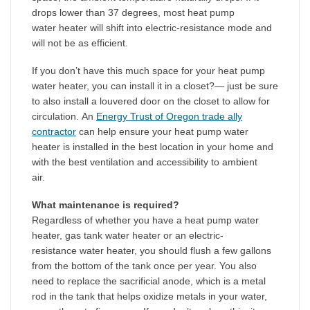
drops lower than 37 degrees, most heat pump
water heater will shift into electric-resistance mode and
will not be as efficient.
If you don’t have this much space for your heat pump
water heater, you can install it in a closet?— just be sure
to also install a louvered door on the closet to allow for
circulation. An
Energy Trust of Oregon trade ally
contractor
can help ensure your heat pump water
heater is installed in the best location in your home and
with the best ventilation and accessibility to ambient
air.
What maintenance is required?
Regardless of whether you have a heat pump water
heater, gas tank water heater or an electric-
resistance water heater, you should flush a few gallons
from the bottom of the tank once per year. You also
need to replace the sacrificial anode, which is a metal
rod in the tank that helps oxidize metals in your water,