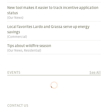
New tool makes it easier to track incentive application
status
(
Our News
)
Local favorites Lardo and Grassa serve up energy
savings
(
Commercial
)
Tips about wildfire season
(
Our News
,
Residential
)
EVENTS
See All
CONTACT US