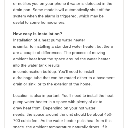
or notifies you on your phone if water is detected in the
drain pan. Some models will automatically shut off the
system when the alarm is triggered, which may be
useful to some homeowners.
How easy is installation?
Installation of a heat pump water heater
is similar to installing a standard water heater, but there
are a couple of differences. The process of moving
ambient heat from the space around the water heater
into the water tank results
in condensation buildup. You’ll need to install
a drainage tube that can be routed either to a basement
drain or sink, or to the exterior of the home.
Location is also important. You’ll need to install the heat
pump water heater in a space with plenty of air to
draw heat from. Depending on your hot water
needs, the space around the unit should be about 450-
700 cubic feet. As the water heater pulls heat from this
space, the ambient temperature naturally drops. If it