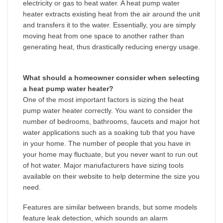
electricity or gas to heat water. A heat pump water
heater extracts existing heat from the air around the unit
and transfers it to the water. Essentially, you are simply
moving heat from one space to another rather than
generating heat, thus drastically reducing energy usage.
What should a homeowner consider when selecting
a heat pump water heater?
One of the most important factors is sizing the heat
pump water heater correctly. You want to consider the
number of bedrooms, bathrooms, faucets and major hot
water applications such as a soaking tub that you have
in your home. The number of people that you have in
your home may fluctuate, but you never want to run out
of hot water. Major manufacturers have sizing tools
available on their website to help determine the size you
need.
Features are similar between brands, but some models
feature leak detection, which sounds an alarm