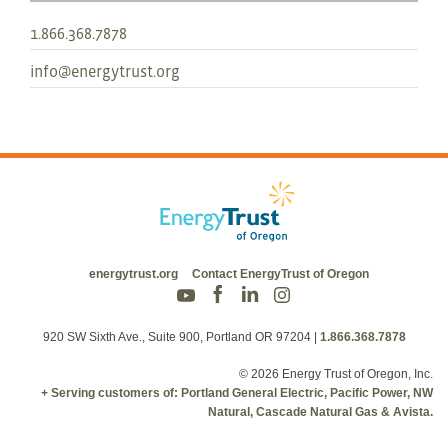
1.866.368.7878
info@energytrust.org
energytrust.org
Contact EnergyTrust of Oregon
920 SW Sixth Ave., Suite 900, Portland OR 97204
|
1.866.368.7878
© 2026 Energy Trust of Oregon, Inc.
+ Serving customers of: Portland General Electric, Pacific Power, NW
Natural, Cascade Natural Gas & Avista.