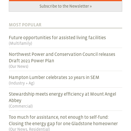
Subscribe to the Newsletter »
MOST POPULAR
Future opportunities for assisted living facilities
(
Multifamily
)
Northwest Power and Conservation Council releases
Draft 2021 Power Plan
(
Our News
)
Hampton Lumber celebrates 10 years in SEM
(
Industry + Ag
)
Stewardship meets energy efficiency at Mount Angel
Abbey
(
Commercial
)
Too much for assistance, not enough to self-fund:
Closing the energy gap for one Gladstone homeowner
(
Our News
,
Residential
)