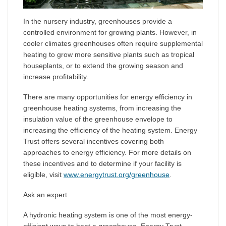
In the nursery industry, greenhouses provide a
controlled environment for growing plants. However, in
cooler climates greenhouses often require supplemental
heating to grow more sensitive plants such as tropical
houseplants, or to extend the growing season and
increase profitability.
There are many opportunities for energy efficiency in
greenhouse heating systems, from increasing the
insulation value of the greenhouse envelope to
increasing the efficiency of the heating system. Energy
Trust offers several incentives covering both
approaches to energy efficiency. For more details on
these incentives and to determine if your facility is
eligible, visit
www.energytrust.org/greenhouse
.
Ask an expert
A hydronic heating system is one of the most energy-