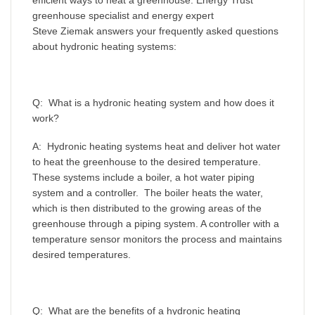
efficient ways to heat a greenhouse. Energy Trust
greenhouse specialist and energy expert
Steve Ziemak answers your frequently asked questions
about hydronic heating systems:
Q: What is a hydronic heating system and how does it
work?
A: Hydronic heating systems heat and deliver hot water
to heat the greenhouse to the desired temperature.
These systems include a boiler, a hot water piping
system and a controller. The boiler heats the water,
which is then distributed to the growing areas of the
greenhouse through a piping system. A controller with a
temperature sensor monitors the process and maintains
desired temperatures.
Q: What are the benefits of a hydronic heating