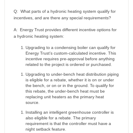
Q: What parts of a hydronic heating system qualify for
incentives, and are there any special requirements?
A: Energy Trust provides different incentive options for
a hydronic heating system:
Upgrading to a condensing boiler can qualify for
Energy Trust’s custom-calculated incentive. This
incentive requires pre-approval before anything
related to the project is ordered or purchased.
Upgrading to under-bench heat distribution piping
is eligible for a rebate, whether it is on or under
the bench, or on or in the ground. To qualify for
this rebate, the under-bench heat must be
replacing unit heaters as the primary heat
source.
Installing an intelligent greenhouse controller is
also eligible for a rebate. The primary
requirement is that the controller must have a
night setback feature.