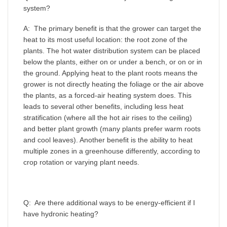
system?
A: The primary benefit is that the grower can target the
heat to its most useful location: the root zone of the
plants. The hot water distribution system can be placed
below the plants, either on or under a bench, or on or in
the ground. Applying heat to the plant roots means the
grower is not directly heating the foliage or the air above
the plants, as a forced-air heating system does. This
leads to several other benefits, including less heat
stratification (where all the hot air rises to the ceiling)
and better plant growth (many plants prefer warm roots
and cool leaves). Another benefit is the ability to heat
multiple zones in a greenhouse differently, according to
crop rotation or varying plant needs.
Q: Are there additional ways to be energy-efficient if I
have hydronic heating?