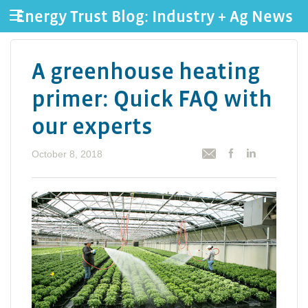
Energy Trust Blog: Industry + Ag News
A greenhouse heating
primer: Quick FAQ with
our experts
October 8, 2018