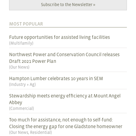
Subscribe to the Newsletter »
MOST POPULAR
Future opportunities for assisted living facilities
(
Multifamily
)
Northwest Power and Conservation Council releases
Draft 2021 Power Plan
(
Our News
)
Hampton Lumber celebrates 10 years in SEM
(
Industry + Ag
)
Stewardship meets energy efficiency at Mount Angel
Abbey
(
Commercial
)
Too much for assistance, not enough to self-fund:
Closing the energy gap for one Gladstone homeowner
(
Our News
,
Residential
)