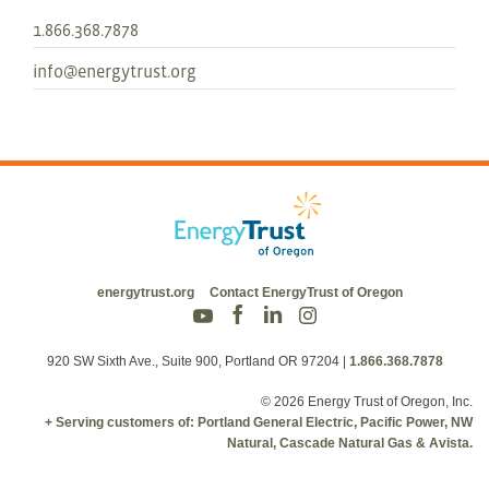
1.866.368.7878
info@energytrust.org
energytrust.org
Contact EnergyTrust of Oregon
920 SW Sixth Ave., Suite 900, Portland OR 97204
|
1.866.368.7878
© 2026 Energy Trust of Oregon, Inc.
+ Serving customers of: Portland General Electric, Pacific Power, NW
Natural, Cascade Natural Gas & Avista.