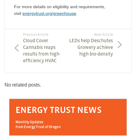
For more details on eligibility and requirements,
visit
energytrust.org/greenhouse
.
Previous Article
Next Article
Cloud Cover
LEDs help Deschutes
Cannabis reaps
Growery achieve
results from high-
high bio-density
efficiency HVAC
No related posts.
ENERGY TRUST NEWS
Monthly Updates
from Energy Trust of Oregon