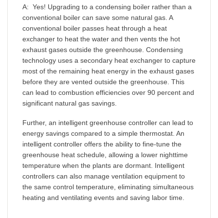
A: Yes! Upgrading to a condensing boiler rather than a
conventional boiler can save some natural gas. A
conventional boiler passes heat through a heat
exchanger to heat the water and then vents the hot
exhaust gases outside the greenhouse. Condensing
technology uses a secondary heat exchanger to capture
most of the remaining heat energy in the exhaust gases
before they are vented outside the greenhouse. This
can lead to combustion efficiencies over 90 percent and
significant natural gas savings.
Further, an intelligent greenhouse controller can lead to
energy savings compared to a simple thermostat. An
intelligent controller offers the ability to fine-tune the
greenhouse heat schedule, allowing a lower nighttime
temperature when the plants are dormant. Intelligent
controllers can also manage ventilation equipment to
the same control temperature, eliminating simultaneous
heating and ventilating events and saving labor time.