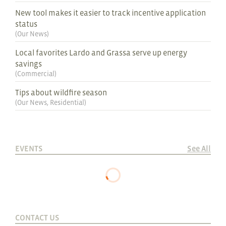
New tool makes it easier to track incentive application
status
(
Our News
)
Local favorites Lardo and Grassa serve up energy
savings
(
Commercial
)
Tips about wildfire season
(
Our News
,
Residential
)
EVENTS
See All
CONTACT US