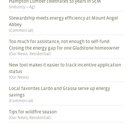
Hampton Lumber celebrates 10 years in SEM
(
Industry + Ag
)
Stewardship meets energy efficiency at Mount Angel
Abbey
(
Commercial
)
Too much for assistance, not enough to self-fund:
Closing the energy gap for one Gladstone homeowner
(
Our News
,
Residential
)
New tool makes it easier to track incentive application
status
(
Our News
)
Local favorites Lardo and Grassa serve up energy
savings
(
Commercial
)
Tips for wildfire season
(
Our News
,
Residential
)