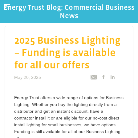
Energy Trust Blog: Commercial Business
News
2025 Business Lighting
– Funding is available
for all our offers
May 20, 2025
Energy Trust offers a wide range of options for Business
Lighting. Whether you buy the lighting directly from a
distributor and get an instant discount, have a
contractor install it or are eligible for our no-cost direct
install lighting for small businesses, we have options.
Funding is still available for all of our Business Lighting