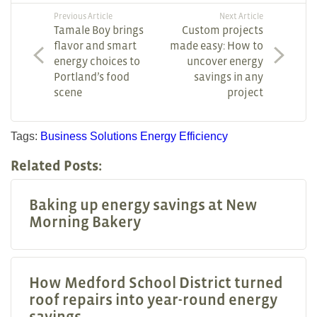
Previous Article
Next Article
Tamale Boy brings
Custom projects
flavor and smart
made easy: How to
energy choices to
uncover energy
Portland’s food
savings in any
scene
project
Tags:
Business Solutions
Energy Efficiency
Related Posts:
Baking up energy savings at New
Morning Bakery
How Medford School District turned
roof repairs into year-round energy
savings