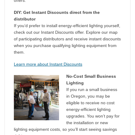
offers.
DIY: Get Instant Discounts direct from the
distributor
If you’d prefer to install energy-efficient lighting yourself,
check out our Instant Discounts offer. Explore our map
of participating distributors and receive instant discounts
when you purchase qualifying lighting equipment from
them.
Learn more about Instant Discounts
No-Cost Small Business
Lighting
If you run a small business
in Oregon, you may be
eligible to receive no cost
energy-efficient lighting
upgrades. You won’t pay for
the installation or new
lighting equipment costs, so you’ll start seeing savings