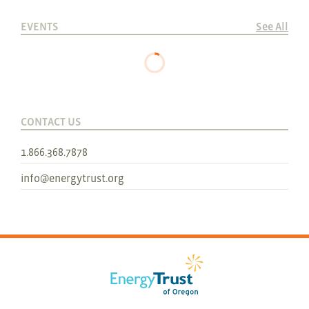
EVENTS
See All
CONTACT US
1.866.368.7878
info@energytrust.org