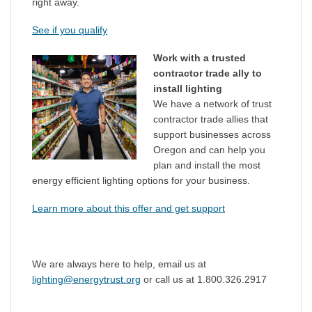
right away.
See if you qualify
Work with a trusted
contractor trade ally to
install lighting
We have a network of trust
contractor trade allies that
support businesses across
Oregon and can help you
plan and install the most
energy efficient lighting options for your business.
Learn more about this offer and get support
We are always here to help, email us at
lighting@energytrust.org
or call us at 1.800.326.2917