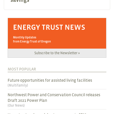
ENERGY TRUST NEWS
Monthly Updates
from Energy Trust of Oregon
Subscribe to the Newsletter »
MOST POPULAR
Future opportunities for assisted living facilities
(
Multifamily
)
Northwest Power and Conservation Council releases
Draft 2021 Power Plan
(
Our News
)