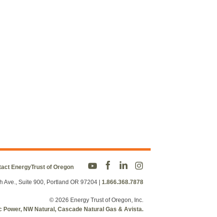
act EnergyTrust of Oregon
h Ave., Suite 900, Portland OR 97204
|
1.866.368.7878
© 2026 Energy Trust of Oregon, Inc.
fic Power, NW Natural, Cascade Natural Gas & Avista.