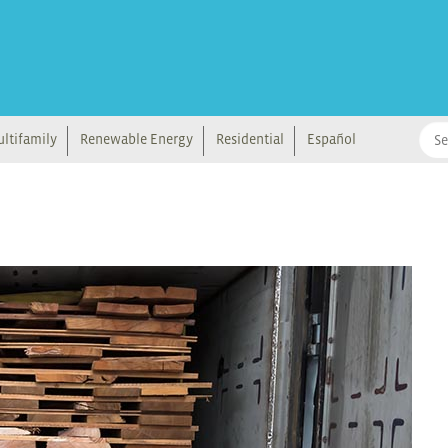
ltifamily
Renewable Energy
Residential
Español