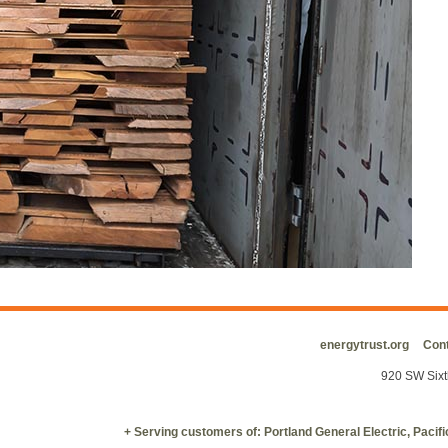
energytrust.org
Cont
920 SW Sixt
+ Serving customers of: Portland General Electric, Paci