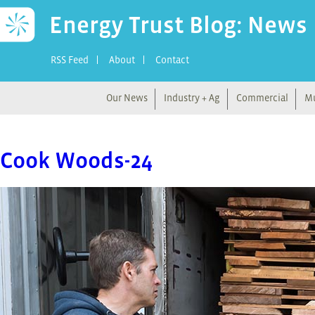
Energy Trust Blog: News
RSS Feed
About
Contact
Our News
Industry + Ag
Commercial
Mu
Cook Woods-24