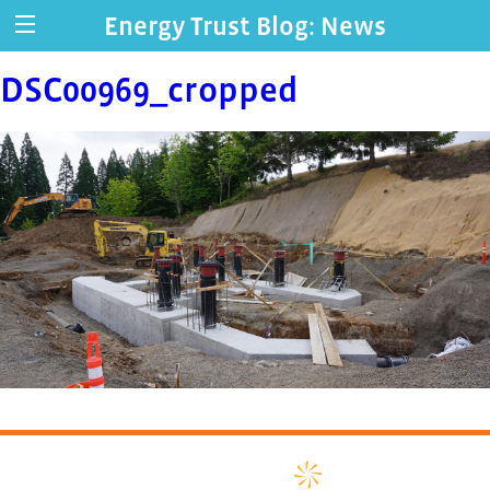
Energy Trust Blog: News
DSC00969_cropped