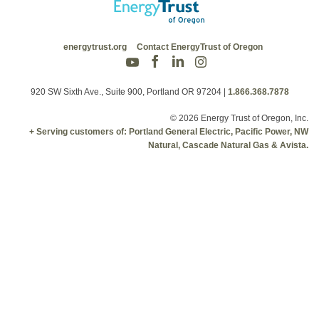
energytrust.org
Contact EnergyTrust of Oregon
920 SW Sixth Ave., Suite 900, Portland OR 97204
|
1.866.368.7878
© 2026 Energy Trust of Oregon, Inc.
+ Serving customers of: Portland General Electric, Pacific Power, NW
Natural, Cascade Natural Gas & Avista.