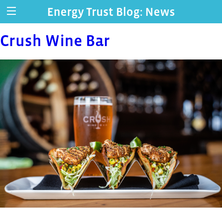
Energy Trust Blog: News
Crush Wine Bar