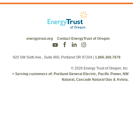
energytrust.org
Contact EnergyTrust of Oregon
920 SW Sixth Ave., Suite 900, Portland OR 97204
|
1.866.368.7878
© 2026 Energy Trust of Oregon, Inc.
+ Serving customers of: Portland General Electric, Pacific Power, NW
Natural, Cascade Natural Gas & Avista.