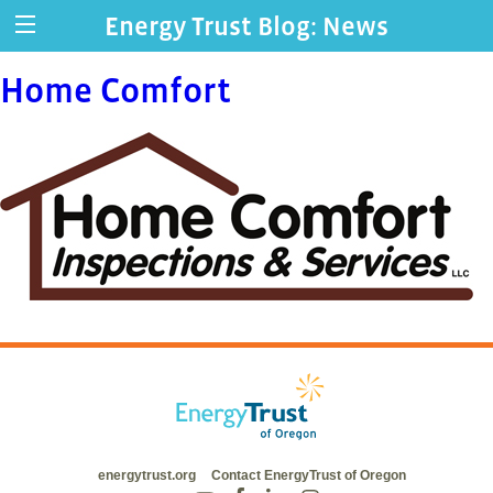
Energy Trust Blog: News
Home Comfort
energytrust.org
Contact EnergyTrust of Oregon