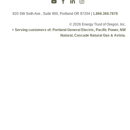
920 SW Sixth Ave., Suite 900, Portland OR 97204
|
1.866.368.7878
© 2026 Energy Trust of Oregon, Inc.
+ Serving customers of: Portland General Electric, Pacific Power, NW
Natural, Cascade Natural Gas & Avista.